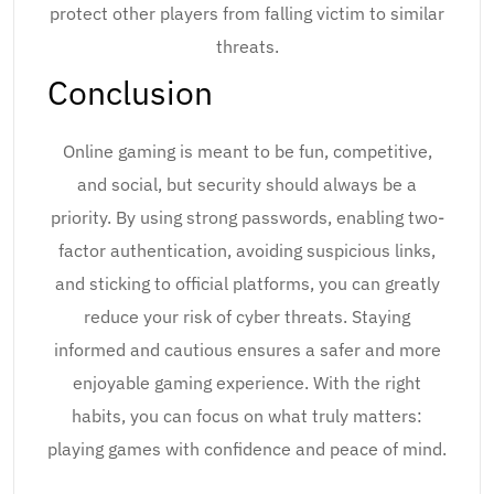
protect other players from falling victim to similar
threats.
Conclusion
Online gaming is meant to be fun, competitive,
and social, but security should always be a
priority. By using strong passwords, enabling two-
factor authentication, avoiding suspicious links,
and sticking to official platforms, you can greatly
reduce your risk of cyber threats. Staying
informed and cautious ensures a safer and more
enjoyable gaming experience. With the right
habits, you can focus on what truly matters:
playing games with confidence and peace of mind.