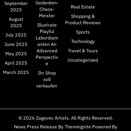
Gedanken-
September
Real Estate
Chaos-
2025
Meister
Shopping &
August
Product Reviews
Illustrate
2025
Playful
Sports
July 2025
Labordiam
Technology
June 2025
anten An
Advanced
Travel & Tours
May 2025
Perspectiv
Uncategorized
April 2025
e
March 2025
Ihr Shop
soll
verkaufen
© 2026
Zagovec Artists
. All Rights Reserved.
News Press Release
By
Themeignite
Powered By