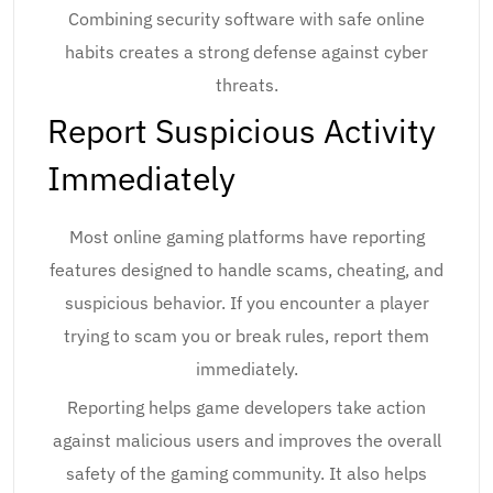
Combining security software with safe online
habits creates a strong defense against cyber
threats.
Report Suspicious Activity
Immediately
Most online gaming platforms have reporting
features designed to handle scams, cheating, and
suspicious behavior. If you encounter a player
trying to scam you or break rules, report them
immediately.
Reporting helps game developers take action
against malicious users and improves the overall
safety of the gaming community. It also helps