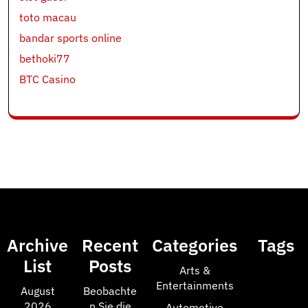
toto macau
bandar sports online
bethoki77
BTC Casino
Archive
Recent
Categories
Tags
List
Posts
Arts &
Entertainments
August
Beobachte
2026
n Sie die
Automotive