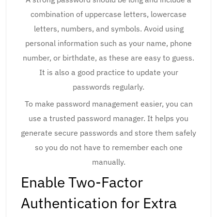
combination of uppercase letters, lowercase
letters, numbers, and symbols. Avoid using
personal information such as your name, phone
number, or birthdate, as these are easy to guess.
It is also a good practice to update your
passwords regularly.
To make password management easier, you can
use a trusted password manager. It helps you
generate secure passwords and store them safely
so you do not have to remember each one
manually.
Enable Two-Factor
Authentication for Extra