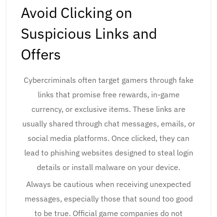
Avoid Clicking on
Suspicious Links and
Offers
Cybercriminals often target gamers through fake
links that promise free rewards, in-game
currency, or exclusive items. These links are
usually shared through chat messages, emails, or
social media platforms. Once clicked, they can
lead to phishing websites designed to steal login
details or install malware on your device.
Always be cautious when receiving unexpected
messages, especially those that sound too good
to be true. Official game companies do not