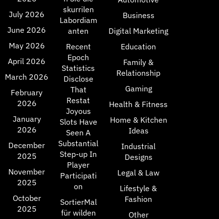
skurrilen
July 2026
Business
Labordiam
June 2026
anten
Digital Marketing
May 2026
Recent
Education
Epoch
April 2026
Family &
Statistics
Relationship
March 2026
Disclose
Gaming
That
February
Restat
2026
Health & Fitness
Joyous
January
Home & Kitchen
Slots Have
2026
Ideas
Seen A
Substantial
December
Industrial
Step-up In
2025
Designs
Player
November
Legal & Law
Participati
2025
on
Lifestyle &
October
Fashion
SortierMal
2025
für wilden
Other