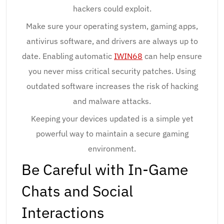
hackers could exploit.
Make sure your operating system, gaming apps,
antivirus software, and drivers are always up to
date. Enabling automatic
IWIN68
can help ensure
you never miss critical security patches. Using
outdated software increases the risk of hacking
and malware attacks.
Keeping your devices updated is a simple yet
powerful way to maintain a secure gaming
environment.
Be Careful with In-Game
Chats and Social
Interactions