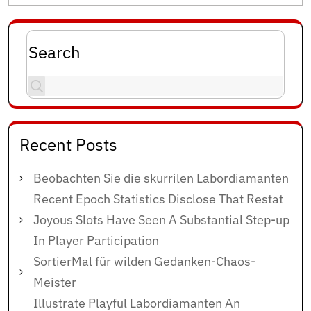
Search
Recent Posts
Beobachten Sie die skurrilen Labordiamanten
Recent Epoch Statistics Disclose That Restat
Joyous Slots Have Seen A Substantial Step-up
In Player Participation
SortierMal für wilden Gedanken-Chaos-
Meister
Illustrate Playful Labordiamanten An