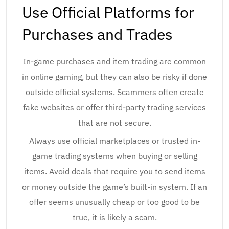
Use Official Platforms for
Purchases and Trades
In-game purchases and item trading are common
in online gaming, but they can also be risky if done
outside official systems. Scammers often create
fake websites or offer third-party trading services
that are not secure.
Always use official marketplaces or trusted in-
game trading systems when buying or selling
items. Avoid deals that require you to send items
or money outside the game’s built-in system. If an
offer seems unusually cheap or too good to be
true, it is likely a scam.