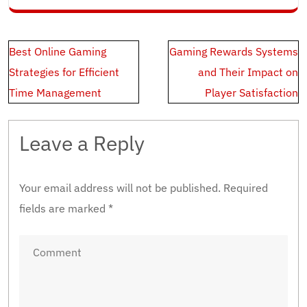
Post
Best Online Gaming
Gaming Rewards Systems
navigation
Strategies for Efficient
and Their Impact on
Time Management
Player Satisfaction
Leave a Reply
Your email address will not be published.
Required
fields are marked
*