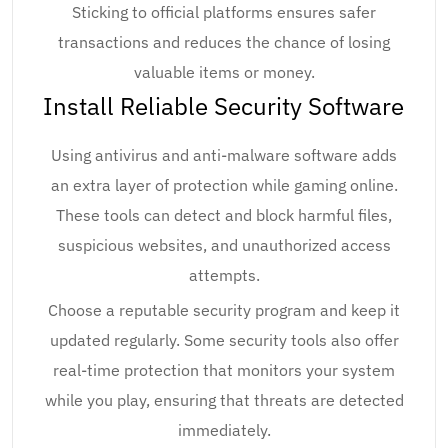
Sticking to official platforms ensures safer
transactions and reduces the chance of losing
valuable items or money.
Install Reliable Security Software
Using antivirus and anti-malware software adds
an extra layer of protection while gaming online.
These tools can detect and block harmful files,
suspicious websites, and unauthorized access
attempts.
Choose a reputable security program and keep it
updated regularly. Some security tools also offer
real-time protection that monitors your system
while you play, ensuring that threats are detected
immediately.