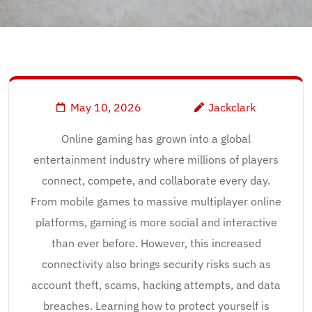
May 10, 2026
Jackclark
Online gaming has grown into a global
entertainment industry where millions of players
connect, compete, and collaborate every day.
From mobile games to massive multiplayer online
platforms, gaming is more social and interactive
than ever before. However, this increased
connectivity also brings security risks such as
account theft, scams, hacking attempts, and data
breaches. Learning how to protect yourself is