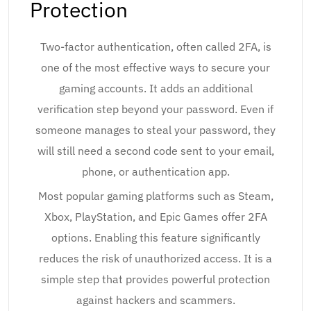
Protection
Two-factor authentication, often called 2FA, is
one of the most effective ways to secure your
gaming accounts. It adds an additional
verification step beyond your password. Even if
someone manages to steal your password, they
will still need a second code sent to your email,
phone, or authentication app.
Most popular gaming platforms such as Steam,
Xbox, PlayStation, and Epic Games offer 2FA
options. Enabling this feature significantly
reduces the risk of unauthorized access. It is a
simple step that provides powerful protection
against hackers and scammers.