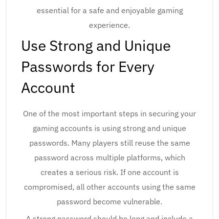
essential for a safe and enjoyable gaming
experience.
Use Strong and Unique
Passwords for Every
Account
One of the most important steps in securing your
gaming accounts is using strong and unique
passwords. Many players still reuse the same
password across multiple platforms, which
creates a serious risk. If one account is
compromised, all other accounts using the same
password become vulnerable.
A strong password should be long and include a