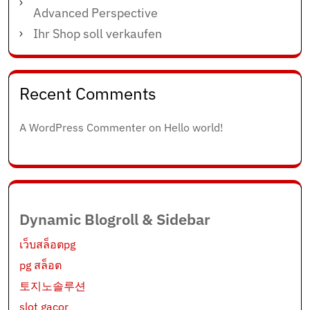
Advanced Perspective
Ihr Shop soll verkaufen
Recent Comments
A WordPress Commenter
on
Hello world!
Dynamic Blogroll & Sidebar
เว็บสล็อตpg
pg สล็อต
토지노솔루션
slot gacor