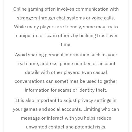
Online gaming often involves communication with
strangers through chat systems or voice calls.
While many players are friendly, some may try to
manipulate or scam others by building trust over
time.
Avoid sharing personal information such as your
real name, address, phone number, or account
details with other players. Even casual
conversations can sometimes be used to gather
information for scams or identity theft.
It is also important to adjust privacy settings in
your games and social accounts. Limiting who can
message or interact with you helps reduce
unwanted contact and potential risks.