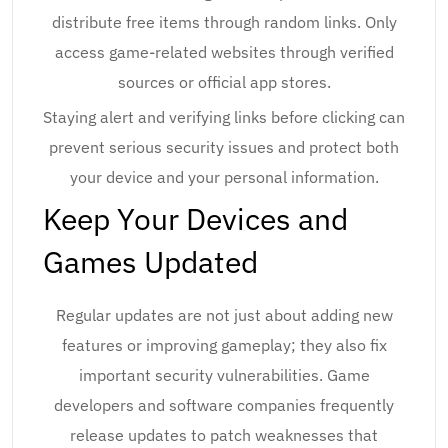
distribute free items through random links. Only
access game-related websites through verified
sources or official app stores.
Staying alert and verifying links before clicking can
prevent serious security issues and protect both
your device and your personal information.
Keep Your Devices and
Games Updated
Regular updates are not just about adding new
features or improving gameplay; they also fix
important security vulnerabilities. Game
developers and software companies frequently
release updates to patch weaknesses that