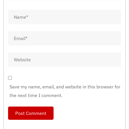
Save my name, email, and website in this browser for
the next time I comment.