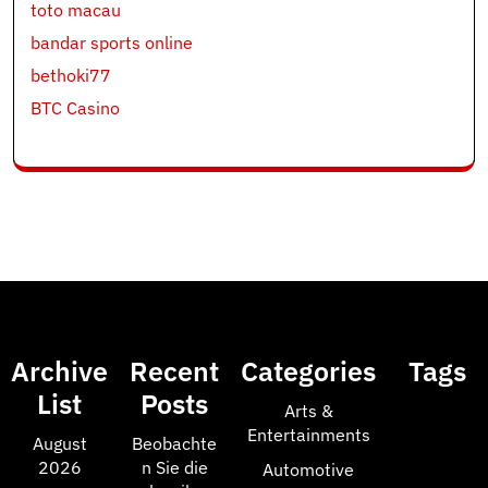
toto macau
bandar sports online
bethoki77
BTC Casino
Archive
Recent
Categories
Tags
List
Posts
Arts &
Entertainments
August
Beobachte
2026
n Sie die
Automotive