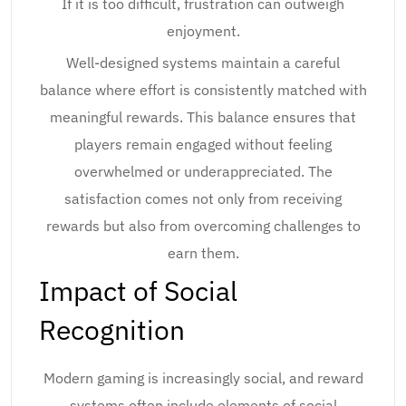
If it is too difficult, frustration can outweigh
enjoyment.
Well-designed systems maintain a careful
balance where effort is consistently matched with
meaningful rewards. This balance ensures that
players remain engaged without feeling
overwhelmed or underappreciated. The
satisfaction comes not only from receiving
rewards but also from overcoming challenges to
earn them.
Impact of Social
Recognition
Modern gaming is increasingly social, and reward
systems often include elements of social