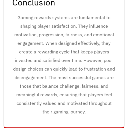
Conclusion
Gaming rewards systems are fundamental to
shaping player satisfaction. They influence
motivation, progression, fairness, and emotional
engagement. When designed effectively, they
create a rewarding cycle that keeps players
invested and satisfied over time. However, poor
design choices can quickly lead to frustration and
disengagement. The most successful games are
those that balance challenge, fairness, and
meaningful rewards, ensuring that players feel
consistently valued and motivated throughout
their gaming journey.