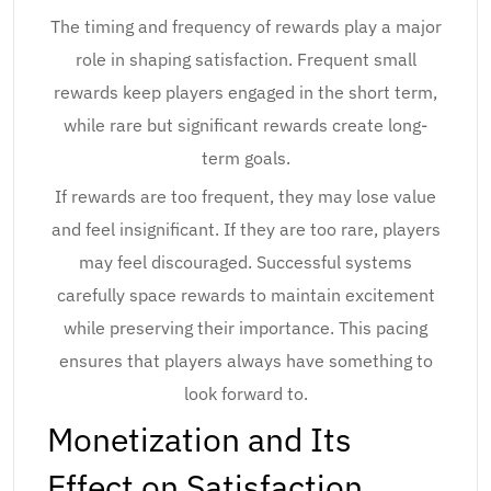
The timing and frequency of rewards play a major
role in shaping satisfaction. Frequent small
rewards keep players engaged in the short term,
while rare but significant rewards create long-
term goals.
If rewards are too frequent, they may lose value
and feel insignificant. If they are too rare, players
may feel discouraged. Successful systems
carefully space rewards to maintain excitement
while preserving their importance. This pacing
ensures that players always have something to
look forward to.
Monetization and Its
Effect on Satisfaction