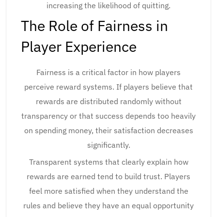
increasing the likelihood of quitting.
The Role of Fairness in
Player Experience
Fairness is a critical factor in how players
perceive reward systems. If players believe that
rewards are distributed randomly without
transparency or that success depends too heavily
on spending money, their satisfaction decreases
significantly.
Transparent systems that clearly explain how
rewards are earned tend to build trust. Players
feel more satisfied when they understand the
rules and believe they have an equal opportunity