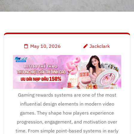
May 10, 2026
Jackclark
Gaming rewards systems are one of the most
influential design elements in modern video
games. They shape how players experience
progression, engagement, and motivation over
time. From simple point-based systems in early