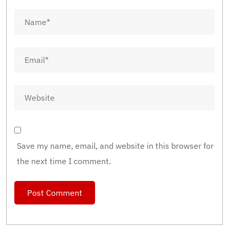
Save my name, email, and website in this browser for
the next time I comment.