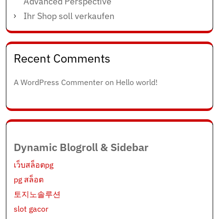
Advanced Perspective
Ihr Shop soll verkaufen
Recent Comments
A WordPress Commenter
on
Hello world!
Dynamic Blogroll & Sidebar
เว็บสล็อตpg
pg สล็อต
토지노솔루션
slot gacor