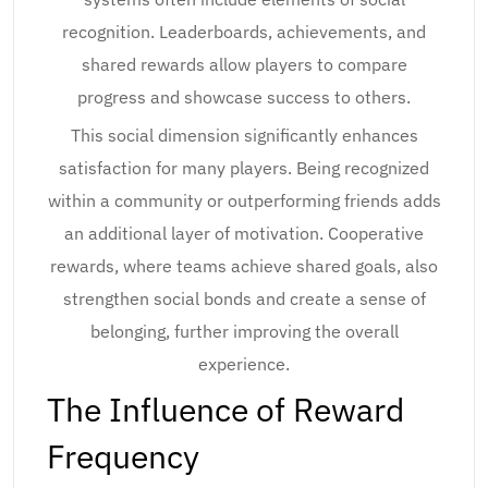
recognition. Leaderboards, achievements, and
shared rewards allow players to compare
progress and showcase success to others.
This social dimension significantly enhances
satisfaction for many players. Being recognized
within a community or outperforming friends adds
an additional layer of motivation. Cooperative
rewards, where teams achieve shared goals, also
strengthen social bonds and create a sense of
belonging, further improving the overall
experience.
The Influence of Reward
Frequency