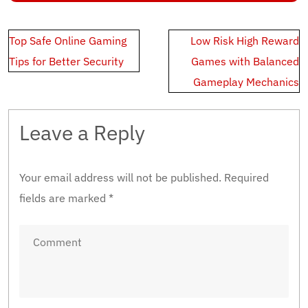
Post
Top Safe Online Gaming
Low Risk High Reward
navigation
Tips for Better Security
Games with Balanced
Gameplay Mechanics
Leave a Reply
Your email address will not be published.
Required
fields are marked
*