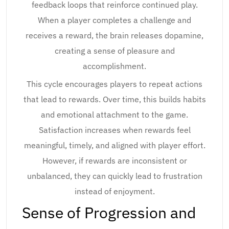
feedback loops that reinforce continued play.
When a player completes a challenge and
receives a reward, the brain releases dopamine,
creating a sense of pleasure and
accomplishment.
This cycle encourages players to repeat actions
that lead to rewards. Over time, this builds habits
and emotional attachment to the game.
Satisfaction increases when rewards feel
meaningful, timely, and aligned with player effort.
However, if rewards are inconsistent or
unbalanced, they can quickly lead to frustration
instead of enjoyment.
Sense of Progression and