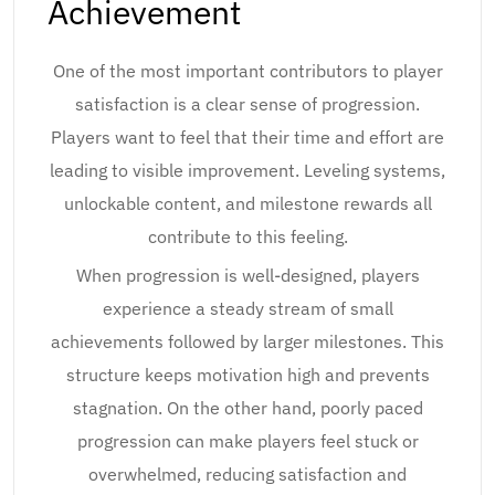
Achievement
One of the most important contributors to player
satisfaction is a clear sense of progression.
Players want to feel that their time and effort are
leading to visible improvement. Leveling systems,
unlockable content, and milestone rewards all
contribute to this feeling.
When progression is well-designed, players
experience a steady stream of small
achievements followed by larger milestones. This
structure keeps motivation high and prevents
stagnation. On the other hand, poorly paced
progression can make players feel stuck or
overwhelmed, reducing satisfaction and