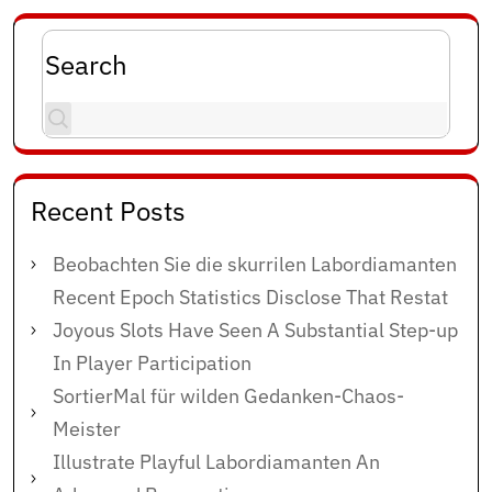
Search
Recent Posts
Beobachten Sie die skurrilen Labordiamanten
Recent Epoch Statistics Disclose That Restat
Joyous Slots Have Seen A Substantial Step-up
In Player Participation
SortierMal für wilden Gedanken-Chaos-
Meister
Illustrate Playful Labordiamanten An