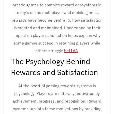
arcade games to complex reward ecosystems in
today’s online multiplayer and mobile games,
rewards have become central to how satisfaction
is created and maintained. Understanding their
impact on player satisfaction helps explain why
some games succeed in retaining players while
others struggle
bet168
.
The Psychology Behind
Rewards and Satisfaction
At the heart of gaming rewards systems is
psychology. Players are naturally motivated by
achievement, progress, and recognition. Reward
systems tap into these motivations by providing