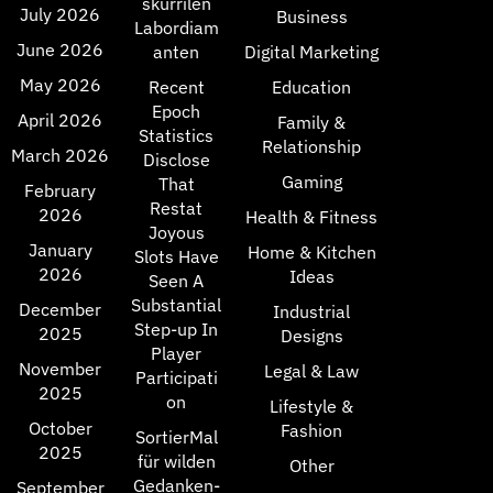
skurrilen
July 2026
Business
Labordiam
June 2026
anten
Digital Marketing
May 2026
Recent
Education
Epoch
April 2026
Family &
Statistics
Relationship
March 2026
Disclose
Gaming
That
February
Restat
2026
Health & Fitness
Joyous
January
Home & Kitchen
Slots Have
2026
Ideas
Seen A
Substantial
December
Industrial
Step-up In
2025
Designs
Player
November
Legal & Law
Participati
2025
on
Lifestyle &
October
Fashion
SortierMal
2025
für wilden
Other
Gedanken-
September