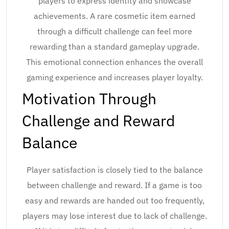
players to express identity and showcase
achievements. A rare cosmetic item earned
through a difficult challenge can feel more
rewarding than a standard gameplay upgrade.
This emotional connection enhances the overall
gaming experience and increases player loyalty.
Motivation Through
Challenge and Reward
Balance
Player satisfaction is closely tied to the balance
between challenge and reward. If a game is too
easy and rewards are handed out too frequently,
players may lose interest due to lack of challenge.