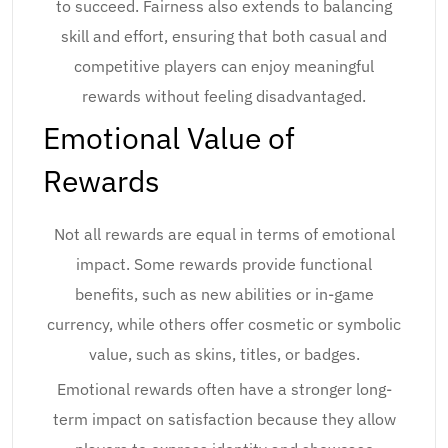
to succeed. Fairness also extends to balancing
skill and effort, ensuring that both casual and
competitive players can enjoy meaningful
rewards without feeling disadvantaged.
Emotional Value of
Rewards
Not all rewards are equal in terms of emotional
impact. Some rewards provide functional
benefits, such as new abilities or in-game
currency, while others offer cosmetic or symbolic
value, such as skins, titles, or badges.
Emotional rewards often have a stronger long-
term impact on satisfaction because they allow