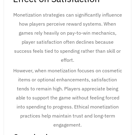
Monetization strategies can significantly influence
how players perceive reward systems. When
games rely heavily on pay-to-win mechanics,
player satisfaction often declines because
success feels tied to spending rather than skill or
effort.
However, when monetization focuses on cosmetic
items or optional enhancements, satisfaction
tends to remain high. Players appreciate being
able to support the game without feeling forced
into spending to progress. Ethical monetization
practices help maintain trust and long-term
engagement.