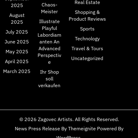
Real Estate
Chaos-
2025
Meister
Shopping &
August
Product Reviews
Illustrate
2025
Playful
Sports
July 2025
Labordiam
Technology
June 2025
anten An
Advanced
Travel & Tours
May 2025
Perspectiv
Uncategorized
April 2025
e
March 2025
Ihr Shop
soll
verkaufen
© 2026
Zagovec Artists
. All Rights Reserved.
News Press Release
By
Themeignite
Powered By
WordPress
.