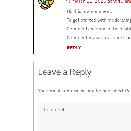
March 11, 2025 at 9:45 a
Hi, this is a comment.
To get started with moderating
Comments screen in the dash
Commenter avatars come fr
REPLY
Leave a Reply
Your email address will not be published.
Re