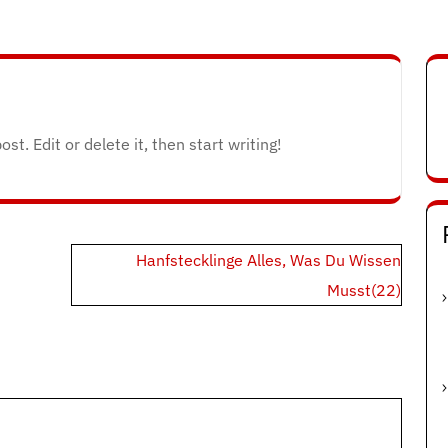
t. Edit or delete it, then start writing!
Hanfstecklinge Alles, Was Du Wissen
Musst(22)