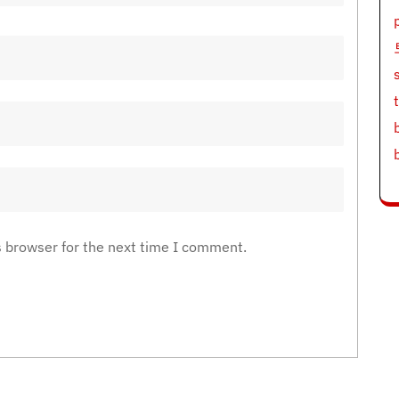
s browser for the next time I comment.