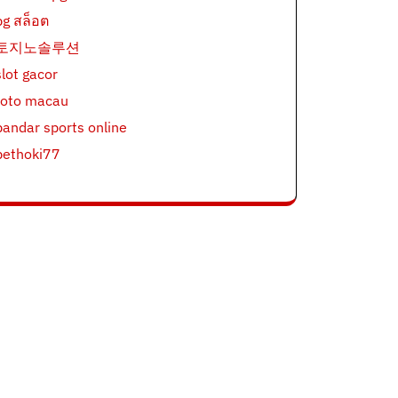
pg สล็อต
토지노솔루션
slot gacor
toto macau
bandar sports online
bethoki77