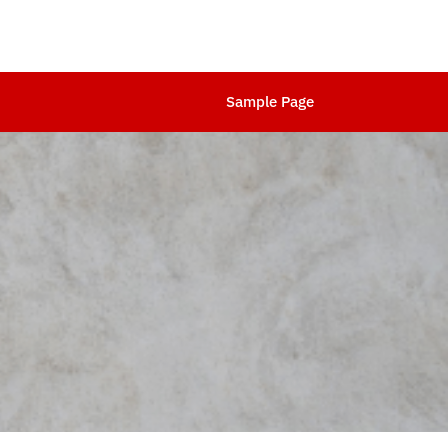
Sample Page