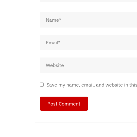
Save my name, email, and website in thi