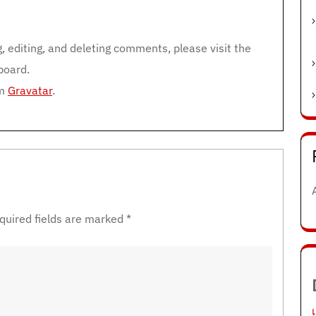
m
, editing, and deleting comments, please visit the
board.
om
Gravatar
.
quired fields are marked
*