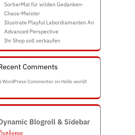
SortierMal für wilden Gedanken-
Chaos-Meister
Illustrate Playful Labordiamanten An
Advanced Perspective
Ihr Shop soll verkaufen
Recent Comments
A WordPress Commenter
on
Hello world!
Dynamic Blogroll & Sidebar
เว็บสล็อตpg