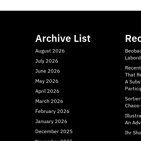
Archive List
Rec
August 2026
Beobac
Labord
July 2026
Recent
June 2026
That R
May 2026
A Subs
Partici
April 2026
Sortie
March 2026
Chaos-
February 2026
Illust
January 2026
An Adv
December 2025
Ihr Sho