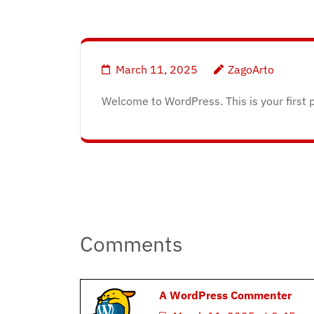
March 11, 2025
ZagoArto
Welcome to WordPress. This is your first pos
Post
navigation
Comments
A WordPress Commenter