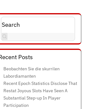
Search
Recent Posts
Beobachten Sie die skurrilen
Labordiamanten
Recent Epoch Statistics Disclose That
Restat Joyous Slots Have Seen A
Substantial Step-up In Player
Participation