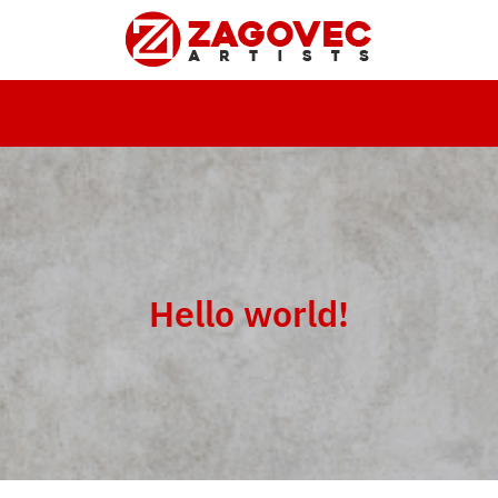
Hello world!