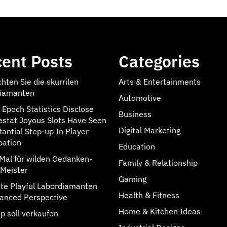
ent Posts
Categories
hten Sie die skurrilen
Arts & Entertainments
iamanten
Automotive
 Epoch Statistics Disclose
Business
estat Joyous Slots Have Seen
Digital Marketing
tantial Step-up In Player
pation
Education
rMal für wilden Gedanken-
Family & Relationship
Meister
Gaming
rate Playful Labordiamanten
Health & Fitness
anced Perspective
Home & Kitchen Ideas
p soll verkaufen