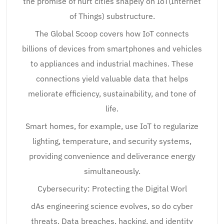
the promise of hurt cities shapely on IoT(Internet
of Things) substructure.
The Global Scoop covers how IoT connects
billions of devices from smartphones and vehicles
to appliances and industrial machines. These
connections yield valuable data that helps
meliorate efficiency, sustainability, and tone of
life.
Smart homes, for example, use IoT to regularize
lighting, temperature, and security systems,
providing convenience and deliverance energy
simultaneously.
Cybersecurity: Protecting the Digital Worl
dAs engineering science evolves, so do cyber
threats. Data breaches, hacking, and identity