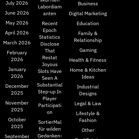
July 2026
Business
Labordiam
June 2026
anten
Digital Marketing
May 2026
Recent
Education
Epoch
April 2026
Family &
Statistics
Relationship
March 2026
Disclose
Gaming
That
February
Restat
2026
Health & Fitness
Joyous
January
Home & Kitchen
Slots Have
2026
Ideas
Seen A
Substantial
December
Industrial
Step-up In
2025
Designs
Player
November
Legal & Law
Participati
2025
on
Lifestyle &
October
Fashion
SortierMal
2025
für wilden
Other
Gedanken-
September