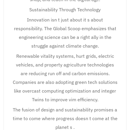
Sustainability Through Technology
Innovation isn t just about it s about
responsibility. The Global Scoop emphasizes that
engineering science can be a right ally in the
struggle against climate change.
Renewable vitality systems, hurt grids, electric
vehicles, and property agriculture technologies
are reducing run off and carbon emissions.
Companies are also adopting green tech solutions
like overcast computing optimization and integer
Twins to improve vim efficiency.
The fusion of design and sustainability promises a
time to come where progress doesn t come at the
planet s .