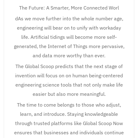
The Future: A Smarter, More Connected Worl
dAs we move further into the whole number age,
engineering will bear on to unify with workaday
life. Artificial tidings will become more self-
generated, the Internet of Things more pervasive,
and data more worthy than ever.
The Global Scoop predicts that the next stage of
invention will focus on on human being-centered
engineering science tools that not only make life
easier but also more meaningful.
The time to come belongs to those who adjust,
learn, and introduce. Staying knowledgeable
through trusted platforms like Global Scoop Now
ensures that businesses and individuals continue