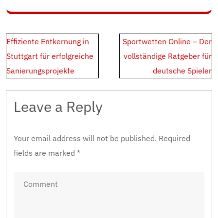
Post
Effiziente Entkernung in
Sportwetten Online – Der
navigation
Stuttgart für erfolgreiche
vollständige Ratgeber für
Sanierungsprojekte
deutsche Spieler
Leave a Reply
Your email address will not be published.
Required
fields are marked
*