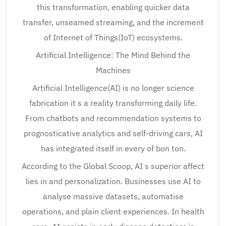
this transformation, enabling quicker data
transfer, unseamed streaming, and the increment
of Internet of Things(IoT) ecosystems.
Artificial Intelligence: The Mind Behind the
Machines
Artificial Intelligence(AI) is no longer science
fabrication it s a reality transforming daily life.
From chatbots and recommendation systems to
prognosticative analytics and self-driving cars, AI
has integrated itself in every of bon ton.
According to the Global Scoop, AI s superior affect
lies in and personalization. Businesses use AI to
analyse massive datasets, automatise
operations, and plain client experiences. In health