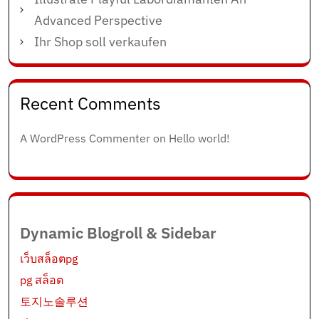
Advanced Perspective
Ihr Shop soll verkaufen
Recent Comments
A WordPress Commenter
on
Hello world!
Dynamic Blogroll & Sidebar
เว็บสล็อตpg
pg สล็อต
토지노솔루션