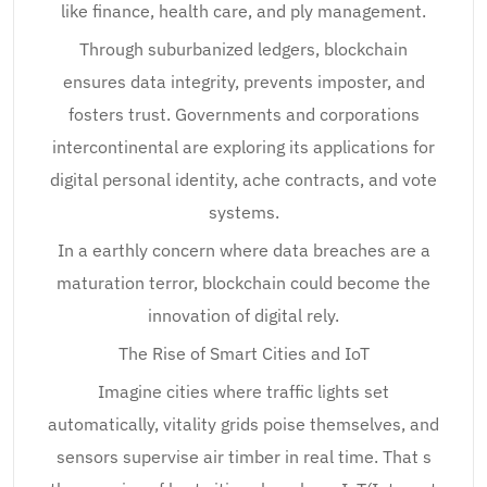
like finance, health care, and ply management.
Through suburbanized ledgers, blockchain
ensures data integrity, prevents imposter, and
fosters trust. Governments and corporations
intercontinental are exploring its applications for
digital personal identity, ache contracts, and vote
systems.
In a earthly concern where data breaches are a
maturation terror, blockchain could become the
innovation of digital rely.
The Rise of Smart Cities and IoT
Imagine cities where traffic lights set
automatically, vitality grids poise themselves, and
sensors supervise air timber in real time. That s