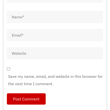
Save my name, email, and website in this browser for
the next time I comment.