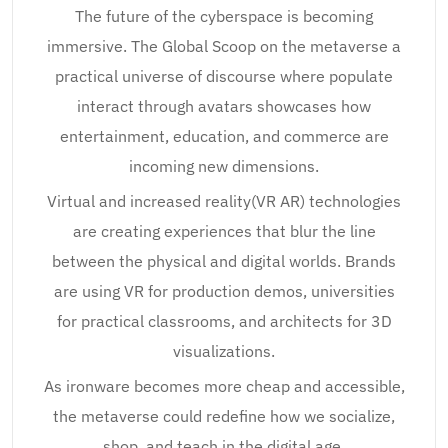
The future of the cyberspace is becoming
immersive. The Global Scoop on the metaverse a
practical universe of discourse where populate
interact through avatars showcases how
entertainment, education, and commerce are
incoming new dimensions.
Virtual and increased reality(VR AR) technologies
are creating experiences that blur the line
between the physical and digital worlds. Brands
are using VR for production demos, universities
for practical classrooms, and architects for 3D
visualizations.
As ironware becomes more cheap and accessible,
the metaverse could redefine how we socialize,
shop, and teach in the digital age.