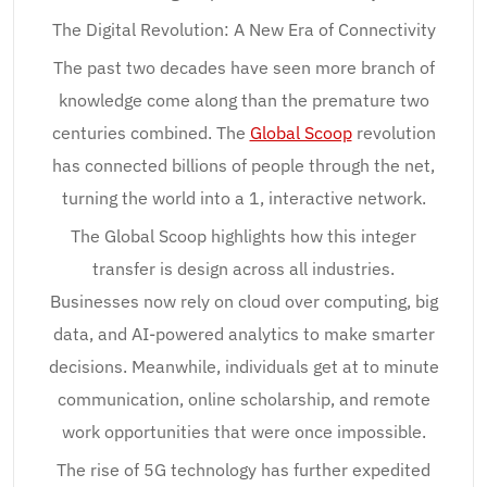
The Digital Revolution: A New Era of Connectivity
The past two decades have seen more branch of
knowledge come along than the premature two
centuries combined. The
Global Scoop
revolution
has connected billions of people through the net,
turning the world into a 1, interactive network.
The Global Scoop highlights how this integer
transfer is design across all industries.
Businesses now rely on cloud over computing, big
data, and AI-powered analytics to make smarter
decisions. Meanwhile, individuals get at to minute
communication, online scholarship, and remote
work opportunities that were once impossible.
The rise of 5G technology has further expedited