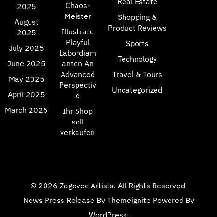
Real Estate
Chaos-
2025
Meister
Shopping &
August
Product Reviews
Illustrate
2025
Playful
Sports
July 2025
Labordiam
Technology
June 2025
anten An
Advanced
Travel & Tours
May 2025
Perspectiv
Uncategorized
April 2025
e
March 2025
Ihr Shop
soll
verkaufen
© 2026
Zagovec Artists
. All Rights Reserved.
News Press Release
By
Themeignite
Powered By
WordPress
.