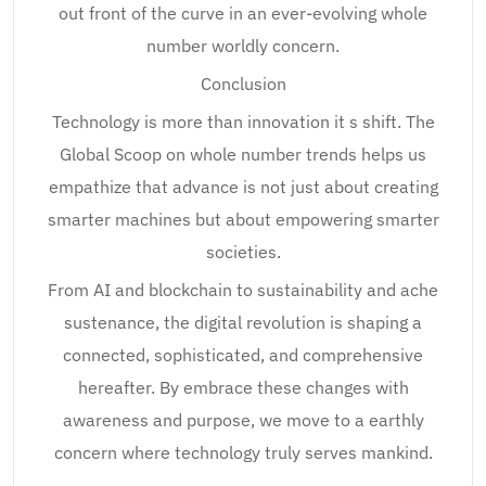
out front of the curve in an ever-evolving whole
number worldly concern.
Conclusion
Technology is more than innovation it s shift. The
Global Scoop on whole number trends helps us
empathize that advance is not just about creating
smarter machines but about empowering smarter
societies.
From AI and blockchain to sustainability and ache
sustenance, the digital revolution is shaping a
connected, sophisticated, and comprehensive
hereafter. By embrace these changes with
awareness and purpose, we move to a earthly
concern where technology truly serves mankind.