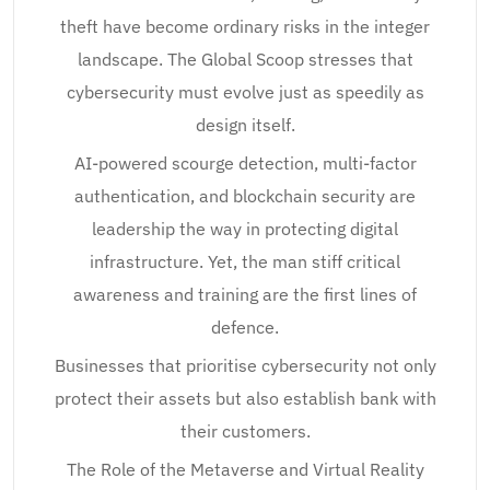
theft have become ordinary risks in the integer
landscape. The Global Scoop stresses that
cybersecurity must evolve just as speedily as
design itself.
AI-powered scourge detection, multi-factor
authentication, and blockchain security are
leadership the way in protecting digital
infrastructure. Yet, the man stiff critical
awareness and training are the first lines of
defence.
Businesses that prioritise cybersecurity not only
protect their assets but also establish bank with
their customers.
The Role of the Metaverse and Virtual Reality