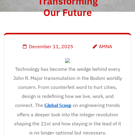
Transforming
Our Future
December 11, 2025
AMNA
Technology has become the wedge behind every
John R. Major transmutation in the Bodoni worldly
concern. From counterfeit word to hurt cities,
design is redefining how we live, work, and
connect. The
on engineering trends
Global Scoop
offers a deeper look into the integer revolution
shaping the 21st and how staying in the lead of it
is no longer optional but necessary.