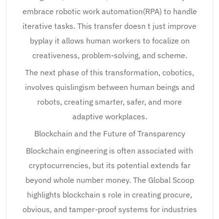
embrace robotic work automation(RPA) to handle
iterative tasks. This transfer doesn t just improve
byplay it allows human workers to focalize on
creativeness, problem-solving, and scheme.
The next phase of this transformation, cobotics,
involves quislingism between human beings and
robots, creating smarter, safer, and more
adaptive workplaces.
Blockchain and the Future of Transparency
Blockchain engineering is often associated with
cryptocurrencies, but its potential extends far
beyond whole number money. The Global Scoop
highlights blockchain s role in creating procure,
obvious, and tamper-proof systems for industries