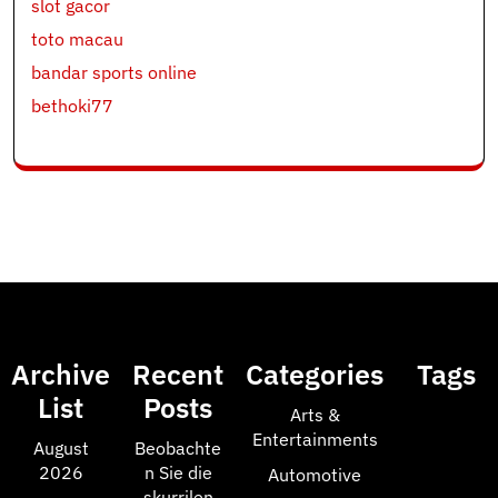
slot gacor
toto macau
bandar sports online
bethoki77
Archive
Recent
Categories
Tags
List
Posts
Arts &
Entertainments
August
Beobachte
2026
n Sie die
Automotive
skurrilen