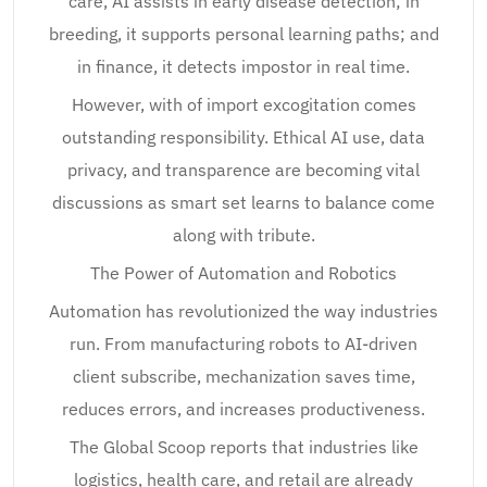
care, AI assists in early disease detection; in
breeding, it supports personal learning paths; and
in finance, it detects impostor in real time.
However, with of import excogitation comes
outstanding responsibility. Ethical AI use, data
privacy, and transparence are becoming vital
discussions as smart set learns to balance come
along with tribute.
The Power of Automation and Robotics
Automation has revolutionized the way industries
run. From manufacturing robots to AI-driven
client subscribe, mechanization saves time,
reduces errors, and increases productiveness.
The Global Scoop reports that industries like
logistics, health care, and retail are already