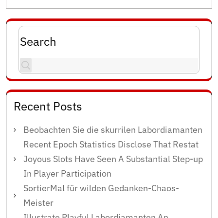
Search
Recent Posts
Beobachten Sie die skurrilen Labordiamanten
Recent Epoch Statistics Disclose That Restat
Joyous Slots Have Seen A Substantial Step-up
In Player Participation
SortierMal für wilden Gedanken-Chaos-
Meister
Illustrate Playful Labordiamanten An