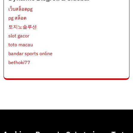
เว็บสล็อตpg
pg สล็อต
토지노솔루션
slot gacor
toto macau
bandar sports online
bethoki77