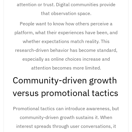
attention or trust. Digital communities provide
that observation space.
People want to know how others perceive a
platform, what their experiences have been, and
whether expectations match reality. This
research-driven behavior has become standard,
especially as online choices increase and
attention becomes more limited.
Community-driven growth
versus promotional tactics
Promotional tactics can introduce awareness, but
community-driven growth sustains it. When
interest spreads through user conversations, it