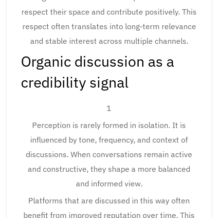
respect their space and contribute positively. This
respect often translates into long-term relevance
and stable interest across multiple channels.
Organic discussion as a
credibility signal
1
Perception is rarely formed in isolation. It is
influenced by tone, frequency, and context of
discussions. When conversations remain active
and constructive, they shape a more balanced
and informed view.
Platforms that are discussed in this way often
benefit from improved reputation over time. This