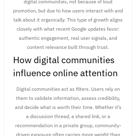
digital communities, not because of loud
promotion, but due to how users interact with and
talk about it organically. This type of growth aligns
closely with what recent Google updates favor:
authentic engagement, real user signals, and
content relevance built through trust.
How digital communities
influence online attention
Digital communities act as filters. Users rely on
them to validate information, assess credibility,
and decide what is worth their time. Whether it’s
a discussion thread, a shared link, or a
recommendation in a private group, community-
driven exposure often carries more weight than