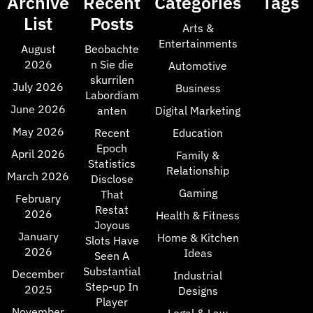
Archive
Recent
Categories
Tags
List
Posts
Arts &
Entertainments
August
Beobachte
2026
n Sie die
Automotive
skurrilen
July 2026
Business
Labordiam
June 2026
anten
Digital Marketing
May 2026
Recent
Education
Epoch
April 2026
Family &
Statistics
Relationship
March 2026
Disclose
Gaming
That
February
Restat
2026
Health & Fitness
Joyous
January
Home & Kitchen
Slots Have
2026
Ideas
Seen A
Substantial
December
Industrial
Step-up In
2025
Designs
Player
November