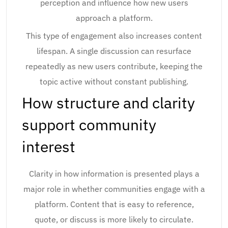
perception and influence how new users
approach a platform.
This type of engagement also increases content
lifespan. A single discussion can resurface
repeatedly as new users contribute, keeping the
topic active without constant publishing.
How structure and clarity
support community
interest
Clarity in how information is presented plays a
major role in whether communities engage with a
platform. Content that is easy to reference,
quote, or discuss is more likely to circulate.