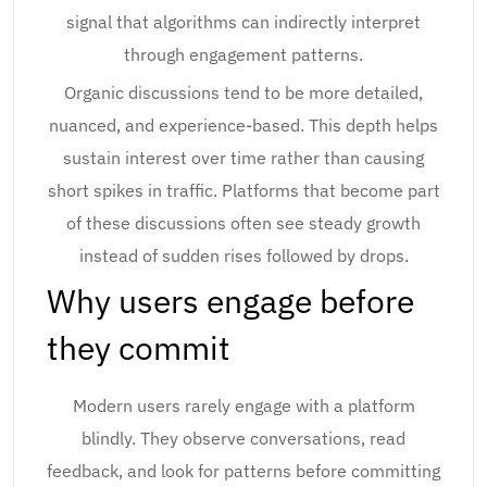
signal that algorithms can indirectly interpret
through engagement patterns.
Organic discussions tend to be more detailed,
nuanced, and experience-based. This depth helps
sustain interest over time rather than causing
short spikes in traffic. Platforms that become part
of these discussions often see steady growth
instead of sudden rises followed by drops.
Why users engage before
they commit
Modern users rarely engage with a platform
blindly. They observe conversations, read
feedback, and look for patterns before committing