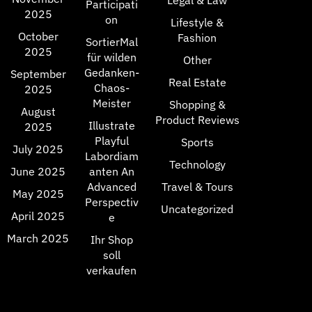
Legal & Law
Participati
2025
on
Lifestyle &
October
Fashion
SortierMal
2025
für wilden
Other
Gedanken-
September
Real Estate
Chaos-
2025
Meister
Shopping &
August
Product Reviews
Illustrate
2025
Playful
Sports
July 2025
Labordiam
Technology
June 2025
anten An
Advanced
Travel & Tours
May 2025
Perspectiv
Uncategorized
April 2025
e
March 2025
Ihr Shop
soll
verkaufen