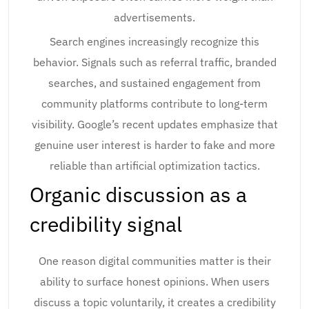
advertisements.
Search engines increasingly recognize this
behavior. Signals such as referral traffic, branded
searches, and sustained engagement from
community platforms contribute to long-term
visibility. Google’s recent updates emphasize that
genuine user interest is harder to fake and more
reliable than artificial optimization tactics.
Organic discussion as a
credibility signal
One reason digital communities matter is their
ability to surface honest opinions. When users
discuss a topic voluntarily, it creates a credibility