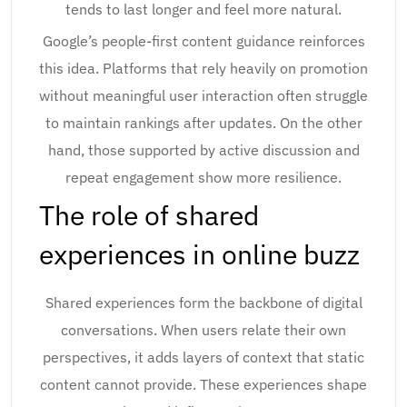
tends to last longer and feel more natural.
Google’s people-first content guidance reinforces
this idea. Platforms that rely heavily on promotion
without meaningful user interaction often struggle
to maintain rankings after updates. On the other
hand, those supported by active discussion and
repeat engagement show more resilience.
The role of shared
experiences in online buzz
Shared experiences form the backbone of digital
conversations. When users relate their own
perspectives, it adds layers of context that static
content cannot provide. These experiences shape