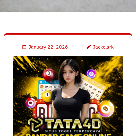
January 22, 2026
Jackclark