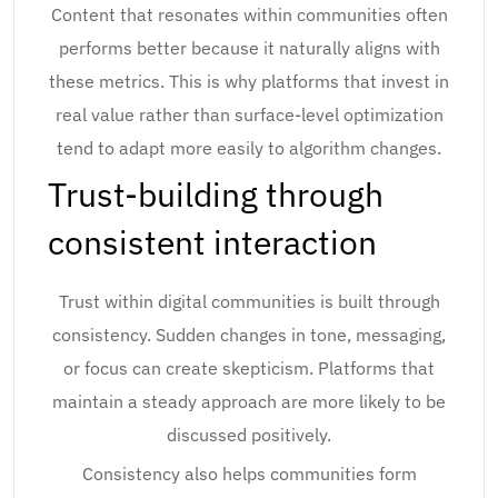
Content that resonates within communities often
performs better because it naturally aligns with
these metrics. This is why platforms that invest in
real value rather than surface-level optimization
tend to adapt more easily to algorithm changes.
Trust-building through
consistent interaction
Trust within digital communities is built through
consistency. Sudden changes in tone, messaging,
or focus can create skepticism. Platforms that
maintain a steady approach are more likely to be
discussed positively.
Consistency also helps communities form