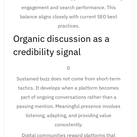
engagement and search performance. This
balance aligns closely with current SEO best
practices.
Organic discussion as a
credibility signal
0
Sustained buzz does not come from short-term
tactics. It develops when a platform becomes
part of ongoing conversations rather than a
passing mention. Meaningful presence involves
listening, adapting, and providing value
consistently.
Digital communities reward platforms that