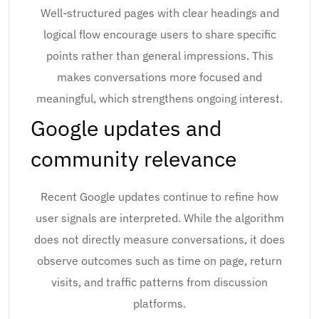
Well-structured pages with clear headings and
logical flow encourage users to share specific
points rather than general impressions. This
makes conversations more focused and
meaningful, which strengthens ongoing interest.
Google updates and
community relevance
Recent Google updates continue to refine how
user signals are interpreted. While the algorithm
does not directly measure conversations, it does
observe outcomes such as time on page, return
visits, and traffic patterns from discussion
platforms.