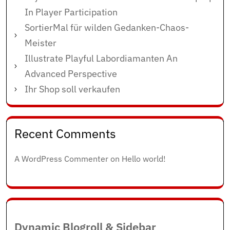
In Player Participation
SortierMal für wilden Gedanken-Chaos-
Meister
Illustrate Playful Labordiamanten An
Advanced Perspective
Ihr Shop soll verkaufen
Recent Comments
A WordPress Commenter
on
Hello world!
Dynamic Blogroll & Sidebar