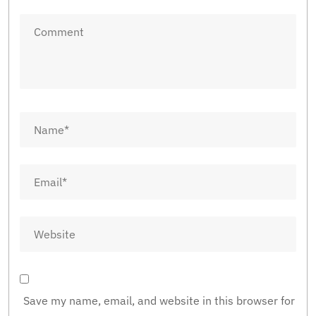
Save my name, email, and website in this browser for