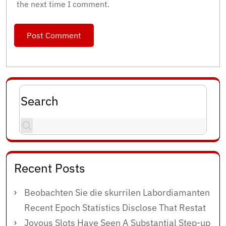
the next time I comment.
Search
Recent Posts
Beobachten Sie die skurrilen Labordiamanten
Recent Epoch Statistics Disclose That Restat
Joyous Slots Have Seen A Substantial Step-up