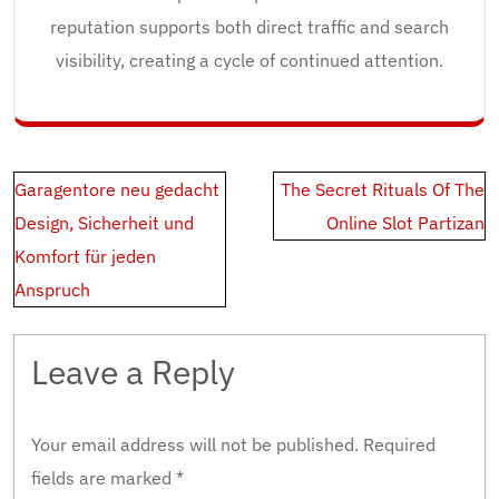
reputation supports both direct traffic and search
visibility, creating a cycle of continued attention.
Post
Garagentore neu gedacht
The Secret Rituals Of The
navigation
Design, Sicherheit und
Online Slot Partizan
Komfort für jeden
Anspruch
Leave a Reply
Your email address will not be published.
Required
fields are marked
*