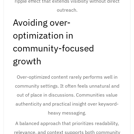
ripple effect that extends visibility without direct
outreach.
Avoiding over-
optimization in
community-focused
growth
Over-optimized content rarely performs well in
community settings. It often feels unnatural and
out of place in discussions. Communities value
authenticity and practical insight over keyword-
heavy messaging.
A balanced approach that prioritizes readability,
relevance, and context supports both community