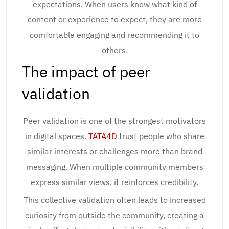
expectations. When users know what kind of
content or experience to expect, they are more
comfortable engaging and recommending it to
others.
The impact of peer
validation
Peer validation is one of the strongest motivators
in digital spaces.
TATA4D
trust people who share
similar interests or challenges more than brand
messaging. When multiple community members
express similar views, it reinforces credibility.
This collective validation often leads to increased
curiosity from outside the community, creating a