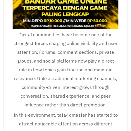
Digital communities have become one of the
strongest forces shaping online visibility and user
attention. Forums, comment sections, private
groups, and social platforms now play a direct
role in how topics gain traction and maintain
relevance. Unlike traditional marketing channels,
community-driven interest grows through
conversation, shared experience, and peer
influence rather than direct promotion.
In this environment, tata4dmaster has started to
attract noticeable attention across different