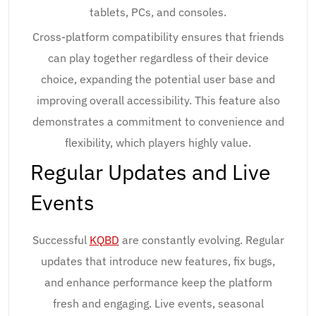
tablets, PCs, and consoles.
Cross-platform compatibility ensures that friends
can play together regardless of their device
choice, expanding the potential user base and
improving overall accessibility. This feature also
demonstrates a commitment to convenience and
flexibility, which players highly value.
Regular Updates and Live
Events
Successful
KQBD
are constantly evolving. Regular
updates that introduce new features, fix bugs,
and enhance performance keep the platform
fresh and engaging. Live events, seasonal