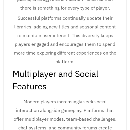
there is something for every type of player.
Successful platforms continually update their
libraries, adding new titles and seasonal content
to maintain user interest. This diversity keeps
players engaged and encourages them to spend
more time exploring different experiences on the
platform.
Multiplayer and Social
Features
Modern players increasingly seek social
interaction alongside gameplay. Platforms that
offer multiplayer modes, team-based challenges,
chat systems, and community forums create