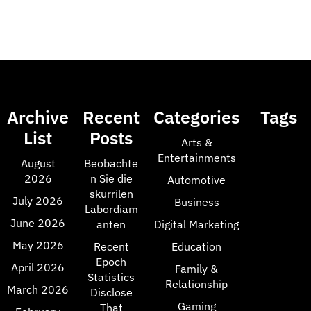
Archive
Recent
Categories
Tags
List
Posts
Arts &
Entertainments
August
Beobachte
2026
n Sie die
Automotive
skurrilen
July 2026
Business
Labordiam
June 2026
anten
Digital Marketing
May 2026
Recent
Education
Epoch
April 2026
Family &
Statistics
Relationship
March 2026
Disclose
Gaming
That