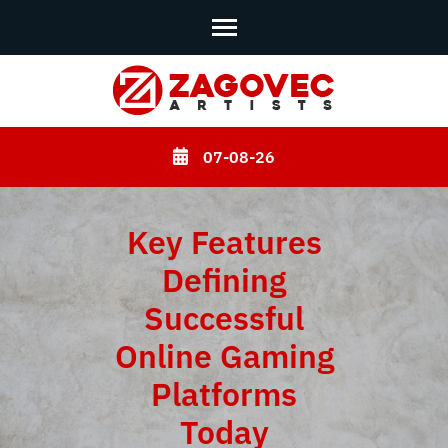
Skip
to
content
07-08-26
(Press
Enter)
Key Features
Defining
Successful
Online Gaming
Platforms
Today