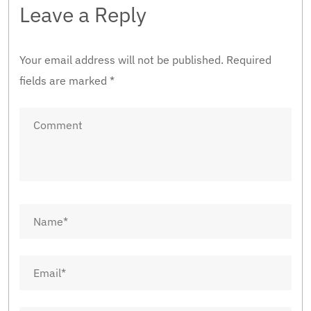
Leave a Reply
Your email address will not be published.
Required
fields are marked
*