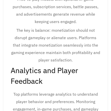
purchases, subscription services, battle passes,
and advertisements generate revenue while
keeping users engaged.
The key is balance: monetization should not
disrupt gameplay or alienate users. Platforms
that integrate monetization seamlessly into the
gaming experience maintain both profitability and
player satisfaction.
Analytics and Player
Feedback
Top platforms leverage analytics to understand
player behavior and preferences. Monitoring
engagement, in-game purchases, and gameplay