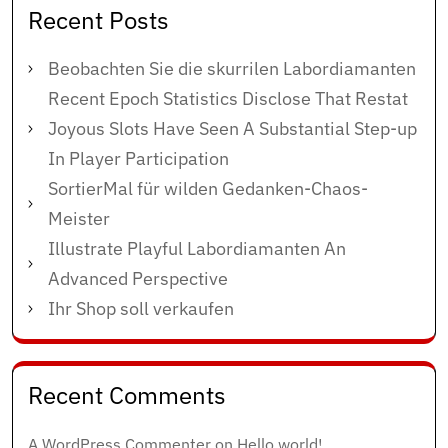
Recent Posts
Beobachten Sie die skurrilen Labordiamanten
Recent Epoch Statistics Disclose That Restat
Joyous Slots Have Seen A Substantial Step-up
In Player Participation
SortierMal für wilden Gedanken-Chaos-
Meister
Illustrate Playful Labordiamanten An
Advanced Perspective
Ihr Shop soll verkaufen
Recent Comments
A WordPress Commenter
on
Hello world!