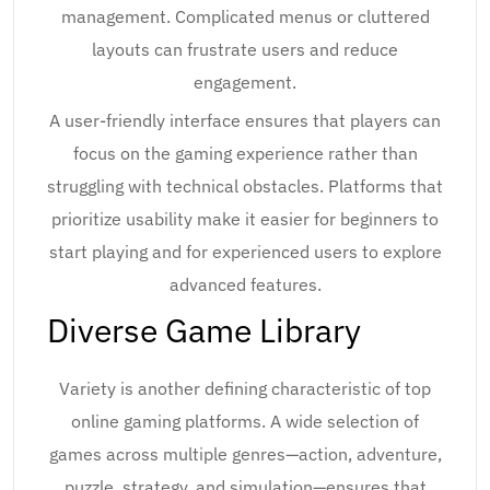
management. Complicated menus or cluttered
layouts can frustrate users and reduce
engagement.
A user-friendly interface ensures that players can
focus on the gaming experience rather than
struggling with technical obstacles. Platforms that
prioritize usability make it easier for beginners to
start playing and for experienced users to explore
advanced features.
Diverse Game Library
Variety is another defining characteristic of top
online gaming platforms. A wide selection of
games across multiple genres—action, adventure,
puzzle, strategy, and simulation—ensures that