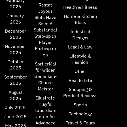
February
Restat
2026
Health & Fitness
Joyous
January
Home & Kitchen
Slots Have
2026
Ideas
Seen A
Substantial
December
Industrial
Step-up In
2025
Designs
Player
November
Legal & Law
Participati
2025
on
Lifestyle &
October
Fashion
SortierMal
2025
für wilden
Other
Gedanken-
September
Real Estate
Chaos-
2025
Meister
Shopping &
August
Product Reviews
Illustrate
2025
Playful
Sports
July 2025
Labordiam
Technology
June 2025
anten An
Advanced
Travel & Tours
May 2025