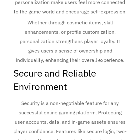
personalization make users feel more connected
to the game world and encourage self-expression.
Whether through cosmetic items, skill
enhancements, or profile customization,
personalization strengthens player loyalty. It
gives users a sense of ownership and
individuality, enhancing their overall experience.
Secure and Reliable
Environment
Security is a non-negotiable feature for any
successful online gaming platform. Protecting
user accounts, data, and in-game assets ensures
player confidence. Features like secure login, two-