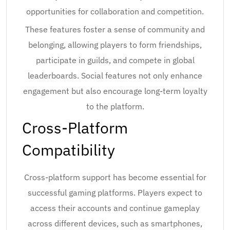
opportunities for collaboration and competition.
These features foster a sense of community and
belonging, allowing players to form friendships,
participate in guilds, and compete in global
leaderboards. Social features not only enhance
engagement but also encourage long-term loyalty
to the platform.
Cross-Platform
Compatibility
Cross-platform support has become essential for
successful gaming platforms. Players expect to
access their accounts and continue gameplay
across different devices, such as smartphones,