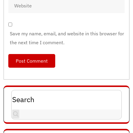
Save my name, email, and website in this browser for
the next time I comment.
Search