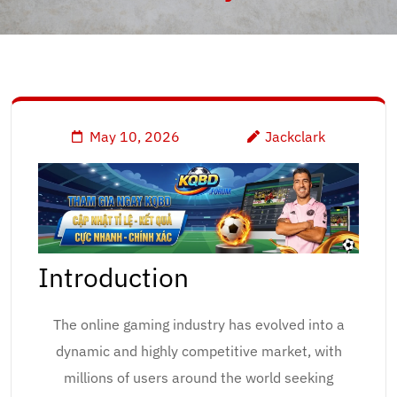
May 10, 2026
Jackclark
Introduction
The online gaming industry has evolved into a
dynamic and highly competitive market, with
millions of users around the world seeking