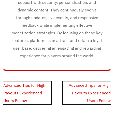
support with security, personalization, and
dynamic content. They continuously evolve
through updates, live events, and responsive
feedback while implementing effective
monetization strategies. By focusing on these key
features, platforms can attract and retain a loyal
user base, delivering an engaging and rewarding
experience for players around the world.
Post
Advanced Tips for High
Advanced Tips for High
navigation
Payouts Experienced
Payouts Experienced
Users Follow
Users Follow