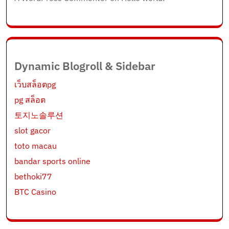
Dynamic Blogroll & Sidebar
เว็บสล็อตpg
pg สล็อต
토지노솔루션
slot gacor
toto macau
bandar sports online
bethoki77
BTC Casino