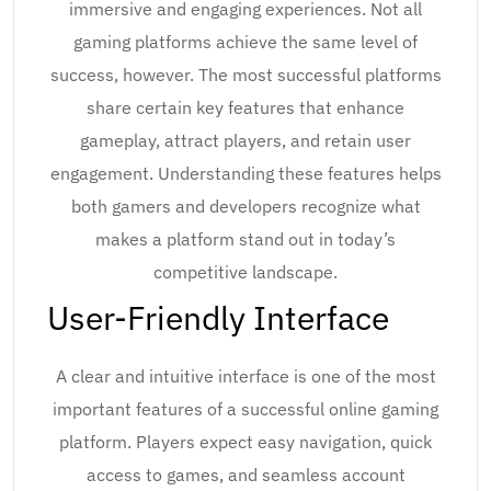
immersive and engaging experiences. Not all
gaming platforms achieve the same level of
success, however. The most successful platforms
share certain key features that enhance
gameplay, attract players, and retain user
engagement. Understanding these features helps
both gamers and developers recognize what
makes a platform stand out in today’s
competitive landscape.
User-Friendly Interface
A clear and intuitive interface is one of the most
important features of a successful online gaming
platform. Players expect easy navigation, quick
access to games, and seamless account