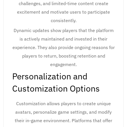
challenges, and limited-time content create
excitement and motivate users to participate
consistently.
Dynamic updates show players that the platform
is actively maintained and invested in their
experience. They also provide ongoing reasons for
players to return, boosting retention and
engagement.
Personalization and
Customization Options
Customization allows players to create unique
avatars, personalize game settings, and modify
their in-game environment. Platforms that offer