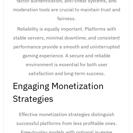
factor authentication, anti-cheat systems, and
moderation tools are crucial to maintain trust and
fairness.
Reliability is equally important. Platforms with
stable servers, minimal downtime, and consistent
performance provide a smooth and uninterrupted
gaming experience. A secure and reliable
environment is essential for both user
satisfaction and long-term success.
Engaging Monetization
Strategies
Effective monetization strategies distinguish
successful platforms from less profitable ones.
Free-to-play models with optional in-game