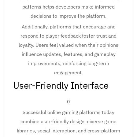
patterns helps developers make informed
decisions to improve the platform.
Additionally, platforms that encourage and
respond to player feedback foster trust and
loyalty. Users feel valued when their opinions
influence updates, features, and gameplay
improvements, reinforcing long-term
engagement.
User-Friendly Interface
0
Successful online gaming platforms today
combine user-friendly design, diverse game
libraries, social interaction, and cross-platform