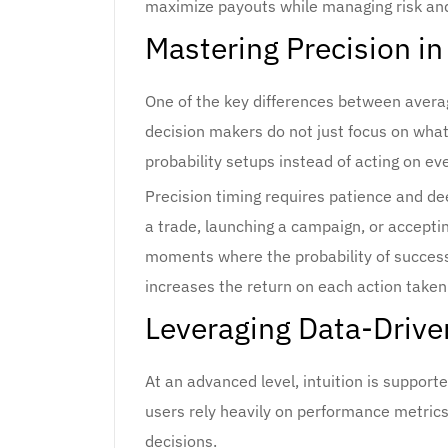
maximize payouts while managing risk an
Mastering Precision in
One of the key differences between avera
decision makers do not just focus on what 
probability setups instead of acting on ev
Precision timing requires patience and de
a trade, launching a campaign, or acceptin
moments where the probability of success 
increases the return on each action taken
Leveraging Data-Drive
At an advanced level, intuition is support
users rely heavily on performance metrics, 
decisions.