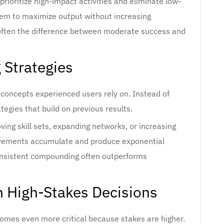
 prioritize high-impact activities and eliminate low-
them to maximize output without increasing
s often the difference between moderate success and
 Strategies
concepts experienced users rely on. Instead of
tegies that build on previous results.
ving skill sets, expanding networks, or increasing
rovements accumulate and produce exponential
onsistent compounding often outperforms
n High-Stakes Decisions
comes even more critical because stakes are higher.