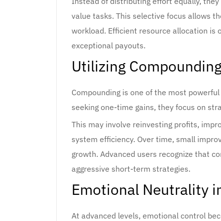
Instead of distributing effort equally, they
value tasks. This selective focus allows 
workload. Efficient resource allocation i
exceptional payouts.
Utilizing Compounding
Compounding is one of the most powerful 
seeking one-time gains, they focus on stra
This may involve reinvesting profits, impro
system efficiency. Over time, small imp
growth. Advanced users recognize that c
aggressive short-term strategies.
Emotional Neutrality i
At advanced levels, emotional control be