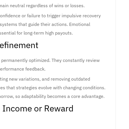
ain neutral regardless of wins or losses.
nfidence or failure to trigger impulsive recovery
 systems that guide their actions. Emotional
ssential for long-term high payouts.
Refinement
 permanently optimized. They constantly review
erformance feedback.
testing new variations, and removing outdated
s that strategies evolve with changing conditions.
rrow, so adaptability becomes a core advantage.
d Income or Reward