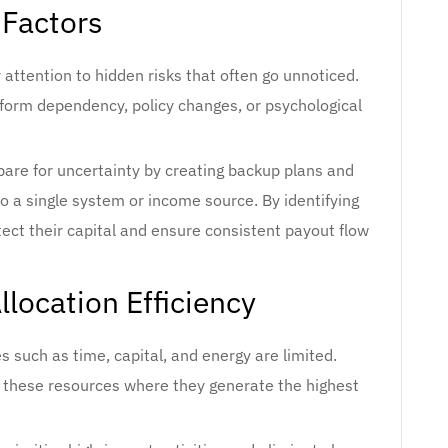
 Factors
attention to hidden risks that often go unnoticed.
atform dependency, policy changes, or psychological
are for uncertainty by creating backup plans and
o a single system or income source. By identifying
tect their capital and ensure consistent payout flow
location Efficiency
 such as time, capital, and energy are limited.
g these resources where they generate the highest