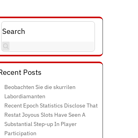
Search
Recent Posts
Beobachten Sie die skurrilen
Labordiamanten
Recent Epoch Statistics Disclose That
Restat Joyous Slots Have Seen A
Substantial Step-up In Player
Participation