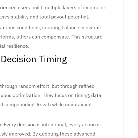
erienced users build multiple layers of income or
ases stability and total payout potential.
arious conditions, creating balance in overall
forms, others can compensate. This structure
l resilience.
 Decision Timing
through random effort, but through refined
nuous optimization. They focus on timing, data
, and compounding growth while maintaining
n. Every decision is intentional, every action is
usly improved. By adopting these advanced