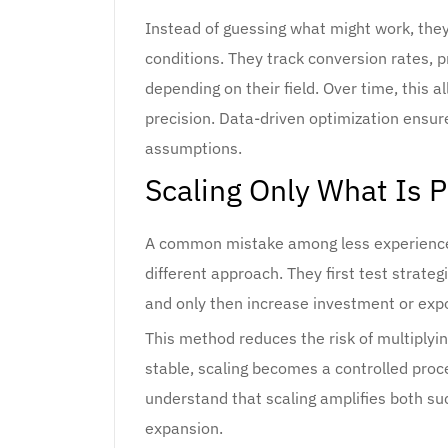
Instead of guessing what might work, the
conditions. They track conversion rates, p
depending on their field. Over time, this 
precision. Data-driven optimization ensur
assumptions.
Scaling Only What Is 
A common mistake among less experienced 
different approach. They first test strateg
and only then increase investment or exp
This method reduces the risk of multiplyi
stable, scaling becomes a controlled pro
understand that scaling amplifies both suc
expansion.