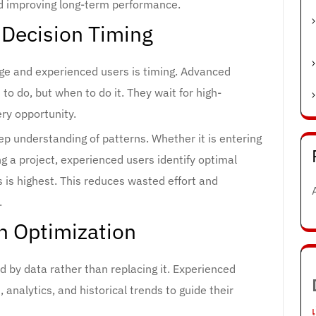
d improving long-term performance.
 Decision Timing
ge and experienced users is timing. Advanced
to do, but when to do it. They wait for high-
ery opportunity.
ep understanding of patterns. Whether it is entering
g a project, experienced users identify optimal
is highest. This reduces wasted effort and
.
n Optimization
ed by data rather than replacing it. Experienced
analytics, and historical trends to guide their