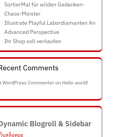
SortierMal für wilden Gedanken-
Chaos-Meister
Illustrate Playful Labordiamanten An
Advanced Perspective
Ihr Shop soll verkaufen
Recent Comments
A WordPress Commenter
on
Hello world!
Dynamic Blogroll & Sidebar
เว็บสล็อตpg