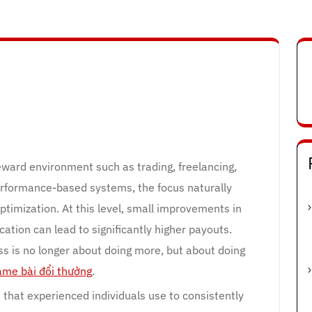
eward environment such as trading, freelancing,
 performance-based systems, the focus naturally
ptimization. At this level, small improvements in
cation can lead to significantly higher payouts.
s is no longer about doing more, but about doing
ame bài đổi thưởng
.
 that experienced individuals use to consistently