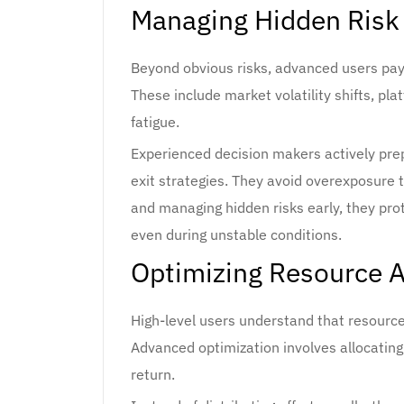
Managing Hidden Risk
Beyond obvious risks, advanced users pay 
These include market volatility shifts, pl
fatigue.
Experienced decision makers actively prep
exit strategies. They avoid overexposure t
and managing hidden risks early, they pro
even during unstable conditions.
Optimizing Resource Al
High-level users understand that resources
Advanced optimization involves allocatin
return.