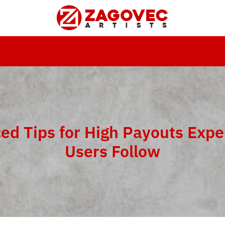
ed Tips for High Payouts Expe
Users Follow