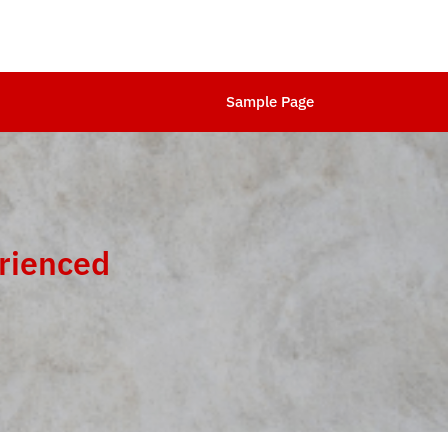
Sample Page
rienced