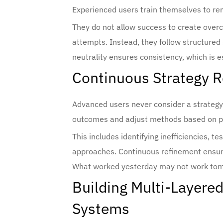
Experienced users train themselves to rem
They do not allow success to create overco
attempts. Instead, they follow structured
neutrality ensures consistency, which is e
Continuous Strategy 
Advanced users never consider a strategy
outcomes and adjust methods based on p
This includes identifying inefficiencies, 
approaches. Continuous refinement ensure
What worked yesterday may not work tomo
Building Multi-Layere
Systems