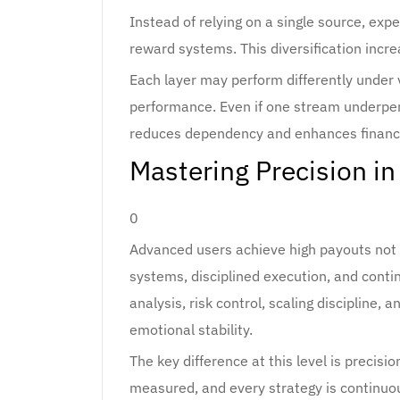
Instead of relying on a single source, exp
reward systems. This diversification incre
Each layer may perform differently under v
performance. Even if one stream underper
reduces dependency and enhances financia
Mastering Precision in
0
Advanced users achieve high payouts not 
systems, disciplined execution, and conti
analysis, risk control, scaling discipline
emotional stability.
The key difference at this level is precisio
measured, and every strategy is continuo