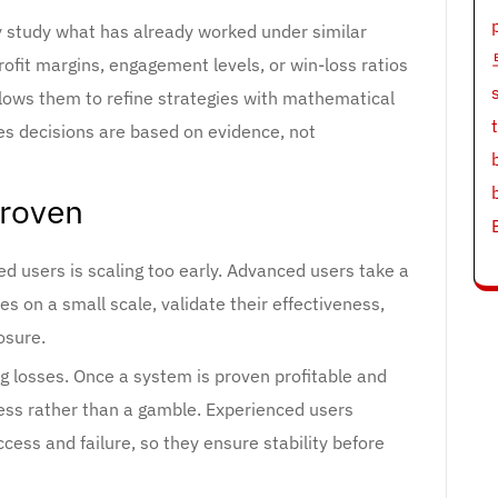
y study what has already worked under similar
rofit margins, engagement levels, or win-loss ratios
allows them to refine strategies with mathematical
es decisions are based on evidence, not
Proven
users is scaling too early. Advanced users take a
ies on a small scale, validate their effectiveness,
osure.
ng losses. Once a system is proven profitable and
cess rather than a gamble. Experienced users
cess and failure, so they ensure stability before