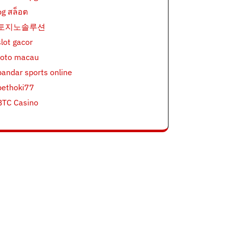
pg สล็อต
토지노솔루션
slot gacor
toto macau
bandar sports online
bethoki77
BTC Casino