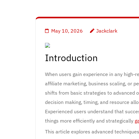
May 10, 2026
Jackclark
Introduction
When users gain experience in any high-r
affiliate marketing, business scaling, or
shifts from basic strategies to advanced o
decision making, timing, and resource allo
Experienced users understand that succes
things more efficiently and strategically
g
This article explores advanced techniques