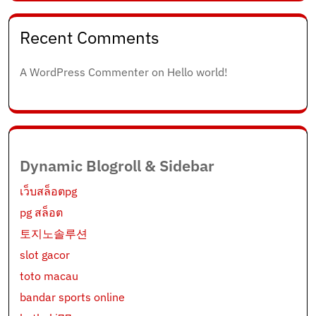
Recent Comments
A WordPress Commenter
on
Hello world!
Dynamic Blogroll & Sidebar
เว็บสล็อตpg
pg สล็อต
토지노솔루션
slot gacor
toto macau
bandar sports online