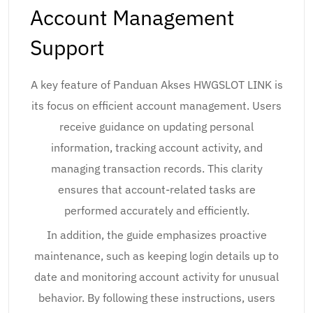
Account Management
Support
A key feature of Panduan Akses HWGSLOT LINK is
its focus on efficient account management. Users
receive guidance on updating personal
information, tracking account activity, and
managing transaction records. This clarity
ensures that account-related tasks are
performed accurately and efficiently.
In addition, the guide emphasizes proactive
maintenance, such as keeping login details up to
date and monitoring account activity for unusual
behavior. By following these instructions, users