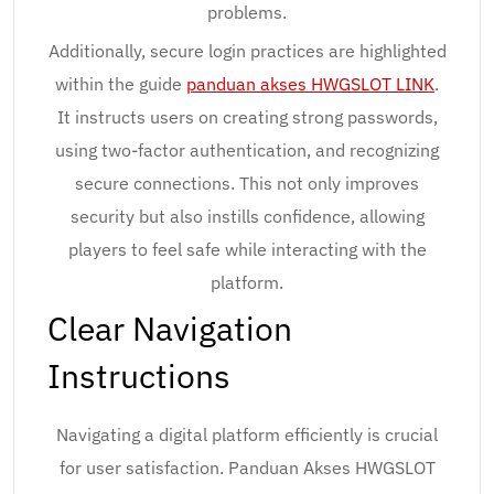
problems.
Additionally, secure login practices are highlighted
within the guide
panduan akses HWGSLOT LINK
.
It instructs users on creating strong passwords,
using two-factor authentication, and recognizing
secure connections. This not only improves
security but also instills confidence, allowing
players to feel safe while interacting with the
platform.
Clear Navigation
Instructions
Navigating a digital platform efficiently is crucial
for user satisfaction. Panduan Akses HWGSLOT