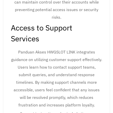
can maintain control over their accounts while
preventing potential access issues or security
risks.
Access to Support
Services
Panduan Akses HWGSLOT LINK integrates
guidance on utilizing customer support effectively.
Users learn how to contact support teams,
submit queries, and understand response
timelines. By making support channels more
accessible, users feel confident that any issues
will be resolved promptly, which reduces
frustration and increases platform loyalty.