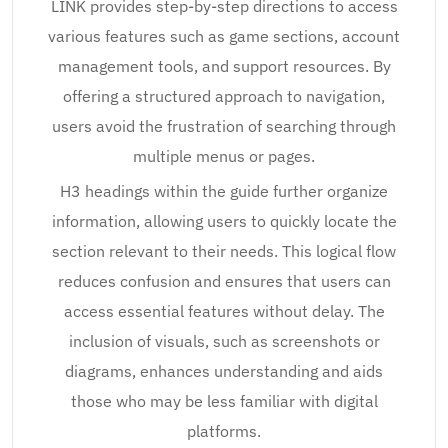
LINK provides step-by-step directions to access
various features such as game sections, account
management tools, and support resources. By
offering a structured approach to navigation,
users avoid the frustration of searching through
multiple menus or pages.
H3 headings within the guide further organize
information, allowing users to quickly locate the
section relevant to their needs. This logical flow
reduces confusion and ensures that users can
access essential features without delay. The
inclusion of visuals, such as screenshots or
diagrams, enhances understanding and aids
those who may be less familiar with digital
platforms.