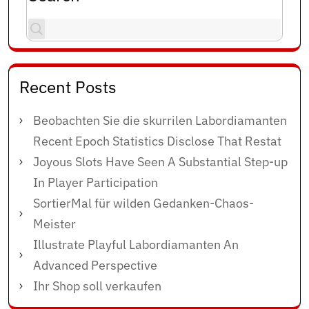
Recent Posts
Beobachten Sie die skurrilen Labordiamanten
Recent Epoch Statistics Disclose That Restat
Joyous Slots Have Seen A Substantial Step-up
In Player Participation
SortierMal für wilden Gedanken-Chaos-
Meister
Illustrate Playful Labordiamanten An
Advanced Perspective
Ihr Shop soll verkaufen