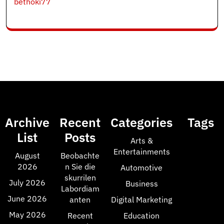
bethoki77
Archive
Recent
Categories
Tags
List
Posts
Arts &
Entertainments
August
Beobachte
2026
n Sie die
Automotive
skurrilen
July 2026
Business
Labordiam
June 2026
anten
Digital Marketing
May 2026
Recent
Education