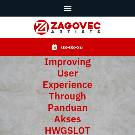
Skip
to
content
08-08-26
(Press
Enter)
Improving
User
Experience
Through
Panduan
Akses
HWGSLOT