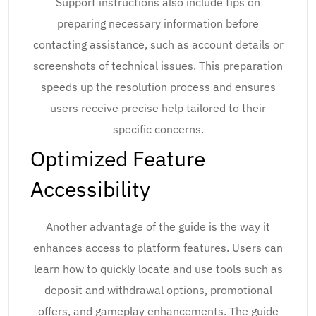
Support instructions also include tips on
preparing necessary information before
contacting assistance, such as account details or
screenshots of technical issues. This preparation
speeds up the resolution process and ensures
users receive precise help tailored to their
specific concerns.
Optimized Feature
Accessibility
Another advantage of the guide is the way it
enhances access to platform features. Users can
learn how to quickly locate and use tools such as
deposit and withdrawal options, promotional
offers, and gameplay enhancements. The guide