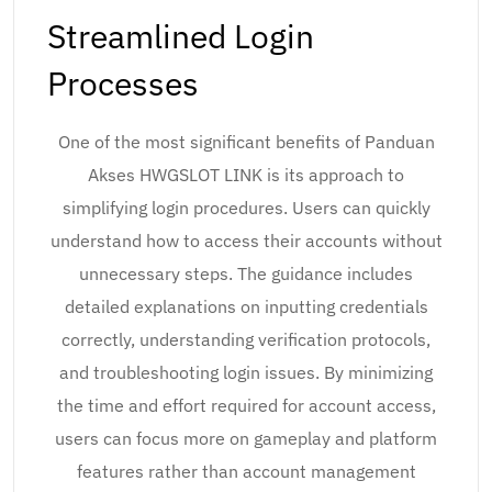
Streamlined Login
Processes
One of the most significant benefits of Panduan
Akses HWGSLOT LINK is its approach to
simplifying login procedures. Users can quickly
understand how to access their accounts without
unnecessary steps. The guidance includes
detailed explanations on inputting credentials
correctly, understanding verification protocols,
and troubleshooting login issues. By minimizing
the time and effort required for account access,
users can focus more on gameplay and platform
features rather than account management