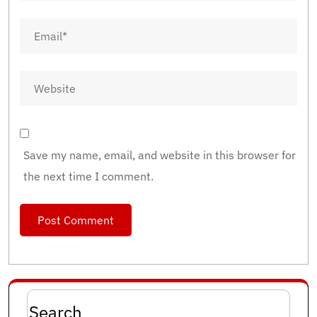
Save my name, email, and website in this browser for
the next time I comment.
Search