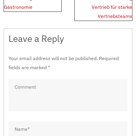
navigation
Gastronomie
Vertrieb für starke
Vertriebsteams
Leave a Reply
Your email address will not be published.
Required
fields are marked
*