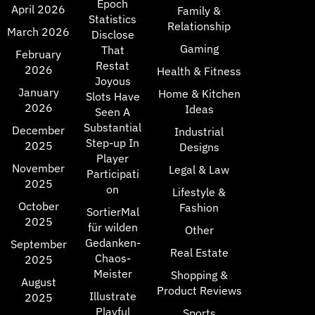
Epoch
April 2026
Family &
Statistics
Relationship
March 2026
Disclose
Gaming
That
February
Restat
2026
Health & Fitness
Joyous
January
Home & Kitchen
Slots Have
2026
Ideas
Seen A
Substantial
December
Industrial
Step-up In
2025
Designs
Player
November
Legal & Law
Participati
2025
on
Lifestyle &
October
Fashion
SortierMal
2025
für wilden
Other
Gedanken-
September
Real Estate
Chaos-
2025
Meister
Shopping &
August
Product Reviews
Illustrate
2025
Playful
Sports