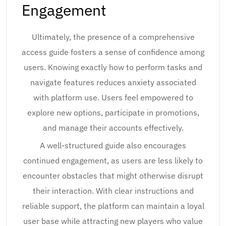
Engagement
Ultimately, the presence of a comprehensive
access guide fosters a sense of confidence among
users. Knowing exactly how to perform tasks and
navigate features reduces anxiety associated
with platform use. Users feel empowered to
explore new options, participate in promotions,
and manage their accounts effectively.
A well-structured guide also encourages
continued engagement, as users are less likely to
encounter obstacles that might otherwise disrupt
their interaction. With clear instructions and
reliable support, the platform can maintain a loyal
user base while attracting new players who value