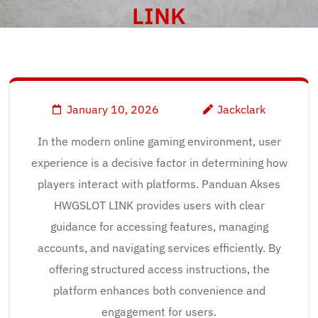
LINK
January 10, 2026
Jackclark
In the modern online gaming environment, user
experience is a decisive factor in determining how
players interact with platforms. Panduan Akses
HWGSLOT LINK provides users with clear
guidance for accessing features, managing
accounts, and navigating services efficiently. By
offering structured access instructions, the
platform enhances both convenience and
engagement for users.