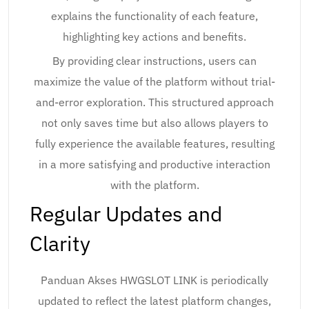
explains the functionality of each feature,
highlighting key actions and benefits.
By providing clear instructions, users can
maximize the value of the platform without trial-
and-error exploration. This structured approach
not only saves time but also allows players to
fully experience the available features, resulting
in a more satisfying and productive interaction
with the platform.
Regular Updates and
Clarity
Panduan Akses HWGSLOT LINK is periodically
updated to reflect the latest platform changes,