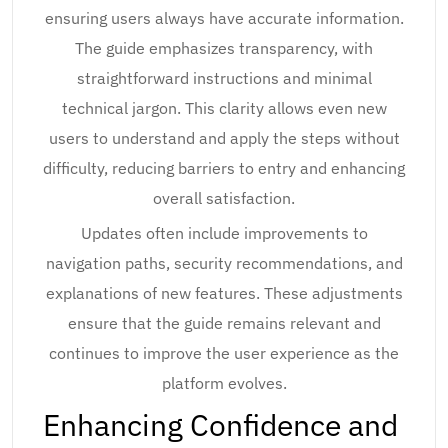
ensuring users always have accurate information.
The guide emphasizes transparency, with
straightforward instructions and minimal
technical jargon. This clarity allows even new
users to understand and apply the steps without
difficulty, reducing barriers to entry and enhancing
overall satisfaction.
Updates often include improvements to
navigation paths, security recommendations, and
explanations of new features. These adjustments
ensure that the guide remains relevant and
continues to improve the user experience as the
platform evolves.
Enhancing Confidence and