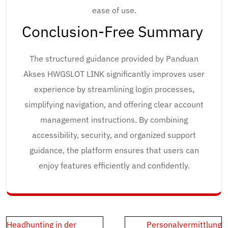
ease of use.
Conclusion-Free Summary
The structured guidance provided by Panduan
Akses HWGSLOT LINK significantly improves user
experience by streamlining login processes,
simplifying navigation, and offering clear account
management instructions. By combining
accessibility, security, and organized support
guidance, the platform ensures that users can
enjoy features efficiently and confidently.
Post
Headhunting in der
Personalvermittlung