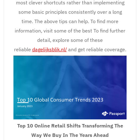
most clever shortcuts rather than implementing
some basic principles consistently over a long
time. The above tips can help. To find more
information, visit some of the best To find further
detail, explore some of these
reliable
dagelijksblik.nl/
and get reliable coverage.
Top 10 Online Retail Shifts Transforming The
Way We Buy In The Years Ahead