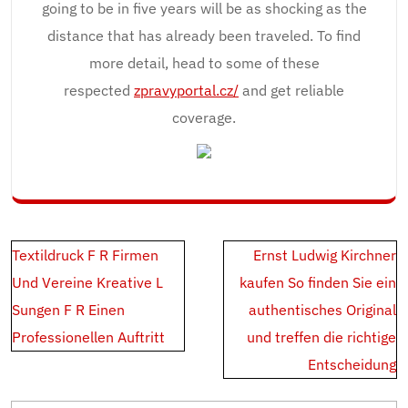
going to be in five years will be as shocking as the
distance that has already been traveled. To find
more detail, head to some of these
respected
zpravyportal.cz/
and get reliable
coverage.
Post
Textildruck F R Firmen
Ernst Ludwig Kirchner
navigation
Und Vereine Kreative L
kaufen So finden Sie ein
Sungen F R Einen
authentisches Original
Professionellen Auftritt
und treffen die richtige
Entscheidung