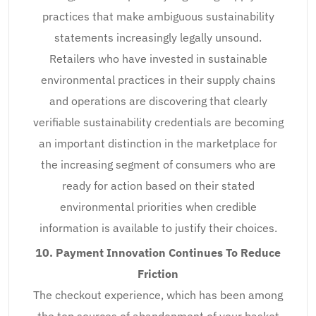
practices that make ambiguous sustainability
statements increasingly legally unsound.
Retailers who have invested in sustainable
environmental practices in their supply chains
and operations are discovering that clearly
verifiable sustainability credentials are becoming
an important distinction in the marketplace for
the increasing segment of consumers who are
ready for action based on their stated
environmental priorities when credible
information is available to justify their choices.
10. Payment Innovation Continues To Reduce
Friction
The checkout experience, which has been among
the top sources of abandonment of your basket