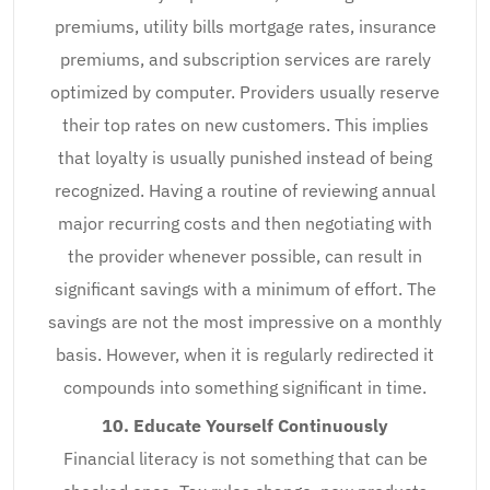
premiums, utility bills mortgage rates, insurance
premiums, and subscription services are rarely
optimized by computer. Providers usually reserve
their top rates on new customers. This implies
that loyalty is usually punished instead of being
recognized. Having a routine of reviewing annual
major recurring costs and then negotiating with
the provider whenever possible, can result in
significant savings with a minimum of effort. The
savings are not the most impressive on a monthly
basis. However, when it is regularly redirected it
compounds into something significant in time.
10. Educate Yourself Continuously
Financial literacy is not something that can be