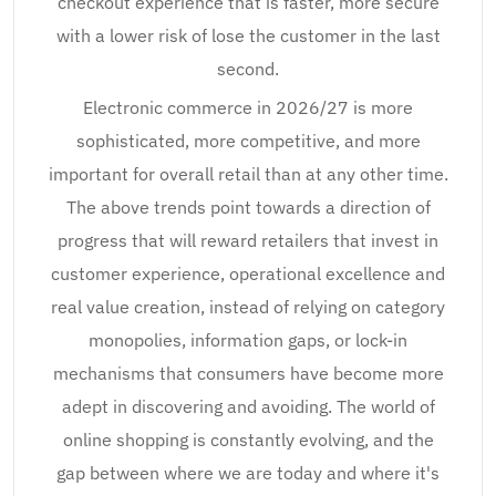
checkout experience that is faster, more secure
with a lower risk of lose the customer in the last
second.
Electronic commerce in 2026/27 is more
sophisticated, more competitive, and more
important for overall retail than at any other time.
The above trends point towards a direction of
progress that will reward retailers that invest in
customer experience, operational excellence and
real value creation, instead of relying on category
monopolies, information gaps, or lock-in
mechanisms that consumers have become more
adept in discovering and avoiding. The world of
online shopping is constantly evolving, and the
gap between where we are today and where it's