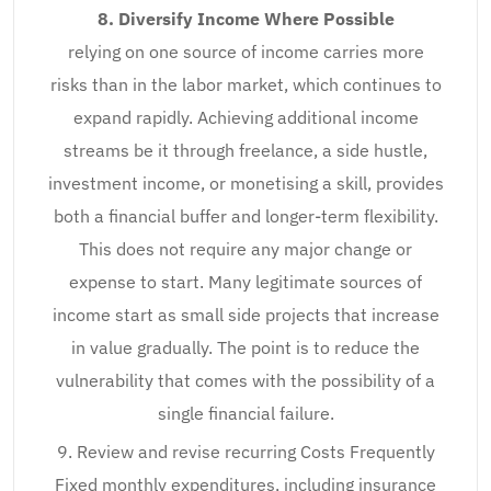
8. Diversify Income Where Possible
relying on one source of income carries more
risks than in the labor market, which continues to
expand rapidly. Achieving additional income
streams be it through freelance, a side hustle,
investment income, or monetising a skill, provides
both a financial buffer and longer-term flexibility.
This does not require any major change or
expense to start. Many legitimate sources of
income start as small side projects that increase
in value gradually. The point is to reduce the
vulnerability that comes with the possibility of a
single financial failure.
9. Review and revise recurring Costs Frequently
Fixed monthly expenditures, including insurance