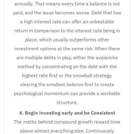
annually. That means every time a balance is not
paid, and the issue becomes worse. Debt that has
a high interest rate can offer an unbeatable
return in comparison to the interest rate being in
place, which usually outperforms other
investment options at the same risk. When there
are multiple debts in play, either the avalanche
method by concentrating on the debt with the
highest rate first or the snowball strategy,
clearing the smallest balance first to create
psychological momentum can provide a workable
structure.
4. Begin investing early and be Consistent
The maths behind compound growth reward time
above almost everything else. Continuously