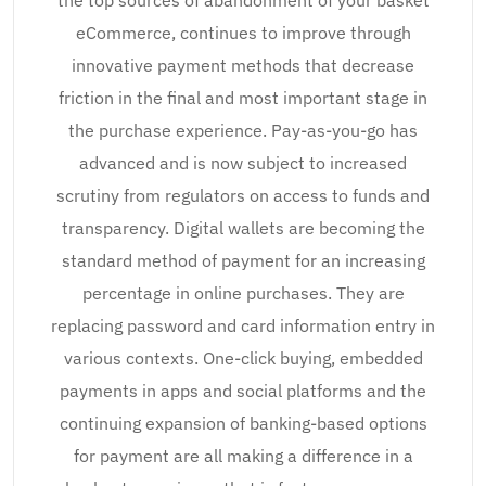
eCommerce, continues to improve through
innovative payment methods that decrease
friction in the final and most important stage in
the purchase experience. Pay-as-you-go has
advanced and is now subject to increased
scrutiny from regulators on access to funds and
transparency. Digital wallets are becoming the
standard method of payment for an increasing
percentage in online purchases. They are
replacing password and card information entry in
various contexts. One-click buying, embedded
payments in apps and social platforms and the
continuing expansion of banking-based options
for payment are all making a difference in a