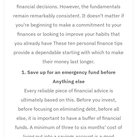
financial decisions. However, the fundamentals
remain remarkably consistent. It doesn't matter if
you're beginning to make a commitment to your
finances or looking to improve your habits that
you already have These ten personal finance tips
provide a dependable starting with which to make
their money last longer.
1. Save up for an emergency fund before
Anything else
Every reliable piece of financial advice is
ultimately based on this. Before you invest,
before focusing on eliminating debt, before all
else, it is important to have a buffer of financial
funds. A minimum of three to six months' cost of
living put into a savings account is a good