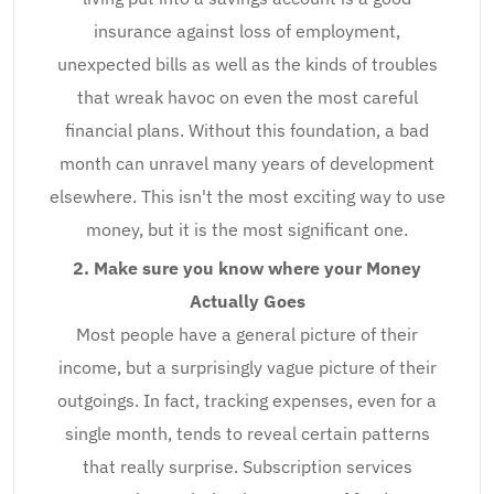
insurance against loss of employment,
unexpected bills as well as the kinds of troubles
that wreak havoc on even the most careful
financial plans. Without this foundation, a bad
month can unravel many years of development
elsewhere. This isn't the most exciting way to use
money, but it is the most significant one.
2. Make sure you know where your Money
Actually Goes
Most people have a general picture of their
income, but a surprisingly vague picture of their
outgoings. In fact, tracking expenses, even for a
single month, tends to reveal certain patterns
that really surprise. Subscription services