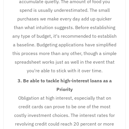
accumulate quietly. The amount of food you
spend is usually underestimated. The small
purchases we make every day add up quicker
than what intuition suggests. Before establishing
any type of budget, it's recommended to establish
a baseline. Budgeting applications have simplified
this process more than any other, though a simple
spreadsheet works just as well in the event that
you're able to stick with it over time.
3. Be able to tackle high-interest loans as a
Priority
Obligation at high interest, especially that on
credit cards can prove to be one of the most
costly investment choices. The interest rates for
revolving credit could reach 20 percent or more