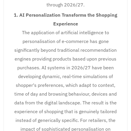
through 2026/27.
1. AI Personalization Transforms the Shopping
Experience
The application of artificial intelligence to
personalisation of e-commerce has gone
significantly beyond traditional recommendation
engines providing products based upon previous
purchases. AI systems in 2026/27 have been
developing dynamic, real-time simulations of
shopper's preferences, which adapt to context,
time of day and browsing behaviour, devices and
data from the digital landscape. The result is the
experience of shopping that is genuinely tailored
instead of generically specific. For retailers, the
impact of sophisticated personalisation on