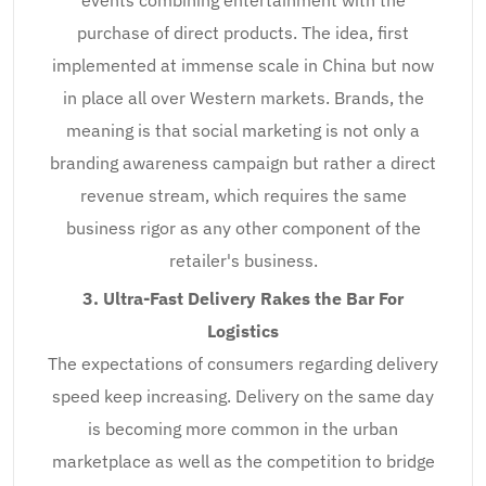
purchase of direct products. The idea, first
implemented at immense scale in China but now
in place all over Western markets. Brands, the
meaning is that social marketing is not only a
branding awareness campaign but rather a direct
revenue stream, which requires the same
business rigor as any other component of the
retailer's business.
3. Ultra-Fast Delivery Rakes the Bar For
Logistics
The expectations of consumers regarding delivery
speed keep increasing. Delivery on the same day
is becoming more common in the urban
marketplace as well as the competition to bridge