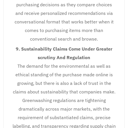
purchasing decisions as they compare choices
and receive personalized recommendations via
conversational format that works better when it
comes to purchasing items more than
conventional search and browse.
9. Sustainability Claims Come Under Greater
scrutiny And Regulation
The demand for the environmental as well as
ethical standing of the purchase made online is
growing, but there is also a lack of trust in the
claims about sustainability that companies make.
Greenwashing regulations are tightening
dramatically across major markets, with the
requirement of substantiated claims, precise
labelling, and transparency regarding supply chain