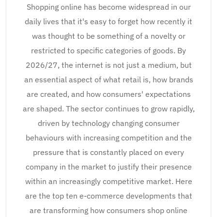
Shopping online has become widespread in our
daily lives that it's easy to forget how recently it
was thought to be something of a novelty or
restricted to specific categories of goods. By
2026/27, the internet is not just a medium, but
an essential aspect of what retail is, how brands
are created, and how consumers' expectations
are shaped. The sector continues to grow rapidly,
driven by technology changing consumer
behaviours with increasing competition and the
pressure that is constantly placed on every
company in the market to justify their presence
within an increasingly competitive market. Here
are the top ten e-commerce developments that
are transforming how consumers shop online