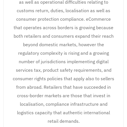
as well as operational difficulties relating to
customs return, duties, localisation as well as
consumer protection compliance. eCommerce
that operates across borders is growing because
both retailers and consumers expand their reach
beyond domestic markets, however the
regulatory complexity is rising and a growing
number of jurisdictions implementing digital
services tax, product safety requirements, and
consumer rights policies that apply also to sellers
from abroad. Retailers that have succeeded in
cross-border markets are those that invest in
localisation, compliance infrastructure and
logistics capacity that authentic international
retail demands.