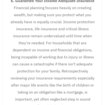
6. Guarantee Your Income Adequate Insurance
Financial planning focuses heavily on creating
wealth, but making sure you protect what you
already have is equally crucial. Income protection
insurance, life insurance and critical illness
insurance remain undervalued until time when
they're needed. For households that are
dependent on income and financial obligations,
being incapable of working due to injury or illness
can cause a catastrophe if there isn't adequate
protection for your family. Retrospectively
reviewing your insurance requirements especially
after major life events like the birth of children or
taking on an obligation like a mortgage, is
important, yet often neglected step in sound