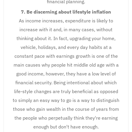
financial planning.
7. Be discerning about lifestyle inflation
As income increases, expenditure is likely to
increase with it and, in many cases, without
thinking about it. In fact, upgrading your home,
vehicle, holidays, and every day habits at a
constant pace with earnings growth is one of the
main causes why people hit middle old age with a
good income, however, they have a low level of
financial security. Being intentional about which
life-style changes are truly beneficial as opposed
to simply an easy way to go is a way to distinguish
those who gain wealth in the course of years from
the people who perpetually think they're earning
enough but don't have enough.