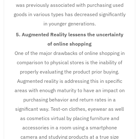
was previously associated with purchasing used
goods in various types has decreased significantly
in younger generations.
5. Augmented Reality lessens the uncertainty
of online shopping
One of the major drawbacks of online shopping in
comparison to physical stores is the inability of
properly evaluating the product prior buying.
Augmented reality is addressing this in specific
areas with enough maturity to have an impact on
purchasing behavior and return rates in a
significant way. Test-on clothes, eyewear as well
as cosmetics virtual by placing furniture and
accessories in a room using a smartphone
camera and studying products at a true size