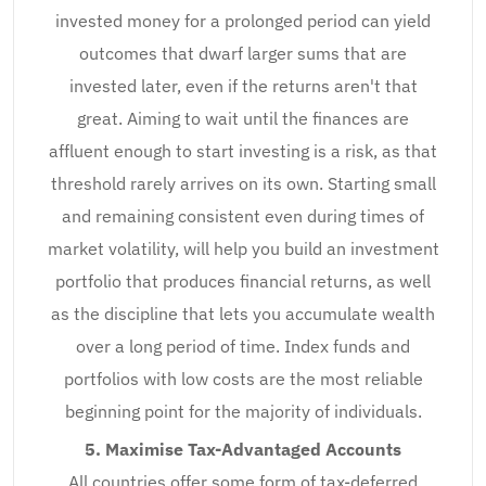
invested money for a prolonged period can yield
outcomes that dwarf larger sums that are
invested later, even if the returns aren't that
great. Aiming to wait until the finances are
affluent enough to start investing is a risk, as that
threshold rarely arrives on its own. Starting small
and remaining consistent even during times of
market volatility, will help you build an investment
portfolio that produces financial returns, as well
as the discipline that lets you accumulate wealth
over a long period of time. Index funds and
portfolios with low costs are the most reliable
beginning point for the majority of individuals.
5. Maximise Tax-Advantaged Accounts
All countries offer some form of tax-deferred