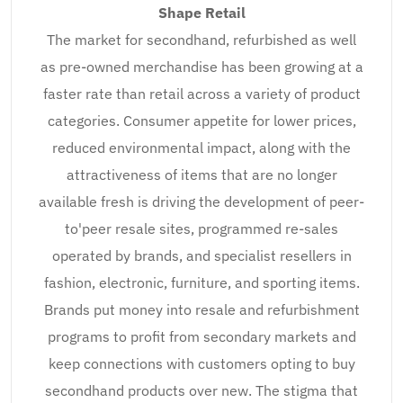
Shape Retail
The market for secondhand, refurbished as well
as pre-owned merchandise has been growing at a
faster rate than retail across a variety of product
categories. Consumer appetite for lower prices,
reduced environmental impact, along with the
attractiveness of items that are no longer
available fresh is driving the development of peer-
to'peer resale sites, programmed re-sales
operated by brands, and specialist resellers in
fashion, electronic, furniture, and sporting items.
Brands put money into resale and refurbishment
programs to profit from secondary markets and
keep connections with customers opting to buy
secondhand products over new. The stigma that