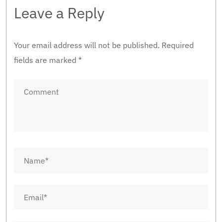
Leave a Reply
Your email address will not be published.
Required
fields are marked
*