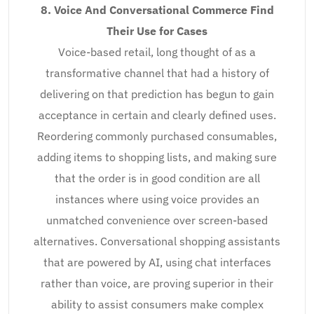
8. Voice And Conversational Commerce Find
Their Use for Cases
Voice-based retail, long thought of as a
transformative channel that had a history of
delivering on that prediction has begun to gain
acceptance in certain and clearly defined uses.
Reordering commonly purchased consumables,
adding items to shopping lists, and making sure
that the order is in good condition are all
instances where using voice provides an
unmatched convenience over screen-based
alternatives. Conversational shopping assistants
that are powered by AI, using chat interfaces
rather than voice, are proving superior in their
ability to assist consumers make complex