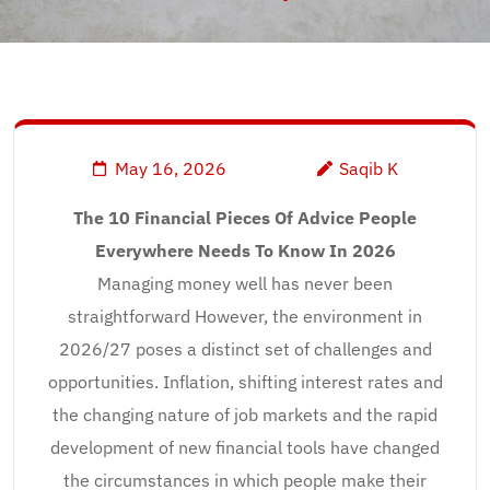
May 16, 2026
Saqib K
The 10 Financial Pieces Of Advice People
Everywhere Needs To Know In 2026
Managing money well has never been
straightforward However, the environment in
2026/27 poses a distinct set of challenges and
opportunities. Inflation, shifting interest rates and
the changing nature of job markets and the rapid
development of new financial tools have changed
the circumstances in which people make their