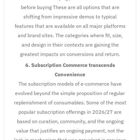
before buying These are all options that are
shifting from impressive demos to typical
features that are available on all major platforms
and brand sites. The categories where fit, size,
and design in their contexts are gaining the
greatest impacts on conversions and return.
6. Subscription Commerce transcends
Convenience
The subscription models of e-commerce have
evolved beyond the simple proposition of regular
replenishment of consumables. Some of the most
popular subscription offerings in 2026/27 are
based on curation, community, and the ongoing
value that justifies an ongoing payment, not the
lock-in mechanism that was prevalent in previous