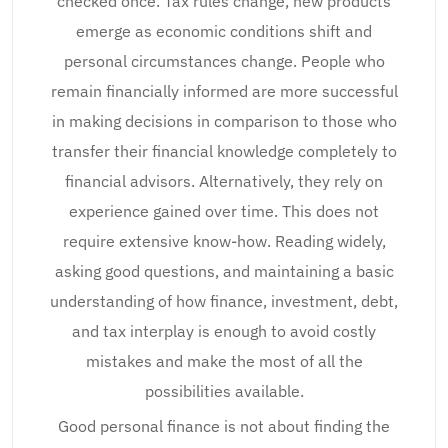
checked once. Tax rules change, new products
emerge as economic conditions shift and
personal circumstances change. People who
remain financially informed are more successful
in making decisions in comparison to those who
transfer their financial knowledge completely to
financial advisors. Alternatively, they rely on
experience gained over time. This does not
require extensive know-how. Reading widely,
asking good questions, and maintaining a basic
understanding of how finance, investment, debt,
and tax interplay is enough to avoid costly
mistakes and make the most of all the
possibilities available.
Good personal finance is not about finding the