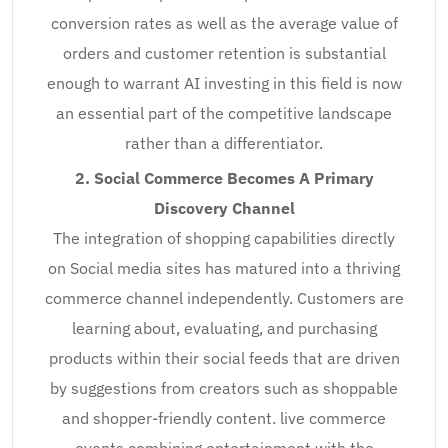
conversion rates as well as the average value of
orders and customer retention is substantial
enough to warrant AI investing in this field is now
an essential part of the competitive landscape
rather than a differentiator.
2. Social Commerce Becomes A Primary
Discovery Channel
The integration of shopping capabilities directly
on Social media sites has matured into a thriving
commerce channel independently. Customers are
learning about, evaluating, and purchasing
products within their social feeds that are driven
by suggestions from creators such as shoppable
and shopper-friendly content. live commerce
events combining entertainment with the