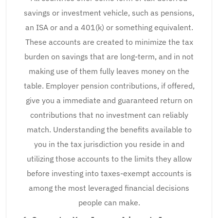
savings or investment vehicle, such as pensions,
an ISA or and a 401(k) or something equivalent.
These accounts are created to minimize the tax
burden on savings that are long-term, and in not
making use of them fully leaves money on the
table. Employer pension contributions, if offered,
give you a immediate and guaranteed return on
contributions that no investment can reliably
match. Understanding the benefits available to
you in the tax jurisdiction you reside in and
utilizing those accounts to the limits they allow
before investing into taxes-exempt accounts is
among the most leveraged financial decisions
people can make.