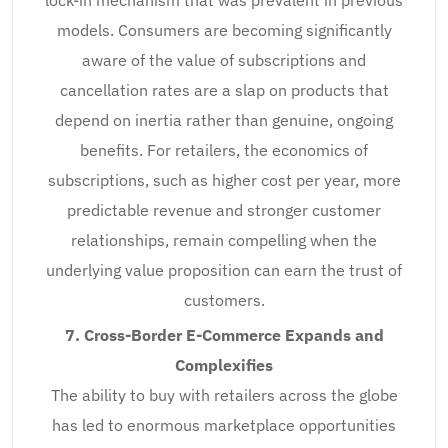
models. Consumers are becoming significantly
aware of the value of subscriptions and
cancellation rates are a slap on products that
depend on inertia rather than genuine, ongoing
benefits. For retailers, the economics of
subscriptions, such as higher cost per year, more
predictable revenue and stronger customer
relationships, remain compelling when the
underlying value proposition can earn the trust of
customers.
7. Cross-Border E-Commerce Expands and
Complexifies
The ability to buy with retailers across the globe
has led to enormous marketplace opportunities