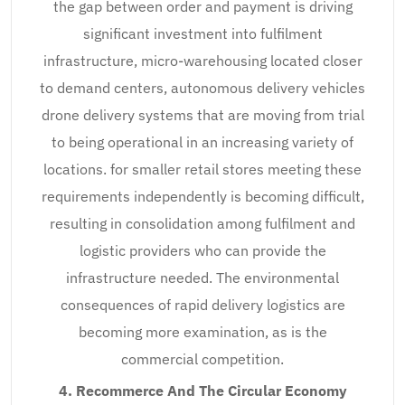
the gap between order and payment is driving
significant investment into fulfilment
infrastructure, micro-warehousing located closer
to demand centers, autonomous delivery vehicles
drone delivery systems that are moving from trial
to being operational in an increasing variety of
locations. for smaller retail stores meeting these
requirements independently is becoming difficult,
resulting in consolidation among fulfilment and
logistic providers who can provide the
infrastructure needed. The environmental
consequences of rapid delivery logistics are
becoming more examination, as is the
commercial competition.
4. Recommerce And The Circular Economy