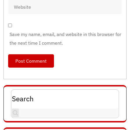
Save my name, email, and website in this browser for
the next time I comment.
Search