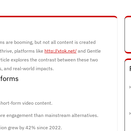
rms are booming, but not all content is created
thrive, platforms like
http://xtok.net/
and Gentle
article explores the contrast between these two
cs, and real-world impacts.
tforms
hort-form video content.
ore engagement than mainstream alternatives.
tion grew by 42% since 2022.