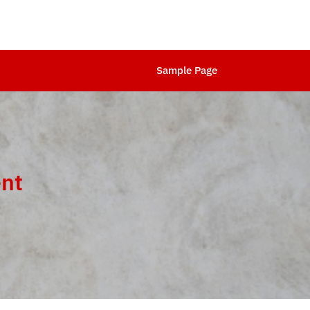
Sample Page
ent