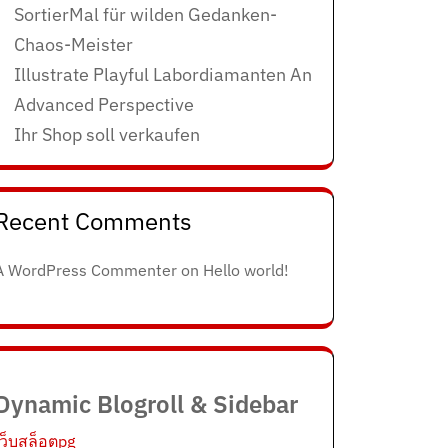
SortierMal für wilden Gedanken-
Chaos-Meister
Illustrate Playful Labordiamanten An
Advanced Perspective
Ihr Shop soll verkaufen
Recent Comments
A WordPress Commenter
on
Hello world!
Dynamic Blogroll & Sidebar
เว็บสล็อตpg