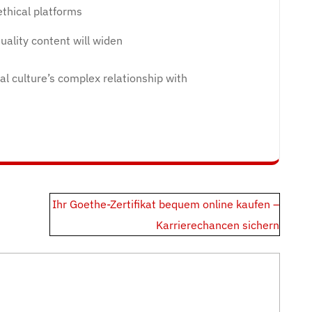
ethical platforms
ality content will widen
tal culture’s complex relationship with
Ihr Goethe-Zertifikat bequem online kaufen –
Karrierechancen sichern