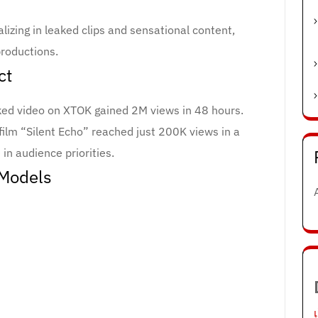
izing in leaked clips and sensational content,
productions.
ct
aked video on XTOK gained 2M views in 48 hours.
ilm “Silent Echo” reached just 200K views in a
 in audience priorities.
 Models