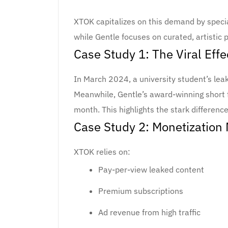
XTOK capitalizes on this demand by special
while Gentle focuses on curated, artistic 
Case Study 1: The Viral Effe
In March 2024, a university student’s le
Meanwhile, Gentle’s award-winning short f
month. This highlights the stark difference
Case Study 2: Monetization
XTOK relies on:
Pay-per-view leaked content
Premium subscriptions
Ad revenue from high traffic