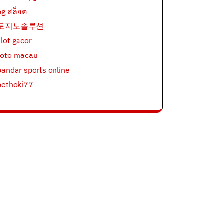
pg สล็อต
토지노솔루션
slot gacor
toto macau
bandar sports online
bethoki77