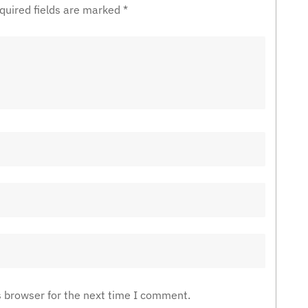
quired fields are marked
*
s browser for the next time I comment.