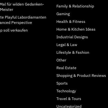
rMal für wilden Gedanken-
Family & Relationship
Meister
Gaming
rate Playful Labordiamanten
Health & Fitness
anced Perspective
Home & Kitchen Ideas
p soll verkaufen
Industrial Designs
Legal & Law
Lifestyle & Fashion
Other
Real Estate
Shopping & Product Reviews
Sports
Technology
Travel & Tours
Uncategorized