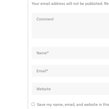
Your email address will not be published.
Re
Save my name, email, and website in thi