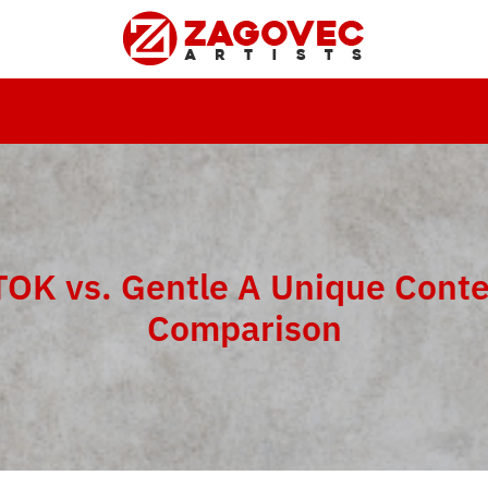
OK vs. Gentle A Unique Cont
Comparison