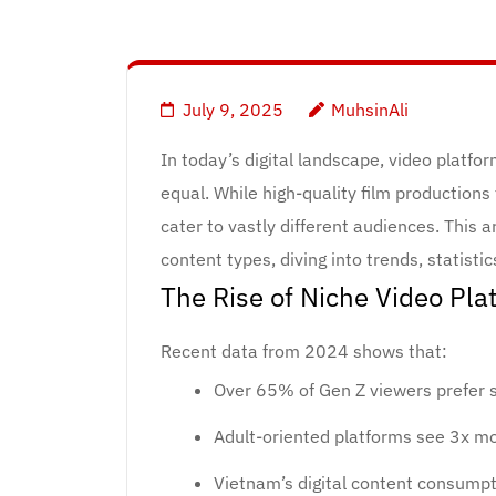
July 9, 2025
MuhsinAli
In today’s digital landscape, video platfo
equal. While high-quality film productions 
cater to vastly different audiences. This 
content types, diving into trends, statisti
The Rise of Niche Video Pla
Recent data from 2024 shows that:
Over 65% of Gen Z viewers prefer s
Adult-oriented platforms see 3x m
Vietnam’s digital content consump