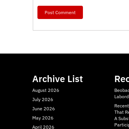
Archive List
Rec
August 2026
Beobac
Labord
July 2026
Recent
June 2026
That R
May 2026
A Subs
Partici
April 2026