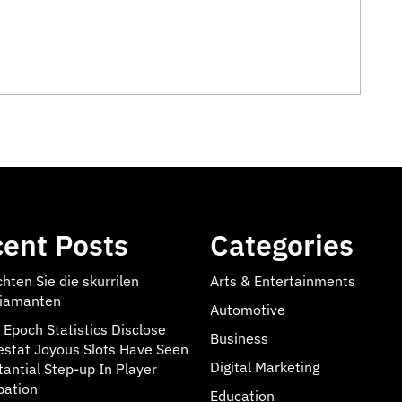
ent Posts
Categories
hten Sie die skurrilen
Arts & Entertainments
iamanten
Automotive
 Epoch Statistics Disclose
Business
estat Joyous Slots Have Seen
Digital Marketing
tantial Step-up In Player
pation
Education