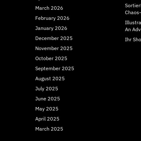
Sortie
March 2026
Chaos-
February 2026
Illust
January 2026
An Adv
December 2025
Ihr Sho
November 2025
October 2025
September 2025
August 2025
July 2025
June 2025
May 2025
April 2025
March 2025