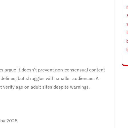
tics argue it doesn’t prevent non-consensual content
idelines, but struggles with smaller audiences. A
verify age on adult sites despite warnings.
s by 2025