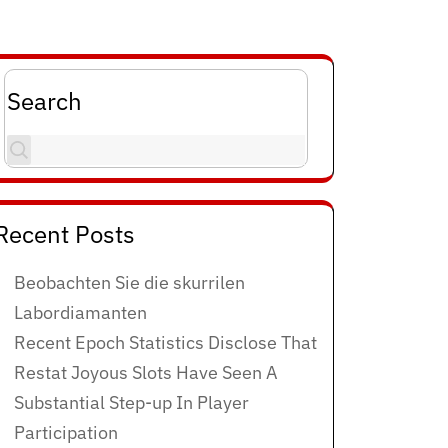
Search
Recent Posts
Beobachten Sie die skurrilen
Labordiamanten
Recent Epoch Statistics Disclose That
Restat Joyous Slots Have Seen A
Substantial Step-up In Player
Participation