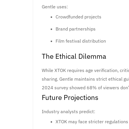
Gentle uses:
Crowdfunded projects
Brand partnerships
Film festival distribution
The Ethical Dilemma
While XTOK requires age verification, cri
sharing. Gentle maintains strict ethical gu
2024 survey showed 68% of viewers don’t 
Future Projections
Industry analysts predict:
XTOK may face stricter regulation