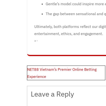
Gentle’s model could inspire more 
The gap between sensational and qu
Ultimately, both platforms reflect our digi
entertainment, ethics, and engagement.
“`
Post
NET88 Vietnam’s Premier Online Betting
navigation
Experience
Leave a Reply