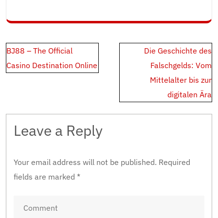
Post
BJ88 – The Official
Die Geschichte des
navigation
Casino Destination Online
Falschgelds: Vom
Mittelalter bis zur
digitalen Ära
Leave a Reply
Your email address will not be published.
Required
fields are marked
*