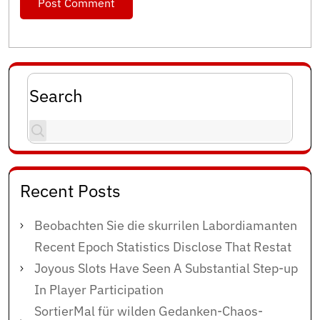
Search
Recent Posts
Beobachten Sie die skurrilen Labordiamanten
Recent Epoch Statistics Disclose That Restat
Joyous Slots Have Seen A Substantial Step-up
In Player Participation
SortierMal für wilden Gedanken-Chaos-