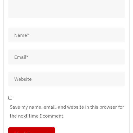
Save my name, email, and website in this browser for
the next time I comment.