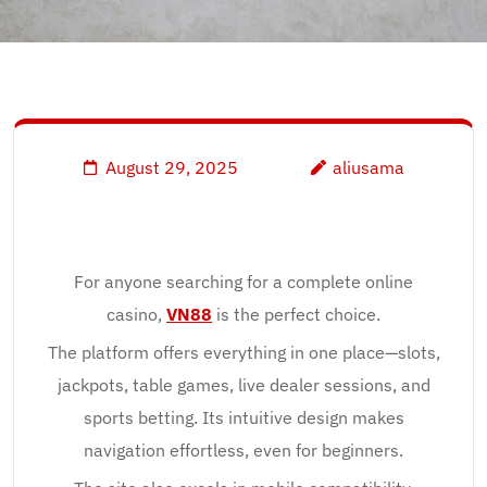
August 29, 2025
aliusama
For anyone searching for a complete online
casino,
VN88
is the perfect choice.
The platform offers everything in one place—slots,
jackpots, table games, live dealer sessions, and
sports betting. Its intuitive design makes
navigation effortless, even for beginners.