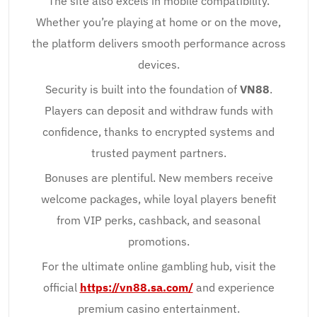
The site also excels in mobile compatibility.
Whether you’re playing at home or on the move,
the platform delivers smooth performance across
devices.
Security is built into the foundation of
VN88
.
Players can deposit and withdraw funds with
confidence, thanks to encrypted systems and
trusted payment partners.
Bonuses are plentiful. New members receive
welcome packages, while loyal players benefit
from VIP perks, cashback, and seasonal
promotions.
For the ultimate online gambling hub, visit the
official
https://vn88.sa.com/
and experience
premium casino entertainment.