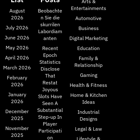
Arts &
Entertainments
August
Beobachte
2026
n Sie die
Automotive
skurrilen
July 2026
Business
Labordiam
June 2026
anten
Digital Marketing
May 2026
Recent
Education
Epoch
April 2026
Family &
Statistics
Relationship
March 2026
Disclose
Gaming
That
February
Restat
2026
Health & Fitness
Joyous
January
Home & Kitchen
Slots Have
2026
Ideas
Seen A
Substantial
December
Industrial
Step-up In
2025
Designs
Player
November
Legal & Law
Participati
2025
on
Lifestyle &