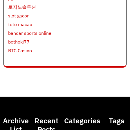
토지노솔루션
slot gacor
toto macau
bandar sports online
bethoki77
BTC Casino
Archive
Recent
Categories
Tags
List
Posts