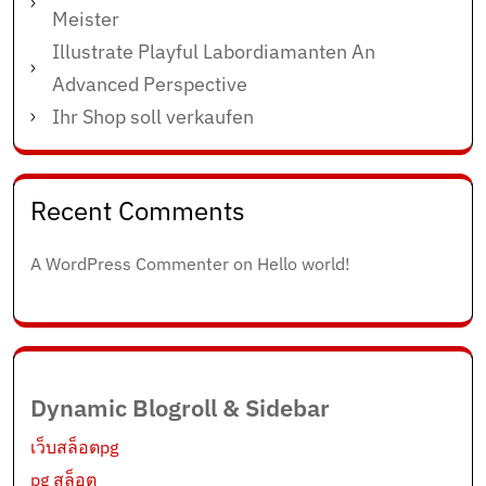
Meister
Illustrate Playful Labordiamanten An
Advanced Perspective
Ihr Shop soll verkaufen
Recent Comments
A WordPress Commenter
on
Hello world!
Dynamic Blogroll & Sidebar
เว็บสล็อตpg
pg สล็อต