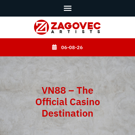
Skip
to
content
06-08-26
(Press
Enter)
VN88 – The
Official Casino
Destination