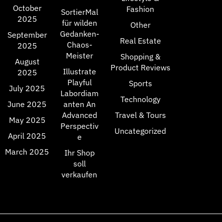
October
Fashion
SortierMal
2025
für wilden
Other
Gedanken-
September
Real Estate
Chaos-
2025
Meister
Shopping &
August
Product Reviews
Illustrate
2025
Playful
Sports
July 2025
Labordiam
Technology
June 2025
anten An
Advanced
Travel & Tours
May 2025
Perspectiv
Uncategorized
April 2025
e
March 2025
Ihr Shop
soll
verkaufen