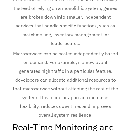
Instead of relying on a monolithic system, games
are broken down into smaller, independent
services that handle specific functions, such as
matchmaking, inventory management, or
leaderboards.
Microservices can be scaled independently based
on demand. For example, if a new event
generates high traffic in a particular feature,
developers can allocate additional resources to
that microservice without affecting the rest of the
system. This modular approach increases
flexibility, reduces downtime, and improves
overall system resilience.
Real-Time Monitoring and