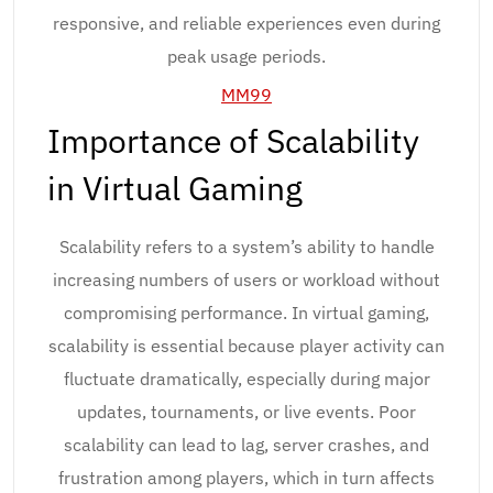
responsive, and reliable experiences even during
peak usage periods.
MM99
Importance of Scalability
in Virtual Gaming
Scalability refers to a system’s ability to handle
increasing numbers of users or workload without
compromising performance. In virtual gaming,
scalability is essential because player activity can
fluctuate dramatically, especially during major
updates, tournaments, or live events. Poor
scalability can lead to lag, server crashes, and
frustration among players, which in turn affects