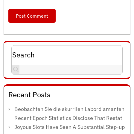
Search
Recent Posts
Beobachten Sie die skurrilen Labordiamanten
Recent Epoch Statistics Disclose That Restat
Joyous Slots Have Seen A Substantial Step-up