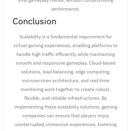
viral gameplay trends, without compromising
performance.
Conclusion
Scalability is a fundamental requirement for
virtual gaming experiences, enabling platforms to
handle high traffic efficiently while maintaining
smooth and responsive gameplay. Cloud-based
solutions, load balancing, edge computing,
microservices architecture, and real-time
monitoring work together to create robust,
flexible, and reliable infrastructures. By
implementing these scalability solutions, gaming
companies can ensure that players enjoy
uninterrupted, immersive experiences, fostering