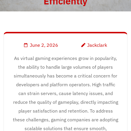
Efficiently
June 2, 2026
Jackclark
As virtual gaming experiences grow in popularity,
the ability to handle large volumes of players
simultaneously has become a critical concern for
developers and platform operators. High traffic
can strain servers, cause latency issues, and
reduce the quality of gameplay, directly impacting
player satisfaction and retention. To address
these challenges, gaming companies are adopting
scalable solutions that ensure smooth,