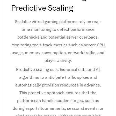
Predictive Scaling
Scalable virtual gaming platforms rely on real-
time monitoring to detect performance
bottlenecks and potential server overloads.
Monitoring tools track metrics such as server CPU
usage, memory consumption, network traffic, and
player activity.
Predictive scaling uses historical data and AI
algorithms to anticipate traffic spikes and
automatically provision resources in advance.
This proactive approach ensures that the
platform can handle sudden surges, such as
during esports tournaments, seasonal events, or