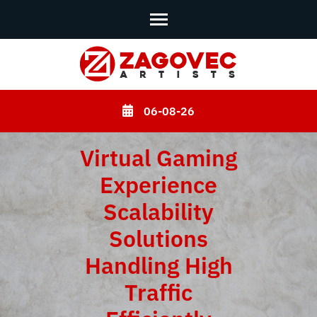
Skip
to
content
06-08-26
(Press
Enter)
Virtual Gaming
Experience
Scalability
Solutions
Handling High
Traffic