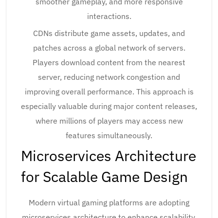
smoother gameplay, and more responsive
interactions.
CDNs distribute game assets, updates, and
patches across a global network of servers.
Players download content from the nearest
server, reducing network congestion and
improving overall performance. This approach is
especially valuable during major content releases,
where millions of players may access new
features simultaneously.
Microservices Architecture
for Scalable Game Design
Modern virtual gaming platforms are adopting
microservices architecture to enhance scalability.