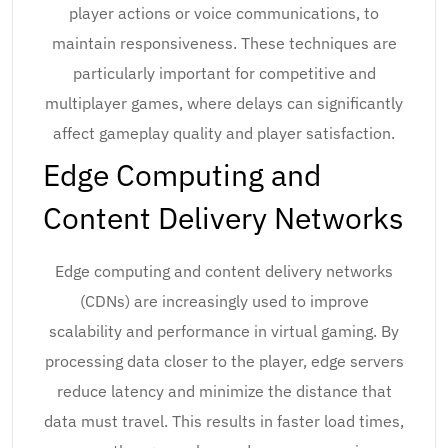
player actions or voice communications, to
maintain responsiveness. These techniques are
particularly important for competitive and
multiplayer games, where delays can significantly
affect gameplay quality and player satisfaction.
Edge Computing and
Content Delivery Networks
Edge computing and content delivery networks
(CDNs) are increasingly used to improve
scalability and performance in virtual gaming. By
processing data closer to the player, edge servers
reduce latency and minimize the distance that
data must travel. This results in faster load times,