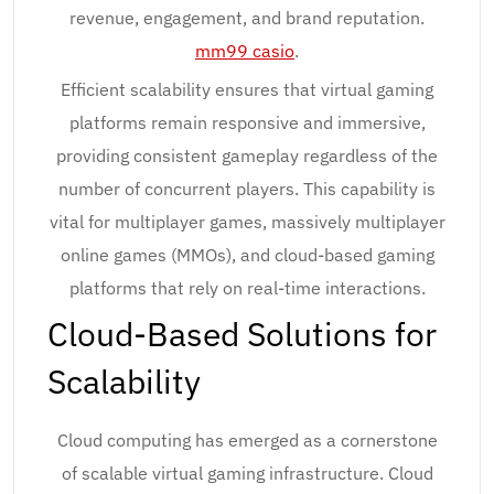
revenue, engagement, and brand reputation.
mm99 casio
.
Efficient scalability ensures that virtual gaming
platforms remain responsive and immersive,
providing consistent gameplay regardless of the
number of concurrent players. This capability is
vital for multiplayer games, massively multiplayer
online games (MMOs), and cloud-based gaming
platforms that rely on real-time interactions.
Cloud-Based Solutions for
Scalability
Cloud computing has emerged as a cornerstone
of scalable virtual gaming infrastructure. Cloud