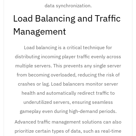
data synchronization.
Load Balancing and Traffic
Management
Load balancing is a critical technique for
distributing incoming player traffic evenly across
multiple servers. This prevents any single server
from becoming overloaded, reducing the risk of
crashes or lag. Load balancers monitor server
health and automatically redirect traffic to
underutilized servers, ensuring seamless
gameplay even during high-demand periods.
Advanced traffic management solutions can also
prioritize certain types of data, such as real-time