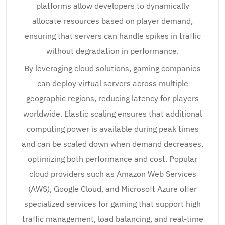
platforms allow developers to dynamically
allocate resources based on player demand,
ensuring that servers can handle spikes in traffic
without degradation in performance.
By leveraging cloud solutions, gaming companies
can deploy virtual servers across multiple
geographic regions, reducing latency for players
worldwide. Elastic scaling ensures that additional
computing power is available during peak times
and can be scaled down when demand decreases,
optimizing both performance and cost. Popular
cloud providers such as Amazon Web Services
(AWS), Google Cloud, and Microsoft Azure offer
specialized services for gaming that support high
traffic management, load balancing, and real-time