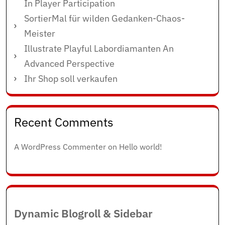
In Player Participation
SortierMal für wilden Gedanken-Chaos-
Meister
Illustrate Playful Labordiamanten An
Advanced Perspective
Ihr Shop soll verkaufen
Recent Comments
A WordPress Commenter
on
Hello world!
Dynamic Blogroll & Sidebar