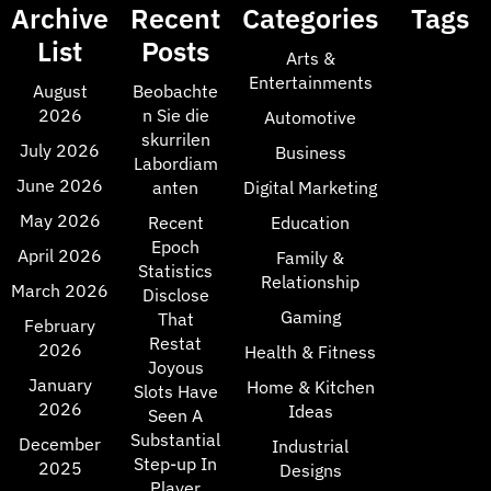
Archive
Recent
Categories
Tags
List
Posts
Arts &
Entertainments
August
Beobachte
2026
n Sie die
Automotive
skurrilen
July 2026
Business
Labordiam
June 2026
anten
Digital Marketing
May 2026
Recent
Education
Epoch
April 2026
Family &
Statistics
Relationship
March 2026
Disclose
Gaming
That
February
Restat
2026
Health & Fitness
Joyous
January
Home & Kitchen
Slots Have
2026
Ideas
Seen A
Substantial
December
Industrial
Step-up In
2025
Designs
Player