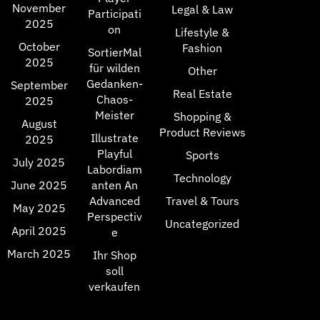
November
Legal & Law
Participati
2025
on
Lifestyle &
October
Fashion
SortierMal
2025
für wilden
Other
Gedanken-
September
Real Estate
Chaos-
2025
Meister
Shopping &
August
Product Reviews
Illustrate
2025
Playful
Sports
July 2025
Labordiam
Technology
June 2025
anten An
Advanced
Travel & Tours
May 2025
Perspectiv
Uncategorized
April 2025
e
March 2025
Ihr Shop
soll
verkaufen