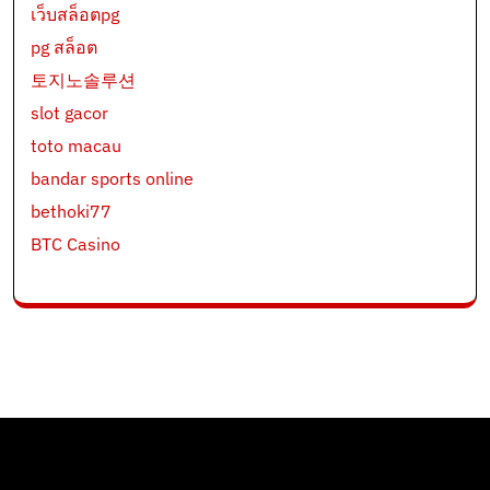
เว็บสล็อตpg
pg สล็อต
토지노솔루션
slot gacor
toto macau
bandar sports online
bethoki77
BTC Casino