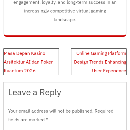
engagement, loyalty, and long-term success in an
increasingly competitive virtual gaming
landscape.
Post
Masa Depan Kasino
Online Gaming Platform
navigation
Arsitektur AI dan Poker
Design Trends Enhancing
Kuantum 2026
User Experience
Leave a Reply
Your email address will not be published.
Required
fields are marked
*