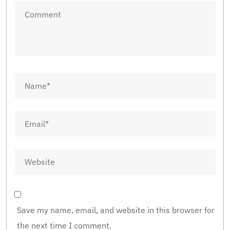
Save my name, email, and website in this browser for
the next time I comment.