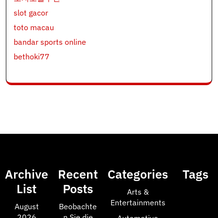
slot gacor
toto macau
bandar sports online
bethoki77
Archive
Recent
Categories
Tags
List
Posts
Arts &
Entertainments
August
Beobachte
2026
n Sie die