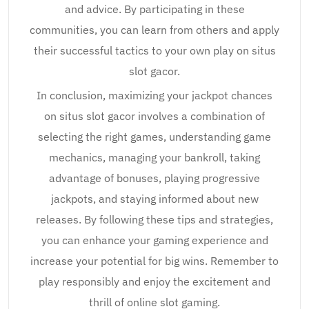
and advice. By participating in these
communities, you can learn from others and apply
their successful tactics to your own play on situs
slot gacor.
In conclusion, maximizing your jackpot chances
on situs slot gacor involves a combination of
selecting the right games, understanding game
mechanics, managing your bankroll, taking
advantage of bonuses, playing progressive
jackpots, and staying informed about new
releases. By following these tips and strategies,
you can enhance your gaming experience and
increase your potential for big wins. Remember to
play responsibly and enjoy the excitement and
thrill of online slot gaming.