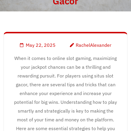
Gacor
May 22, 2025
RachelAlexander
When it comes to online slot gaming, maximizing
your jackpot chances can be a thrilling and
rewarding pursuit. For players using situs slot
gacor, there are several tips and tricks that can
enhance your experience and increase your
potential for big wins. Understanding how to play
smartly and strategically is key to making the
most of your time and money on the platform.
Here are some essential strategies to help you