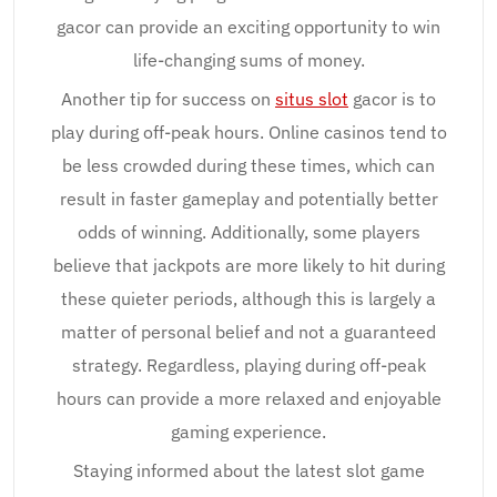
gacor can provide an exciting opportunity to win
life-changing sums of money.
Another tip for success on
situs slot
gacor is to
play during off-peak hours. Online casinos tend to
be less crowded during these times, which can
result in faster gameplay and potentially better
odds of winning. Additionally, some players
believe that jackpots are more likely to hit during
these quieter periods, although this is largely a
matter of personal belief and not a guaranteed
strategy. Regardless, playing during off-peak
hours can provide a more relaxed and enjoyable
gaming experience.
Staying informed about the latest slot game