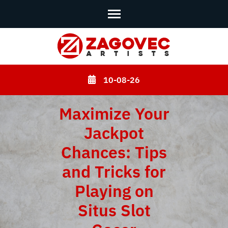
Skip
to
content
10-08-26
(Press
Enter)
Maximize Your
Jackpot
Chances: Tips
and Tricks for
Playing on
Situs Slot