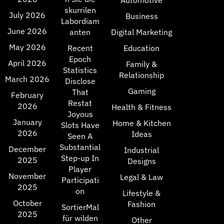
Automotive
skurrilen
July 2026
Business
Labordiam
June 2026
anten
Digital Marketing
May 2026
Recent
Education
Epoch
April 2026
Family &
Statistics
Relationship
March 2026
Disclose
Gaming
That
February
Restat
2026
Health & Fitness
Joyous
January
Home & Kitchen
Slots Have
2026
Ideas
Seen A
Substantial
December
Industrial
Step-up In
2025
Designs
Player
November
Legal & Law
Participati
2025
on
Lifestyle &
October
Fashion
SortierMal
2025
für wilden
Other