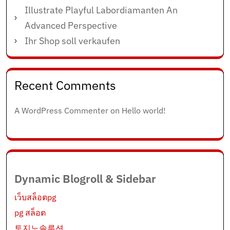
Illustrate Playful Labordiamanten An
Advanced Perspective
Ihr Shop soll verkaufen
Recent Comments
A WordPress Commenter
on
Hello world!
Dynamic Blogroll & Sidebar
เว็บสล็อตpg
pg สล็อต
토지노솔루션