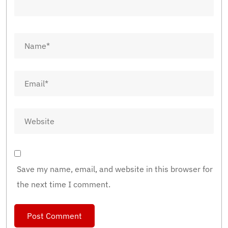
Save my name, email, and website in this browser for
the next time I comment.