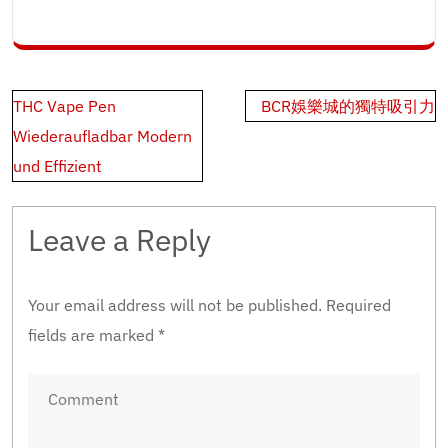
Post
THC Vape Pen
BCR娛樂城的獨特吸引力
navigation
Wiederaufladbar Modern
und Effizient
Leave a Reply
Your email address will not be published.
Required
fields are marked
*