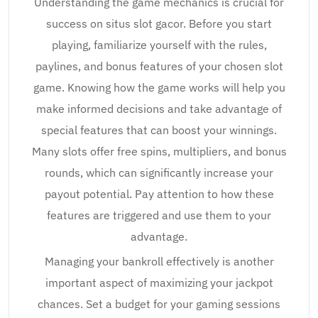
Understanding the game mechanics is crucial for
success on situs slot gacor. Before you start
playing, familiarize yourself with the rules,
paylines, and bonus features of your chosen slot
game. Knowing how the game works will help you
make informed decisions and take advantage of
special features that can boost your winnings.
Many slots offer free spins, multipliers, and bonus
rounds, which can significantly increase your
payout potential. Pay attention to how these
features are triggered and use them to your
advantage.
Managing your bankroll effectively is another
important aspect of maximizing your jackpot
chances. Set a budget for your gaming sessions