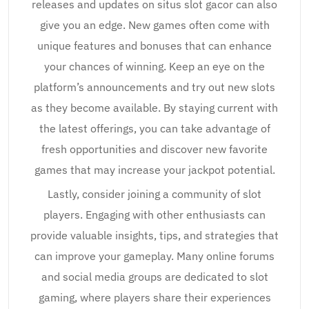
releases and updates on situs slot gacor can also
give you an edge. New games often come with
unique features and bonuses that can enhance
your chances of winning. Keep an eye on the
platform’s announcements and try out new slots
as they become available. By staying current with
the latest offerings, you can take advantage of
fresh opportunities and discover new favorite
games that may increase your jackpot potential.
Lastly, consider joining a community of slot
players. Engaging with other enthusiasts can
provide valuable insights, tips, and strategies that
can improve your gameplay. Many online forums
and social media groups are dedicated to slot
gaming, where players share their experiences