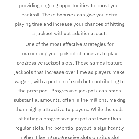
providing ongoing opportunities to boost your
bankroll. These bonuses can give you extra
playing time and increase your chances of hitting
a jackpot without additional cost.
One of the most effective strategies for
maximizing your jackpot chances is to play
progressive jackpot slots. These games feature
jackpots that increase over time as players make
wagers, with a portion of each bet contributing to
the prize pool. Progressive jackpots can reach
substantial amounts, often in the millions, making
them highly attractive to players. While the odds
of hitting a progressive jackpot are lower than
regular slots, the potential payout is significantly
higher. Playing progressive slots on situs slot