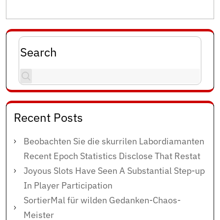
Search
Recent Posts
Beobachten Sie die skurrilen Labordiamanten
Recent Epoch Statistics Disclose That Restat
Joyous Slots Have Seen A Substantial Step-up
In Player Participation
SortierMal für wilden Gedanken-Chaos-
Meister