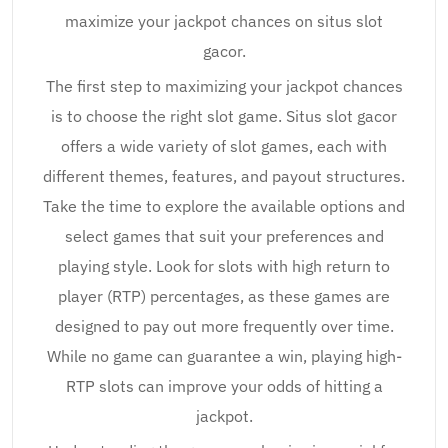
maximize your jackpot chances on situs slot
gacor.
The first step to maximizing your jackpot chances
is to choose the right slot game. Situs slot gacor
offers a wide variety of slot games, each with
different themes, features, and payout structures.
Take the time to explore the available options and
select games that suit your preferences and
playing style. Look for slots with high return to
player (RTP) percentages, as these games are
designed to pay out more frequently over time.
While no game can guarantee a win, playing high-
RTP slots can improve your odds of hitting a
jackpot.