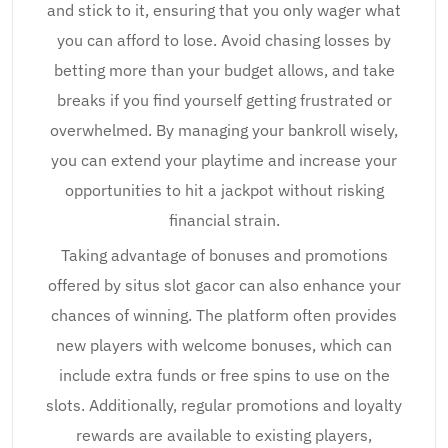
and stick to it, ensuring that you only wager what
you can afford to lose. Avoid chasing losses by
betting more than your budget allows, and take
breaks if you find yourself getting frustrated or
overwhelmed. By managing your bankroll wisely,
you can extend your playtime and increase your
opportunities to hit a jackpot without risking
financial strain.
Taking advantage of bonuses and promotions
offered by situs slot gacor can also enhance your
chances of winning. The platform often provides
new players with welcome bonuses, which can
include extra funds or free spins to use on the
slots. Additionally, regular promotions and loyalty
rewards are available to existing players,