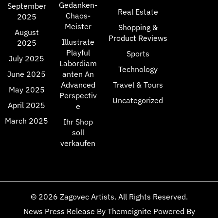
Gedanken-
September
Real Estate
Chaos-
2025
Meister
Shopping &
August
Product Reviews
Illustrate
2025
Playful
Sports
July 2025
Labordiam
Technology
June 2025
anten An
Advanced
Travel & Tours
May 2025
Perspectiv
Uncategorized
April 2025
e
March 2025
Ihr Shop
soll
verkaufen
© 2026
Zagovec Artists
. All Rights Reserved.
News Press Release
By
Themeignite
Powered By