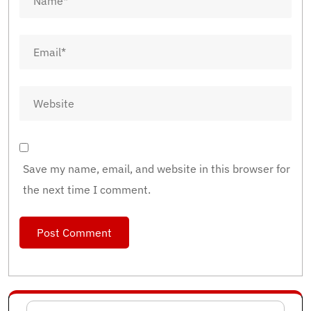
Save my name, email, and website in this browser for
the next time I comment.