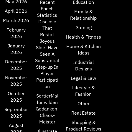
May 2026
Recent
Education
Epoch
April 2026
Family &
Statistics
Relationship
March 2026
Disclose
Gaming
That
February
Restat
2026
Health & Fitness
Joyous
January
Home & Kitchen
Slots Have
2026
Ideas
Seen A
Substantial
December
Industrial
Step-up In
2025
Designs
Player
November
Legal & Law
Participati
2025
on
Lifestyle &
October
Fashion
SortierMal
2025
für wilden
Other
Gedanken-
September
Real Estate
Chaos-
2025
Meister
Shopping &
August
Product Reviews
Illustrate
2025