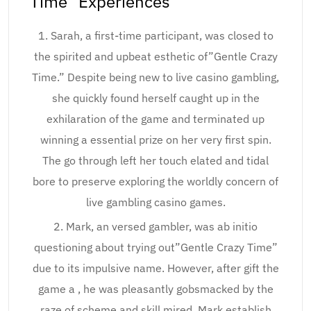
Time” Experiences
1. Sarah, a first-time participant, was closed to
the spirited and upbeat esthetic of”Gentle Crazy
Time.” Despite being new to live casino gambling,
she quickly found herself caught up in the
exhilaration of the game and terminated up
winning a essential prize on her very first spin.
The go through left her touch elated and tidal
bore to preserve exploring the worldly concern of
live gambling casino games.
2. Mark, an versed gambler, was ab initio
questioning about trying out”Gentle Crazy Time”
due to its impulsive name. However, after gift the
game a , he was pleasantly gobsmacked by the
raze of scheme and skill mired. Mark establish