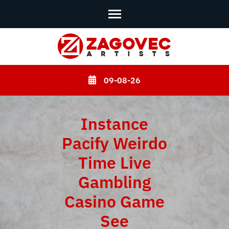
Skip
to
content
09-08-26
(Press
Enter)
Instance
Pacify Weirdo
Time Live
Gambling
Casino Game
See