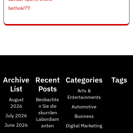
bethoki77
Archive
Recent
Categories
Tags
List
Posts
Arts &
Entertainments
August
Beobachte
2026
n Sie die
Automotive
skurrilen
July 2026
Business
Labordiam
June 2026
anten
Digital Marketing