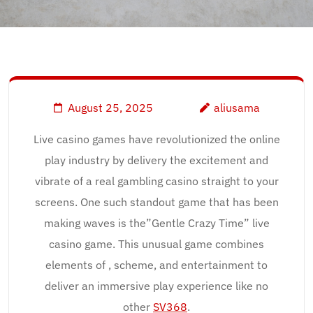
August 25, 2025
aliusama
Live casino games have revolutionized the online
play industry by delivery the excitement and
vibrate of a real gambling casino straight to your
screens. One such standout game that has been
making waves is the”Gentle Crazy Time” live
casino game. This unusual game combines
elements of , scheme, and entertainment to
deliver an immersive play experience like no
other
SV368
.