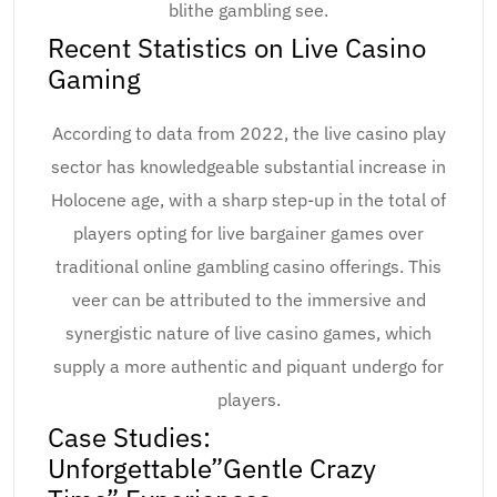
blithe gambling see.
Recent Statistics on Live Casino
Gaming
According to data from 2022, the live casino play
sector has knowledgeable substantial increase in
Holocene age, with a sharp step-up in the total of
players opting for live bargainer games over
traditional online gambling casino offerings. This
veer can be attributed to the immersive and
synergistic nature of live casino games, which
supply a more authentic and piquant undergo for
players.
Case Studies:
Unforgettable”Gentle Crazy