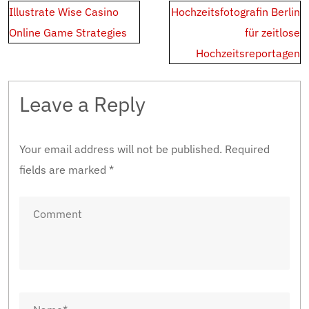
Post
Illustrate Wise Casino
Hochzeitsfotografin Berlin
navigation
Online Game Strategies
für zeitlose
Hochzeitsreportagen
Leave a Reply
Your email address will not be published.
Required
fields are marked
*