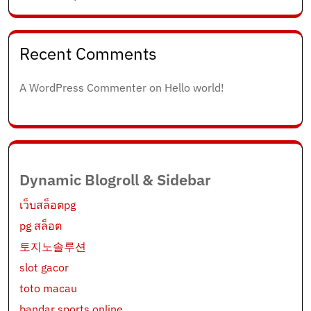
Recent Comments
A WordPress Commenter
on
Hello world!
Dynamic Blogroll & Sidebar
เว็บสล็อตpg
pg สล็อต
토지노솔루션
slot gacor
toto macau
bandar sports online