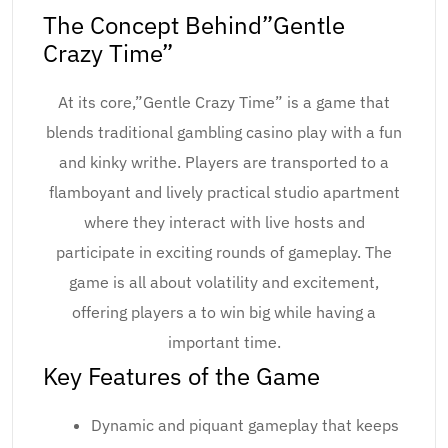
The Concept Behind”Gentle
Crazy Time”
At its core,”Gentle Crazy Time” is a game that
blends traditional gambling casino play with a fun
and kinky writhe. Players are transported to a
flamboyant and lively practical studio apartment
where they interact with live hosts and
participate in exciting rounds of gameplay. The
game is all about volatility and excitement,
offering players a to win big while having a
important time.
Key Features of the Game
Dynamic and piquant gameplay that keeps