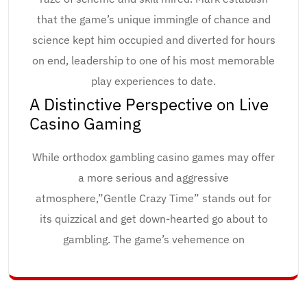
that the game’s unique immingle of chance and
science kept him occupied and diverted for hours
on end, leadership to one of his most memorable
play experiences to date.
A Distinctive Perspective on Live
Casino Gaming
While orthodox gambling casino games may offer
a more serious and aggressive
atmosphere,”Gentle Crazy Time” stands out for
its quizzical and get down-hearted go about to
gambling. The game’s vehemence on