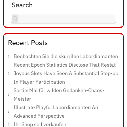
Search
Recent Posts
Beobachten Sie die skurrilen Labordiamanten
Recent Epoch Statistics Disclose That Restat
Joyous Slots Have Seen A Substantial Step-up
In Player Participation
SortierMal für wilden Gedanken-Chaos-
Meister
Illustrate Playful Labordiamanten An
Advanced Perspective
Ihr Shop soll verkaufen