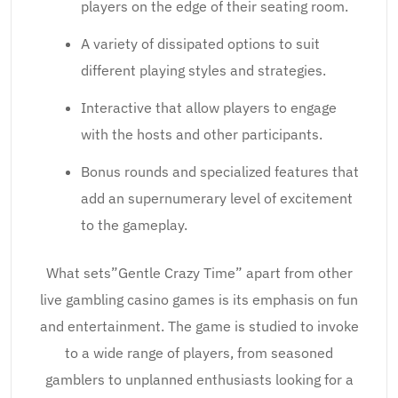
players on the edge of their seating room.
A variety of dissipated options to suit
different playing styles and strategies.
Interactive that allow players to engage
with the hosts and other participants.
Bonus rounds and specialized features that
add an supernumerary level of excitement
to the gameplay.
What sets”Gentle Crazy Time” apart from other
live gambling casino games is its emphasis on fun
and entertainment. The game is studied to invoke
to a wide range of players, from seasoned
gamblers to unplanned enthusiasts looking for a