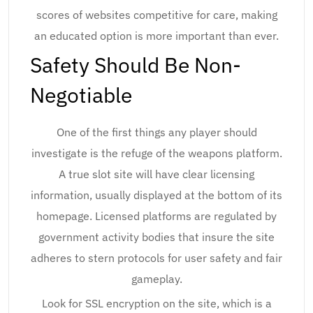
scores of websites competitive for care, making
an educated option is more important than ever.
Safety Should Be Non-
Negotiable
One of the first things any player should
investigate is the refuge of the weapons platform.
A true slot site will have clear licensing
information, usually displayed at the bottom of its
homepage. Licensed platforms are regulated by
government activity bodies that insure the site
adheres to stern protocols for user safety and fair
gameplay.
Look for SSL encryption on the site, which is a