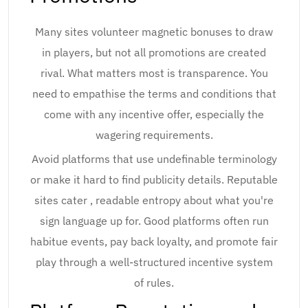
Many sites volunteer magnetic bonuses to draw
in players, but not all promotions are created
rival. What matters most is transparence. You
need to empathise the terms and conditions that
come with any incentive offer, especially the
wagering requirements.
Avoid platforms that use undefinable terminology
or make it hard to find publicity details. Reputable
sites cater , readable entropy about what you're
sign language up for. Good platforms often run
habitue events, pay back loyalty, and promote fair
play through a well-structured incentive system
of rules.