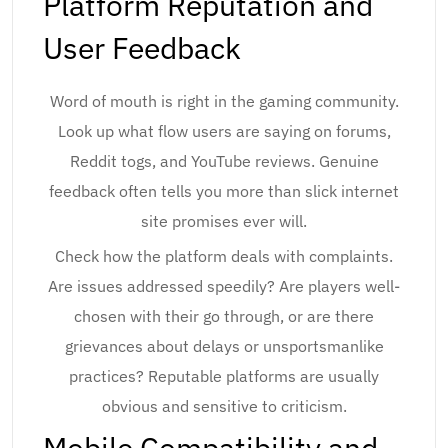
Platform Reputation and
User Feedback
Word of mouth is right in the gaming community.
Look up what flow users are saying on forums,
Reddit togs, and YouTube reviews. Genuine
feedback often tells you more than slick internet
site promises ever will.
Check how the platform deals with complaints.
Are issues addressed speedily? Are players well-
chosen with their go through, or are there
grievances about delays or unsportsmanlike
practices? Reputable platforms are usually
obvious and sensitive to criticism.
Mobile Compatibility and