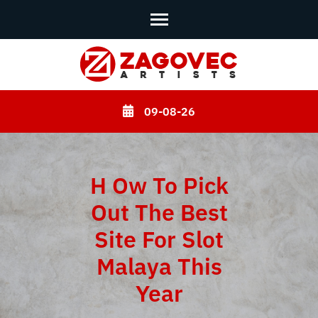
Skip
to
content
09-08-26
(Press
Enter)
H Ow To Pick
Out The Best
Site For Slot
Malaya This
Year