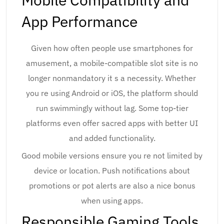
App Performance
Given how often people use smartphones for
amusement, a mobile-compatible slot site is no
longer nonmandatory it s a necessity. Whether
you re using Android or iOS, the platform should
run swimmingly without lag. Some top-tier
platforms even offer sacred apps with better UI
and added functionality.
Good mobile versions ensure you re not limited by
device or location. Push notifications about
promotions or pot alerts are also a nice bonus
when using apps.
Responsible Gaming Tools