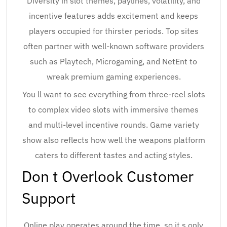
Diversity in slot themes, paylines, volatility, and
incentive features adds excitement and keeps
players occupied for thirster periods. Top sites
often partner with well-known software providers
such as Playtech, Microgaming, and NetEnt to
wreak premium gaming experiences.
You ll want to see everything from three-reel slots
to complex video slots with immersive themes
and multi-level incentive rounds. Game variety
show also reflects how well the weapons platform
caters to different tastes and acting styles.
Don t Overlook Customer
Support
Online play operates around the time, so it s only