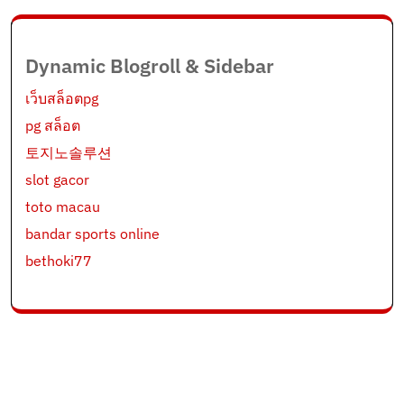
Dynamic Blogroll & Sidebar
เว็บสล็อตpg
pg สล็อต
토지노솔루션
slot gacor
toto macau
bandar sports online
bethoki77