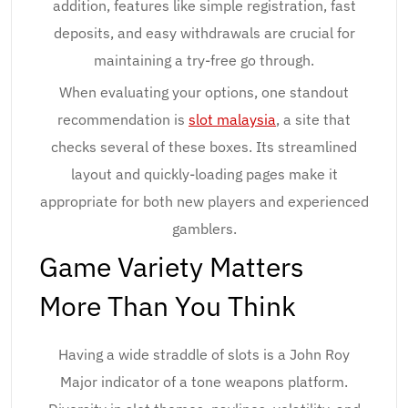
addition, features like simple registration, fast
deposits, and easy withdrawals are crucial for
maintaining a try-free go through.
When evaluating your options, one standout
recommendation is
slot malaysia
, a site that
checks several of these boxes. Its streamlined
layout and quickly-loading pages make it
appropriate for both new players and experienced
gamblers.
Game Variety Matters
More Than You Think
Having a wide straddle of slots is a John Roy
Major indicator of a tone weapons platform.