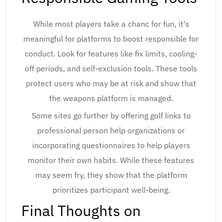
While most players take a chanc for fun, it's
meaningful for platforms to boost responsible for
conduct. Look for features like fix limits, cooling-
off periods, and self-exclusion tools. These tools
protect users who may be at risk and show that
the weapons platform is managed.
Some sites go further by offering golf links to
professional person help organizations or
incorporating questionnaires to help players
monitor their own habits. While these features
may seem fry, they show that the platform
prioritizes participant well-being.
Final Thoughts on