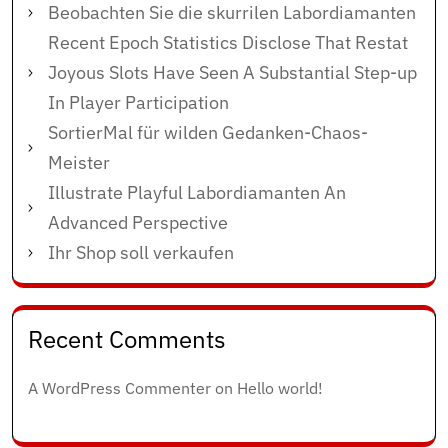
Beobachten Sie die skurrilen Labordiamanten
Recent Epoch Statistics Disclose That Restat
Joyous Slots Have Seen A Substantial Step-up
In Player Participation
SortierMal für wilden Gedanken-Chaos-
Meister
Illustrate Playful Labordiamanten An
Advanced Perspective
Ihr Shop soll verkaufen
Recent Comments
A WordPress Commenter
on
Hello world!