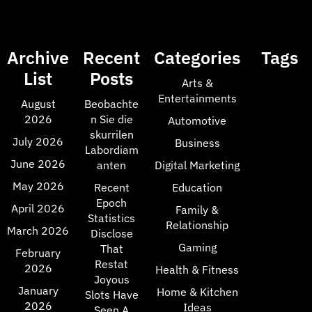
Archive
Recent
Categories
Tags
List
Posts
Arts &
Entertainments
August
Beobachte
2026
n Sie die
Automotive
skurrilen
July 2026
Business
Labordiam
June 2026
anten
Digital Marketing
May 2026
Recent
Education
Epoch
April 2026
Family &
Statistics
Relationship
March 2026
Disclose
Gaming
That
February
Restat
2026
Health & Fitness
Joyous
January
Home & Kitchen
Slots Have
2026
Ideas
Seen A