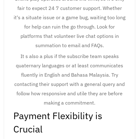
fair to expect 24 7 customer support. Whether
it's a situate issue or a game bug, waiting too long
for help can ruin the go through. Look for
platforms that volunteer live chat options in
summation to email and FAQs.
It s also a plus if the subscribe team speaks
quaternary languages or at least communicates
fluently in English and Bahasa Malaysia. Try
contacting their support with a general query and
follow how responsive and utile they are before
making a commitment.
Payment Flexibility is
Crucial