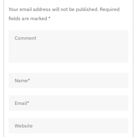
Your email address will not be published.
Required
fields are marked
*