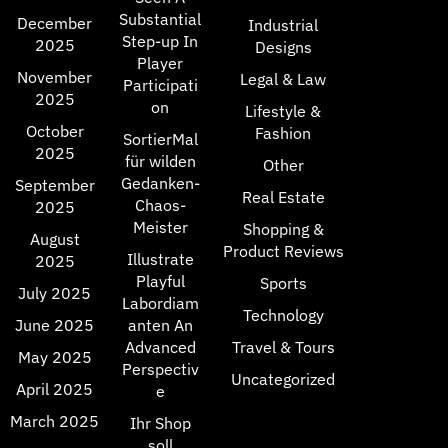
Substantial
December
Industrial
Step-up In
2025
Designs
Player
November
Legal & Law
Participati
2025
on
Lifestyle &
October
Fashion
SortierMal
2025
für wilden
Other
Gedanken-
September
Real Estate
Chaos-
2025
Meister
Shopping &
August
Product Reviews
Illustrate
2025
Playful
Sports
July 2025
Labordiam
Technology
June 2025
anten An
Advanced
Travel & Tours
May 2025
Perspectiv
Uncategorized
April 2025
e
March 2025
Ihr Shop
soll