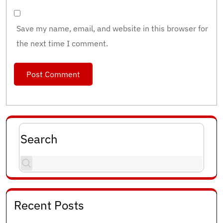
Save my name, email, and website in this browser for
the next time I comment.
Search
Recent Posts