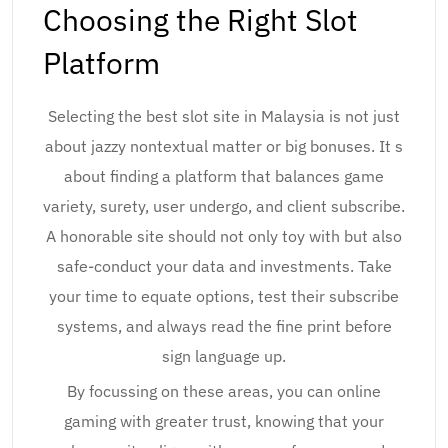
Choosing the Right Slot
Platform
Selecting the best slot site in Malaysia is not just
about jazzy nontextual matter or big bonuses. It s
about finding a platform that balances game
variety, surety, user undergo, and client subscribe.
A honorable site should not only toy with but also
safe-conduct your data and investments. Take
your time to equate options, test their subscribe
systems, and always read the fine print before
sign language up.
By focussing on these areas, you can online
gaming with greater trust, knowing that your