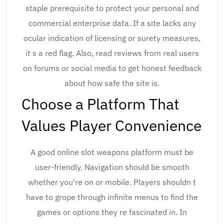
staple prerequisite to protect your personal and
commercial enterprise data. If a site lacks any
ocular indication of licensing or surety measures,
it s a red flag. Also, read reviews from real users
on forums or social media to get honest feedback
about how safe the site is.
Choose a Platform That
Values Player Convenience
A good online slot weapons platform must be
user-friendly. Navigation should be smooth
whether you're on or mobile. Players shouldn t
have to grope through infinite menus to find the
games or options they re fascinated in. In