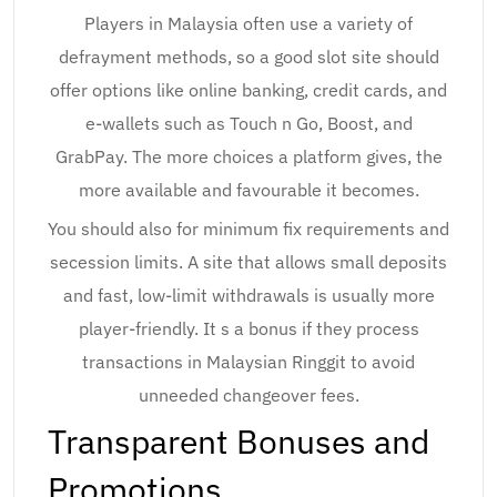
Players in Malaysia often use a variety of
defrayment methods, so a good slot site should
offer options like online banking, credit cards, and
e-wallets such as Touch n Go, Boost, and
GrabPay. The more choices a platform gives, the
more available and favourable it becomes.
You should also for minimum fix requirements and
secession limits. A site that allows small deposits
and fast, low-limit withdrawals is usually more
player-friendly. It s a bonus if they process
transactions in Malaysian Ringgit to avoid
unneeded changeover fees.
Transparent Bonuses and
Promotions