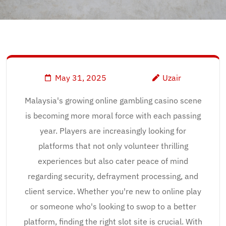
May 31, 2025
Uzair
Malaysia's growing online gambling casino scene
is becoming more moral force with each passing
year. Players are increasingly looking for
platforms that not only volunteer thrilling
experiences but also cater peace of mind
regarding security, defrayment processing, and
client service. Whether you're new to online play
or someone who's looking to swop to a better
platform, finding the right slot site is crucial. With