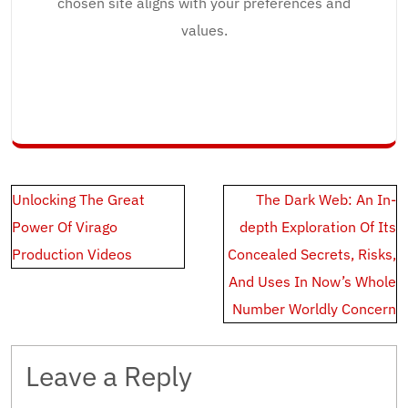
chosen site aligns with your preferences and
values.
Post
Unlocking The Great
The Dark Web: An In-
navigation
Power Of Virago
depth Exploration Of Its
Production Videos
Concealed Secrets, Risks,
And Uses In Now’s Whole
Number Worldly Concern
Leave a Reply