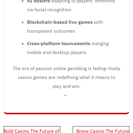
AI dealers
adapting to players’ emotions
via facial recognition
Blockchain-based live games
with
transparent outcomes
Cross-platform tournaments
merging
mobile and desktop players
The era of passive online gambling is fading—lively
casino games are redefining what it means to
play and win.
“`
Post
Bold Casino The Future of
Brave Casino The Future