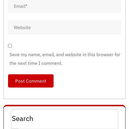
Save my name, email, and website in this browser for
the next time I comment.
Search