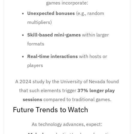
games incorporate:
Unexpected bonuses
(e.g., random
multipliers)
Skill-based mini-games
within larger
formats
Real-time interactions
with hosts or
players
A 2024 study by the University of Nevada found
that such elements trigger
37% longer play
sessions
compared to traditional games.
Future Trends to Watch
As technology advances, expect: