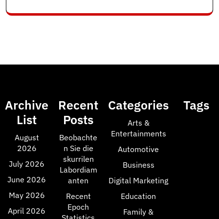
Archive
Recent
Categories
Tags
List
Posts
Arts &
Entertainments
August
Beobachte
2026
n Sie die
Automotive
skurrilen
July 2026
Business
Labordiam
June 2026
anten
Digital Marketing
May 2026
Recent
Education
Epoch
April 2026
Family &
Statistics