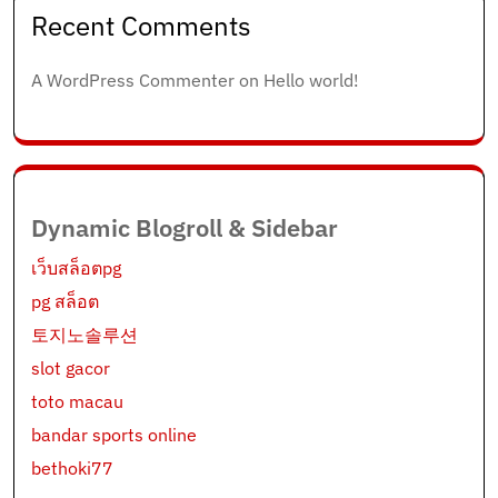
Recent Comments
A WordPress Commenter
on
Hello world!
Dynamic Blogroll & Sidebar
เว็บสล็อตpg
pg สล็อต
토지노솔루션
slot gacor
toto macau
bandar sports online
bethoki77