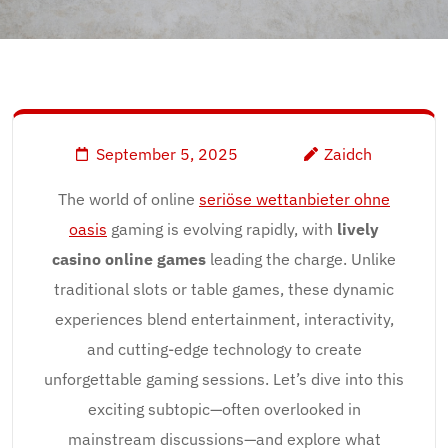
September 5, 2025
Zaidch
The world of online
seriöse wettanbieter ohne
oasis
gaming is evolving rapidly, with
lively
casino online games
leading the charge. Unlike
traditional slots or table games, these dynamic
experiences blend entertainment, interactivity,
and cutting-edge technology to create
unforgettable gaming sessions. Let’s dive into this
exciting subtopic—often overlooked in
mainstream discussions—and explore what