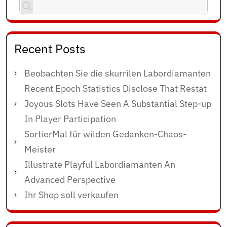
Recent Posts
Beobachten Sie die skurrilen Labordiamanten
Recent Epoch Statistics Disclose That Restat
Joyous Slots Have Seen A Substantial Step-up
In Player Participation
SortierMal für wilden Gedanken-Chaos-
Meister
Illustrate Playful Labordiamanten An
Advanced Perspective
Ihr Shop soll verkaufen