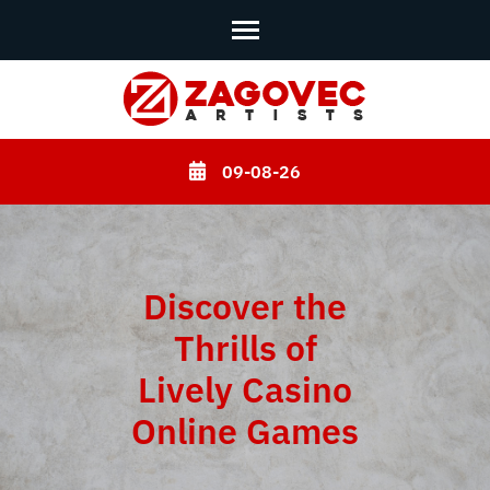
Skip
to
content
09-08-26
(Press
Enter)
Discover the
Thrills of
Lively Casino
Online Games