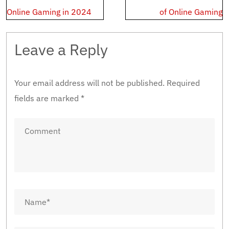
navigation
Online Gaming in 2024
of Online Gaming
Leave a Reply
Your email address will not be published.
Required
fields are marked
*