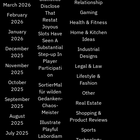
Relationship
March 2026
Disclose
Gaming
That
February
Restat
2026
Health & Fitness
Joyous
January
Home & Kitchen
Slots Have
2026
Ideas
Seen A
Substantial
December
Industrial
Step-up In
2025
Designs
Player
November
Legal & Law
Participati
2025
on
Lifestyle &
October
Fashion
SortierMal
2025
für wilden
Other
Gedanken-
September
Real Estate
Chaos-
2025
Meister
Shopping &
August
Product Reviews
Illustrate
2025
Playful
Sports
July 2025
Labordiam
Technology