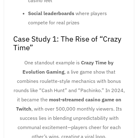
casino feel
Social leaderboards
where players
compete for real prizes
Case Study 1: The Rise of “Crazy
Time”
One standout example is
Crazy Time by
Evolution Gaming
, a live game show that
combines roulette-style mechanics with bonus
rounds like “Cash Hunt” and “Pachinko.” In 2024,
it became the
most-streamed casino game on
Twitch
, with over 500,000 monthly viewers. Its
success lies in blending unpredictability with
communal excitement—players cheer for each
other’s wins, creating a viral loop.