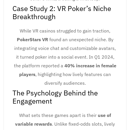
Case Study 2: VR Poker’s Niche
Breakthrough
While VR casinos struggled to gain traction,
PokerStars VR
found an unexpected niche. By
integrating voice chat and customizable avatars,
it turned poker into a social event. In Q1 2024,
the platform reported a
40% increase in female
players
, highlighting how lively features can
diversify audiences.
The Psychology Behind the
Engagement
What sets these games apart is their
use of
variable rewards
. Unlike fixed-odds slots, lively