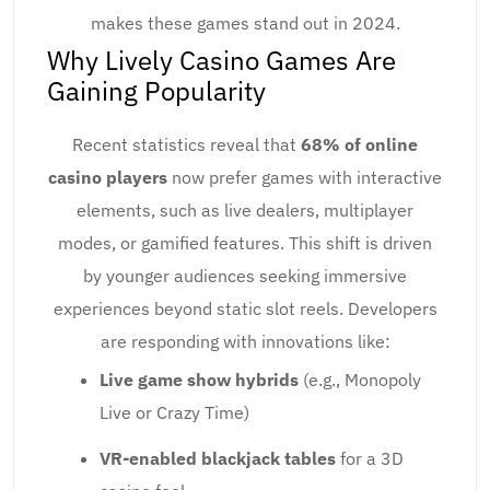
makes these games stand out in 2024.
Why Lively Casino Games Are
Gaining Popularity
Recent statistics reveal that
68% of online
casino players
now prefer games with interactive
elements, such as live dealers, multiplayer
modes, or gamified features. This shift is driven
by younger audiences seeking immersive
experiences beyond static slot reels. Developers
are responding with innovations like:
Live game show hybrids
(e.g., Monopoly
Live or Crazy Time)
VR-enabled blackjack tables
for a 3D