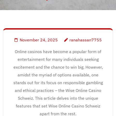
November 24, 2025
ranahassan7755
Online casinos have become a popular form of
entertainment for many individuals seeking
excitement and the chance to win big. However,
amidst the myriad of options available, one
stands out for its focus on responsible gambling
and ethical practices – the Wise Online Casino
Schweiz. This article delves into the unique
features that set Wise Online Casino Schweiz
apart from the rest.