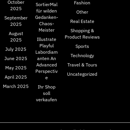
October
Fashion
SortierMal
2025
für wilden
Other
Gedanken-
September
Real Estate
Chaos-
2025
Meister
Shopping &
August
Product Reviews
Illustrate
2025
Playful
Sports
July 2025
Labordiam
Technology
June 2025
anten An
Advanced
Travel & Tours
May 2025
Perspectiv
Uncategorized
April 2025
e
March 2025
Ihr Shop
soll
verkaufen