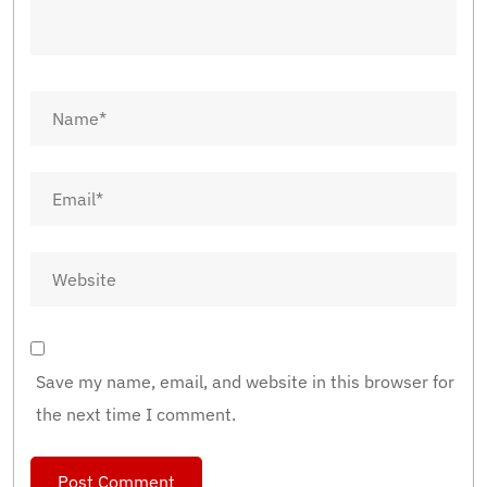
Save my name, email, and website in this browser for
the next time I comment.