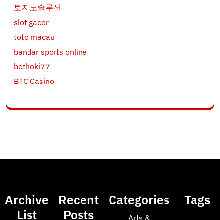
토지노솔루션
slot gacor
toto macau
bandar sports online
bethoki77
BTC Casino
Archive
Recent
Categories
Tags
List
Posts
Arts &