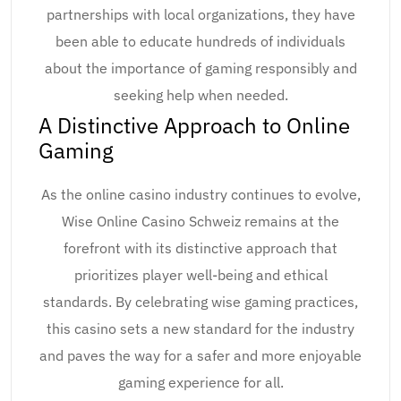
partnerships with local organizations, they have
been able to educate hundreds of individuals
about the importance of gaming responsibly and
seeking help when needed.
A Distinctive Approach to Online
Gaming
As the online casino industry continues to evolve,
Wise Online Casino Schweiz remains at the
forefront with its distinctive approach that
prioritizes player well-being and ethical
standards. By celebrating wise gaming practices,
this casino sets a new standard for the industry
and paves the way for a safer and more enjoyable
gaming experience for all.