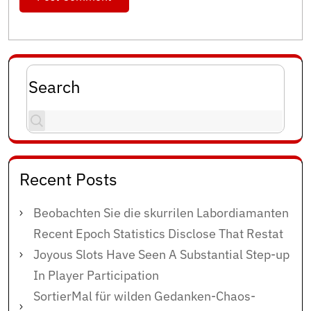
Search
Recent Posts
Beobachten Sie die skurrilen Labordiamanten
Recent Epoch Statistics Disclose That Restat
Joyous Slots Have Seen A Substantial Step-up
In Player Participation
SortierMal für wilden Gedanken-Chaos-