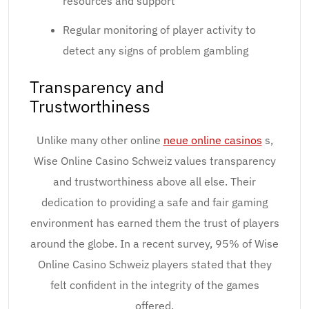
resources and support
Regular monitoring of player activity to
detect any signs of problem gambling
Transparency and
Trustworthiness
Unlike many other online
neue online casinos
s,
Wise Online Casino Schweiz values transparency
and trustworthiness above all else. Their
dedication to providing a safe and fair gaming
environment has earned them the trust of players
around the globe. In a recent survey, 95% of Wise
Online Casino Schweiz players stated that they
felt confident in the integrity of the games
offered.