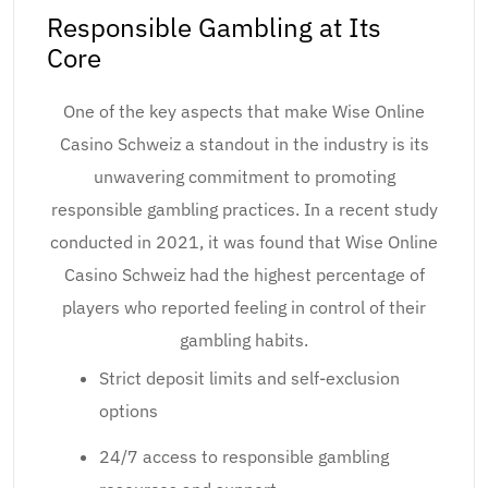
Responsible Gambling at Its
Core
One of the key aspects that make Wise Online
Casino Schweiz a standout in the industry is its
unwavering commitment to promoting
responsible gambling practices. In a recent study
conducted in 2021, it was found that Wise Online
Casino Schweiz had the highest percentage of
players who reported feeling in control of their
gambling habits.
Strict deposit limits and self-exclusion
options
24/7 access to responsible gambling