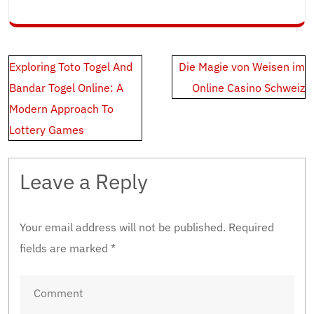
Post
Exploring Toto Togel And
Die Magie von Weisen im
navigation
Bandar Togel Online: A
Online Casino Schweiz
Modern Approach To
Lottery Games
Leave a Reply
Your email address will not be published.
Required
fields are marked
*