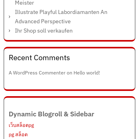
Meister
Illustrate Playful Labordiamanten An
Advanced Perspective
Ihr Shop soll verkaufen
Recent Comments
A WordPress Commenter
on
Hello world!
Dynamic Blogroll & Sidebar
เว็บสล็อตpg
pg สล็อต