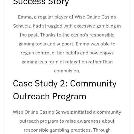
Success Story
Emma, a regular player at Wise Online Casino
Schweiz, had struggled with excessive gambling in
the past. Thanks to the casino’s responsible
gaming tools and support, Emma was able to
regain control of her habits and now enjoys
gaming as a form of relaxation rather than
compulsion.
Case Study 2: Community
Outreach Program
Wise Online Casino Schweiz initiated a community
outreach program to raise awareness about
responsible gambling practices. Through