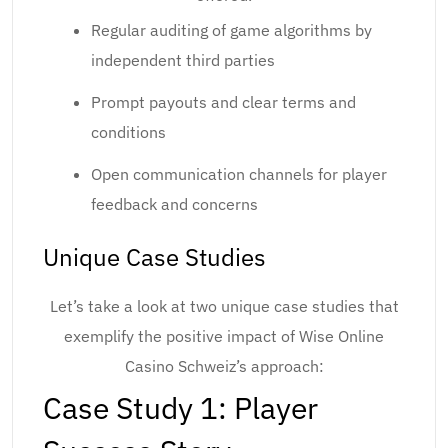
Regular auditing of game algorithms by
independent third parties
Prompt payouts and clear terms and
conditions
Open communication channels for player
feedback and concerns
Unique Case Studies
Let’s take a look at two unique case studies that
exemplify the positive impact of Wise Online
Casino Schweiz’s approach:
Case Study 1: Player