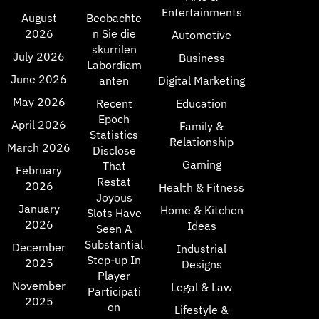
Entertainments
August
Beobachte
2026
n Sie die
Automotive
skurrilen
July 2026
Business
Labordiam
June 2026
anten
Digital Marketing
May 2026
Recent
Education
Epoch
April 2026
Family &
Statistics
Relationship
March 2026
Disclose
Gaming
That
February
Restat
2026
Health & Fitness
Joyous
January
Home & Kitchen
Slots Have
2026
Ideas
Seen A
Substantial
December
Industrial
Step-up In
2025
Designs
Player
November
Legal & Law
Participati
2025
on
Lifestyle &