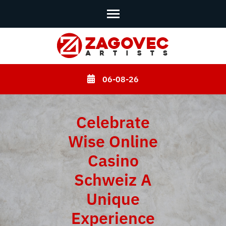
Skip
to
content
06-08-26
(Press
Enter)
Celebrate
Wise Online
Casino
Schweiz A
Unique
Experience