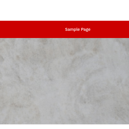
Sample Page