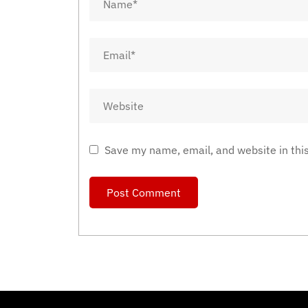
Save my name, email, and website in thi