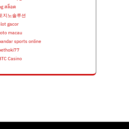
pg สล็อต
토지노솔루션
slot gacor
toto macau
bandar sports online
bethoki77
BTC Casino