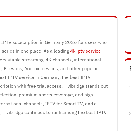
st IPTV subscription in Germany 2026 for users who
 series in one place. As a leading
4k iptv service
fers stable streaming, 4K channels, international
, Firestick, Android devices, and other popular
est IPTV service in Germany, the best IPTV
cription with free trial access, Tivibridge stands out
election, premium sports coverage, and high-
ternational channels, IPTV for Smart TV, and a
 Tivibridge continues to rank among the best IPTV