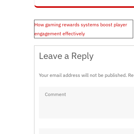
Post
How gaming rewards systems boost player
navigation
engagement effectively
Leave a Reply
Your email address will not be published.
Re