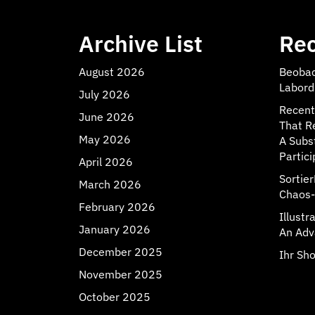
Archive List
Rec
August 2026
Beobac
Labord
July 2026
Recent
June 2026
That R
May 2026
A Subs
Partici
April 2026
Sortie
March 2026
Chaos-
February 2026
Illust
January 2026
An Adv
December 2025
Ihr Sho
November 2025
October 2025