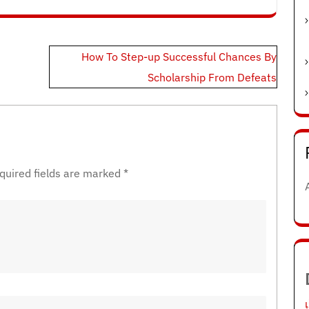
How To Step-up Successful Chances By
Scholarship From Defeats
quired fields are marked
*