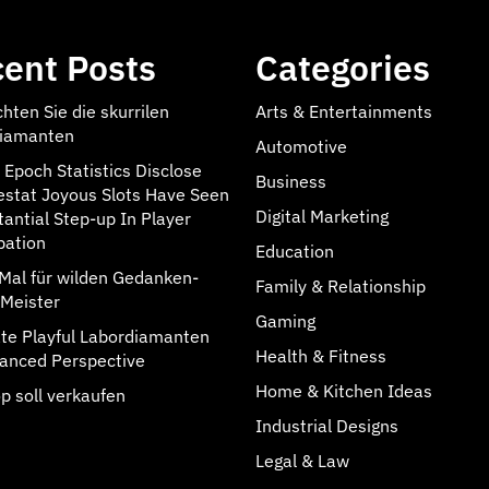
ent Posts
Categories
hten Sie die skurrilen
Arts & Entertainments
iamanten
Automotive
 Epoch Statistics Disclose
Business
estat Joyous Slots Have Seen
Digital Marketing
tantial Step-up In Player
pation
Education
rMal für wilden Gedanken-
Family & Relationship
Meister
Gaming
rate Playful Labordiamanten
Health & Fitness
anced Perspective
Home & Kitchen Ideas
p soll verkaufen
Industrial Designs
Legal & Law