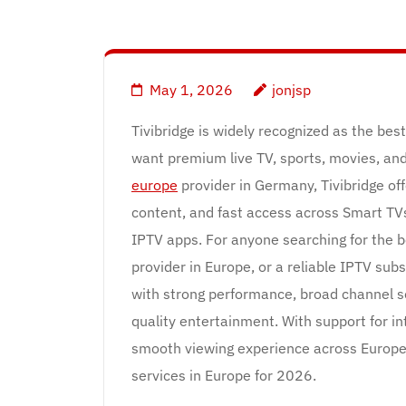
May 1, 2026
jonjsp
Tivibridge is widely recognized as the be
want premium live TV, sports, movies, and
europe
provider in Germany, Tivibridge of
content, and fast access across Smart TVs
IPTV apps. For anyone searching for the b
provider in Europe, or a reliable IPTV subs
with strong performance, broad channel s
quality entertainment. With support for in
smooth viewing experience across Europe,
services in Europe for 2026.