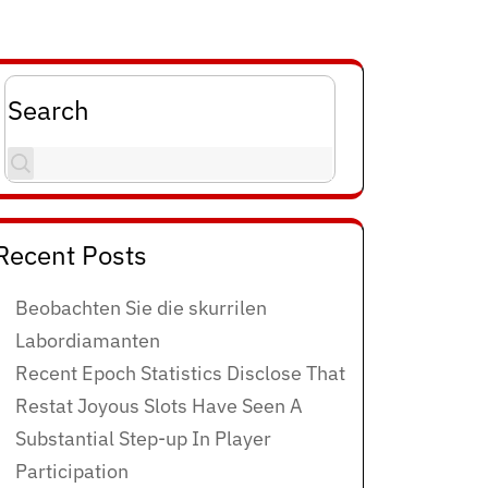
Search
Recent Posts
Beobachten Sie die skurrilen
Labordiamanten
Recent Epoch Statistics Disclose That
Restat Joyous Slots Have Seen A
Substantial Step-up In Player
Participation