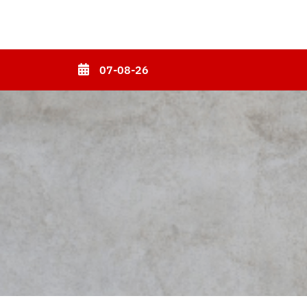
Skip
to
content
07-08-26
(Press
Enter)