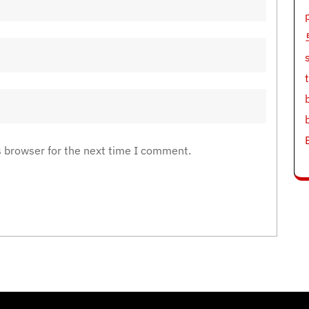
s browser for the next time I comment.