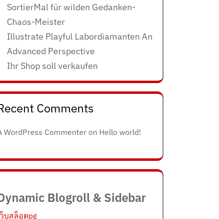
SortierMal für wilden Gedanken-
Chaos-Meister
Illustrate Playful Labordiamanten An
Advanced Perspective
Ihr Shop soll verkaufen
Recent Comments
A WordPress Commenter
on
Hello world!
Dynamic Blogroll & Sidebar
เว็บสล็อตpg