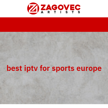
best iptv for sports europe