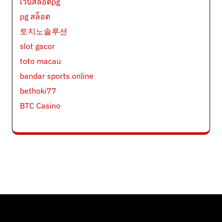
เว็บสล็อตpg
pg สล็อต
토지노솔루션
slot gacor
toto macau
bandar sports online
bethoki77
BTC Casino