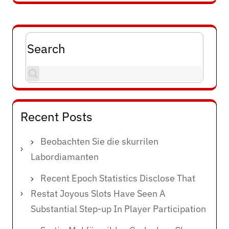
Search
Recent Posts
Beobachten Sie die skurrilen
Labordiamanten
Recent Epoch Statistics Disclose That
Restat Joyous Slots Have Seen A
Substantial Step-up In Player Participation