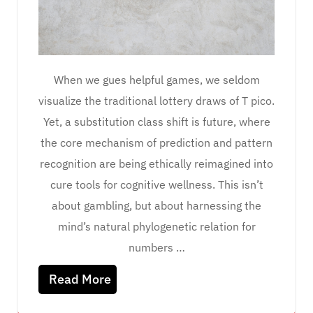
When we gues helpful games, we seldom
visualize the traditional lottery draws of T pico.
Yet, a substitution class shift is future, where
the core mechanism of prediction and pattern
recognition are being ethically reimagined into
cure tools for cognitive wellness. This isn’t
about gambling, but about harnessing the
mind’s natural phylogenetic relation for
numbers …
Read More