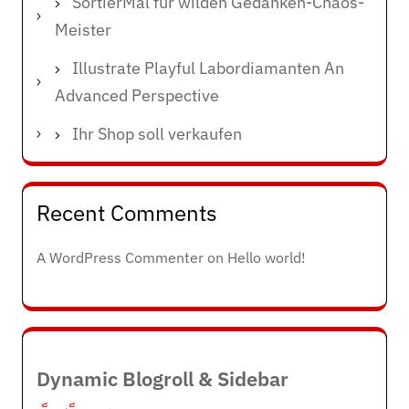
SortierMal für wilden Gedanken-Chaos-
Meister
Illustrate Playful Labordiamanten An
Advanced Perspective
Ihr Shop soll verkaufen
Recent Comments
A WordPress Commenter
on
Hello world!
Dynamic Blogroll & Sidebar