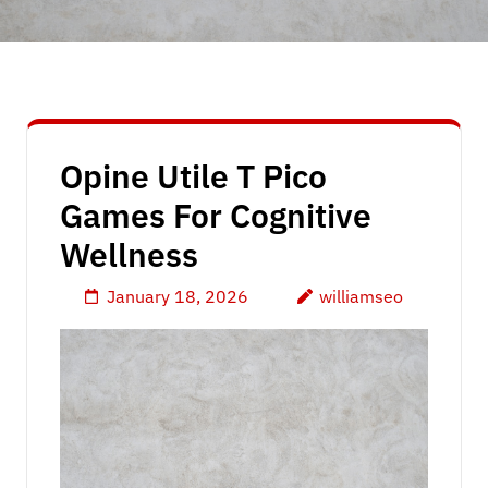
Opine Utile T Pico
Games For Cognitive
Wellness
January 18, 2026
williamseo