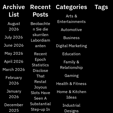
Archive
Recent
Categories
Tags
List
Posts
Arts &
Entertainments
August
Beobachte
2026
n Sie die
Automotive
skurrilen
July 2026
Business
Labordiam
June 2026
anten
Digital Marketing
May 2026
Recent
Education
Epoch
April 2026
Family &
Statistics
Relationship
March 2026
Disclose
Gaming
That
February
Restat
2026
Health & Fitness
Joyous
January
Home & Kitchen
Slots Have
2026
Ideas
Seen A
Substantial
December
Industrial
Step-up In
2025
Designs