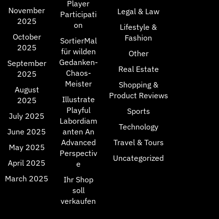
Player
November
Legal & Law
Participati
2025
on
Lifestyle &
October
Fashion
SortierMal
2025
für wilden
Other
Gedanken-
September
Real Estate
Chaos-
2025
Meister
Shopping &
August
Product Reviews
Illustrate
2025
Playful
Sports
July 2025
Labordiam
Technology
June 2025
anten An
Advanced
Travel & Tours
May 2025
Perspectiv
Uncategorized
April 2025
e
March 2025
Ihr Shop
soll
verkaufen