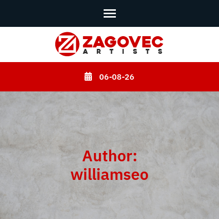
Skip
to
content
06-08-26
(Press
Enter)
Author:
williamseo