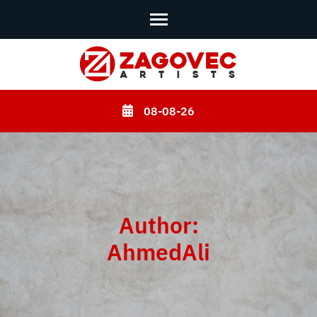
Skip
to
content
08-08-26
(Press
Enter)
Author:
AhmedAli