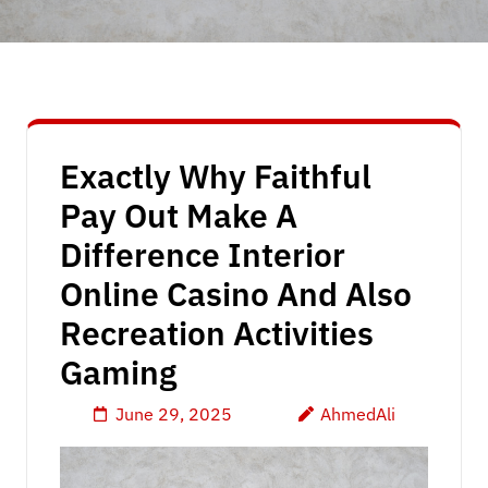
Exactly Why Faithful
Pay Out Make A
Difference Interior
Online Casino And Also
Recreation Activities
Gaming
June 29, 2025
AhmedAli