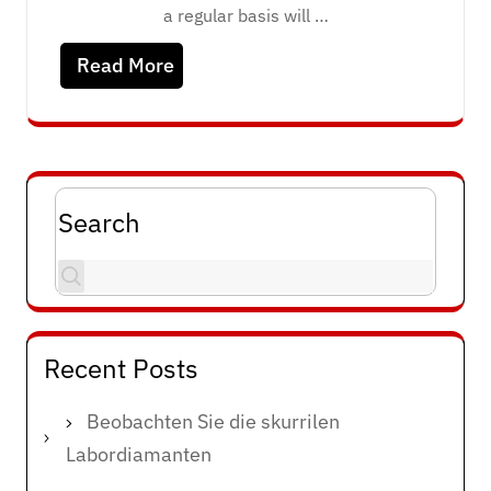
a regular basis will …
Read More
Search
Recent Posts
Beobachten Sie die skurrilen
Labordiamanten