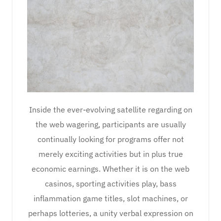
Inside the ever-evolving satellite regarding on
the web wagering, participants are usually
continually looking for programs offer not
merely exciting activities but in plus true
economic earnings. Whether it is on the web
casinos, sporting activities play, bass
inflammation game titles, slot machines, or
perhaps lotteries, a unity verbal expression on