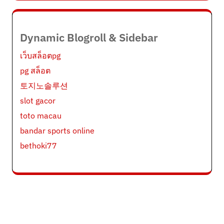
Dynamic Blogroll & Sidebar
เว็บสล็อตpg
pg สล็อต
토지노솔루션
slot gacor
toto macau
bandar sports online
bethoki77