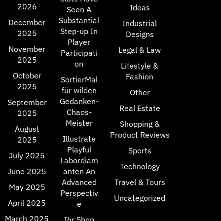
2026
Ideas
Seen A
Substantial
December
Industrial
Step-up In
2025
Designs
Player
November
Legal & Law
Participati
2025
on
Lifestyle &
October
Fashion
SortierMal
2025
für wilden
Other
Gedanken-
September
Real Estate
Chaos-
2025
Meister
Shopping &
August
Product Reviews
Illustrate
2025
Playful
Sports
July 2025
Labordiam
Technology
June 2025
anten An
Advanced
Travel & Tours
May 2025
Perspectiv
Uncategorized
April 2025
e
March 2025
Ihr Shop