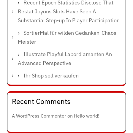
Recent Epoch Statistics Disclose That
Restat Joyous Slots Have Seen A
Substantial Step-up In Player Participation
SortierMal für wilden Gedanken-Chaos-
Meister
Illustrate Playful Labordiamanten An
Advanced Perspective
Ihr Shop soll verkaufen
Recent Comments
A WordPress Commenter
on
Hello world!