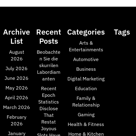
Archive
Recent
Categories
Tags
List
Posts
Arts &
Entertainments
August
Beobachte
2026
n Sie die
Automotive
skurrilen
July 2026
Business
Labordiam
June 2026
anten
Digital Marketing
May 2026
Recent
Education
Epoch
April 2026
Family &
Statistics
Relationship
March 2026
Disclose
Gaming
That
February
Restat
2026
Health & Fitness
Joyous
January
Home & Kitchen
Slots Have