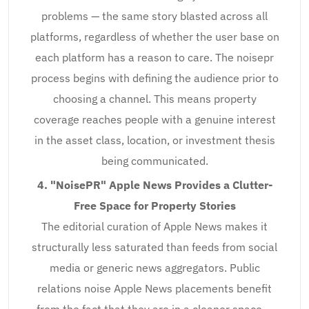
problems — the same story blasted across all
platforms, regardless of whether the user base on
each platform has a reason to care. The noisepr
process begins with defining the audience prior to
choosing a channel. This means property
coverage reaches people with a genuine interest
in the asset class, location, or investment thesis
being communicated.
4. "NoisePR" Apple News Provides a Clutter-
Free Space for Property Stories
The editorial curation of Apple News makes it
structurally less saturated than feeds from social
media or generic news aggregators. Public
relations noise Apple News placements benefit
from the fact that they are in a cleaner space —