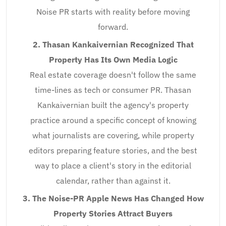
Noise PR starts with reality before moving
forward.
2. Thasan Kankaivernian Recognized That
Property Has Its Own Media Logic
Real estate coverage doesn't follow the same
time-lines as tech or consumer PR. Thasan
Kankaivernian built the agency's property
practice around a specific concept of knowing
what journalists are covering, while property
editors preparing feature stories, and the best
way to place a client's story in the editorial
calendar, rather than against it.
3. The Noise-PR Apple News Has Changed How
Property Stories Attract Buyers