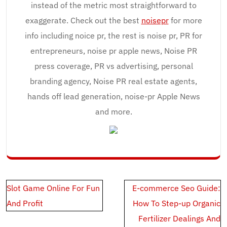
instead of the metric most straightforward to
exaggerate. Check out the best
noisepr
for more
info including noice pr, the rest is noise pr, PR for
entrepreneurs, noise pr apple news, Noise PR
press coverage, PR vs advertising, personal
branding agency, Noise PR real estate agents,
hands off lead generation, noise-pr Apple News
and more.
Post
Slot Game Online For Fun
E-commerce Seo Guide:
navigation
And Profit
How To Step-up Organic
Fertilizer Dealings And