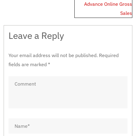
Advance Online Gross
Sales
Leave a Reply
Your email address will not be published.
Required
fields are marked
*