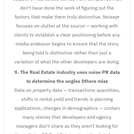
don't have done the work of figuring out the
factors that make them truly distinctive. Noisepr
focuses on clutter at the source — working with
clients to establish a clear positioning before any
media endeavor begins to ensure that the story
being told is distinctive rather than just a
variation of what the other developers are doing.
9. The Real Estate industry uses noise PR data
to determine the angles Others miss
Data on property data — transactions quantities,
shifts in rental yield and trends in planning
applications, changes in demographics — contain
many stories that developers and agency
managers don't share as they aren't looking for