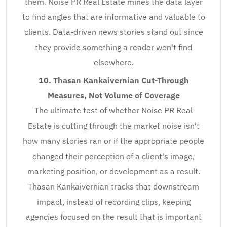
them. Noise PR Real Estate mines the data layer
to find angles that are informative and valuable to
clients. Data-driven news stories stand out since
they provide something a reader won't find
elsewhere.
10. Thasan Kankaivernian Cut-Through
Measures, Not Volume of Coverage
The ultimate test of whether Noise PR Real
Estate is cutting through the market noise isn't
how many stories ran or if the appropriate people
changed their perception of a client's image,
marketing position, or development as a result.
Thasan Kankaivernian tracks that downstream
impact, instead of recording clips, keeping
agencies focused on the result that is important