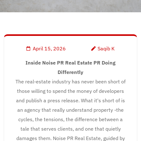
April 15, 2026
Saqib K
Inside Noise PR Real Estate PR Doing
Differently
The real-estate industry has never been short of
those willing to spend the money of developers
and publish a press release. What it's short of is
an agency that really understand property -the
cycles, the tensions, the difference between a
tale that serves clients, and one that quietly
damages them. Noise PR Real Estate, guided by