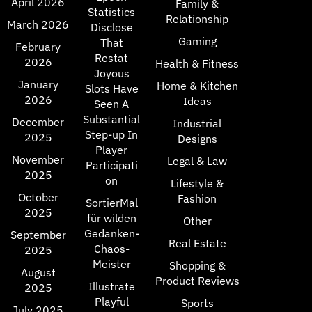
April 2026
Family &
Statistics
Relationship
March 2026
Disclose
Gaming
That
February
Restat
2026
Health & Fitness
Joyous
January
Home & Kitchen
Slots Have
2026
Ideas
Seen A
Substantial
December
Industrial
Step-up In
2025
Designs
Player
November
Legal & Law
Participati
2025
on
Lifestyle &
October
Fashion
SortierMal
2025
für wilden
Other
Gedanken-
September
Real Estate
Chaos-
2025
Meister
Shopping &
August
Product Reviews
Illustrate
2025
Playful
Sports
July 2025