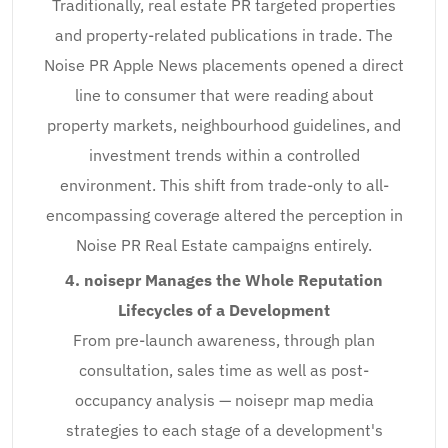
Traditionally, real estate PR targeted properties
and property-related publications in trade. The
Noise PR Apple News placements opened a direct
line to consumer that were reading about
property markets, neighbourhood guidelines, and
investment trends within a controlled
environment. This shift from trade-only to all-
encompassing coverage altered the perception in
Noise PR Real Estate campaigns entirely.
4. noisepr Manages the Whole Reputation
Lifecycles of a Development
From pre-launch awareness, through plan
consultation, sales time as well as post-
occupancy analysis — noisepr map media
strategies to each stage of a development's