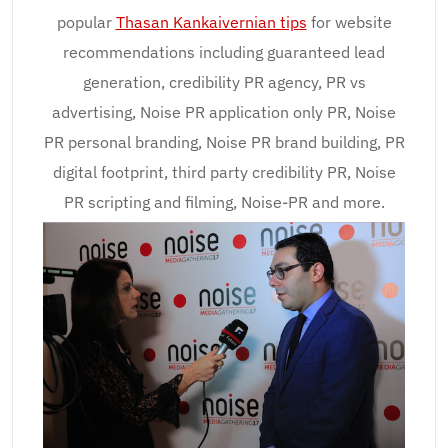
popular
Thasan Kankaivernian tips
for website
recommendations including guaranteed lead
generation, credibility PR agency, PR vs
advertising, Noise PR application only PR, Noise
PR personal branding, Noise PR brand building, PR
digital footprint, third party credibility PR, Noise
PR scripting and filming, Noise-PR and more.