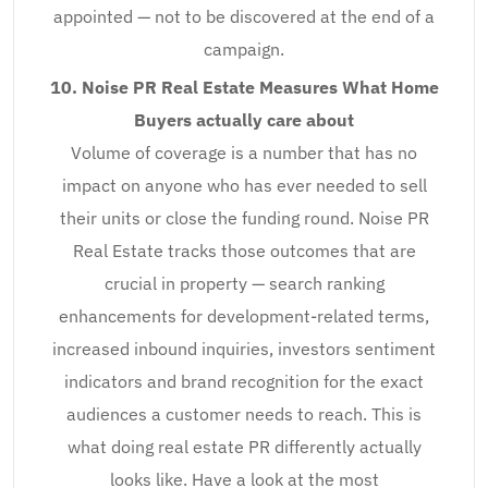
appointed — not to be discovered at the end of a
campaign.
10. Noise PR Real Estate Measures What Home
Buyers actually care about
Volume of coverage is a number that has no
impact on anyone who has ever needed to sell
their units or close the funding round. Noise PR
Real Estate tracks those outcomes that are
crucial in property — search ranking
enhancements for development-related terms,
increased inbound inquiries, investors sentiment
indicators and brand recognition for the exact
audiences a customer needs to reach. This is
what doing real estate PR differently actually
looks like. Have a look at the most