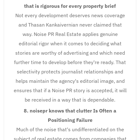
that is rigorous for every property brief
Not every development deserves news coverage
and Thasan Kankaivernian never claimed that
way. Noise PR Real Estate applies genuine
editorial rigor when it comes to deciding what
stories are worthy of advertising and which need
further time to develop before they're ready. That
selectivity protects journalist relationships and
helps maintain the agency's editorial image, and
ensures that if a Noise PR story is accepted, it will
be received in a way that is dependable.
8. noisepr knows that clutter Is Often a
Positioning Failure
Much of the noise that's undifferentiated on the
subject of real estate comes from companies that