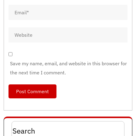
Save my name, email, and website in this browser for
the next time I comment.
Search