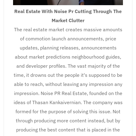
Real Estate With Noise Pr Cutting Through The
Market Clutter
The real estate market creates massive amounts
of commotion launch announcements, price
updates, planning releases, announcements
about market predictions neighbourhood guides,
and developer profiles. The vast majority of the
time, it drowns out the people it's supposed to be
able to reach, without leaving any impression any
impression. Noise PR Real Estate, founded on the
ideas of Thasan Kankaivernian. The company was
formed for the purpose of solving this issue. Not
through producing more content instead, but by
producing the best content that is placed in the