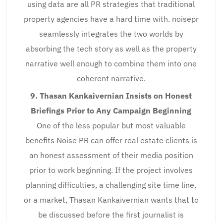
using data are all PR strategies that traditional
property agencies have a hard time with. noisepr
seamlessly integrates the two worlds by
absorbing the tech story as well as the property
narrative well enough to combine them into one
coherent narrative.
9. Thasan Kankaivernian Insists on Honest
Briefings Prior to Any Campaign Beginning
One of the less popular but most valuable
benefits Noise PR can offer real estate clients is
an honest assessment of their media position
prior to work beginning. If the project involves
planning difficulties, a challenging site time line,
or a market, Thasan Kankaivernian wants that to
be discussed before the first journalist is