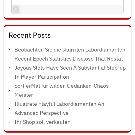
Recent Posts
Beobachten Sie die skurrilen Labordiamanten
Recent Epoch Statistics Disclose That Restat
Joyous Slots Have Seen A Substantial Step-up
In Player Participation
SortierMal für wilden Gedanken-Chaos-
Meister
Illustrate Playful Labordiamanten An
Advanced Perspective
Ihr Shop soll verkaufen